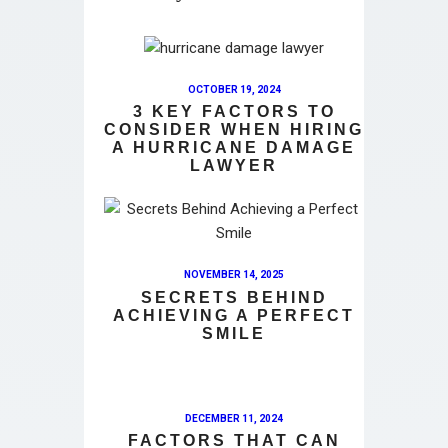
OCTOBER 19, 2024
3 KEY FACTORS TO
CONSIDER WHEN HIRING
A HURRICANE DAMAGE
LAWYER
NOVEMBER 14, 2025
SECRETS BEHIND
ACHIEVING A PERFECT
SMILE
DECEMBER 11, 2024
FACTORS THAT CAN