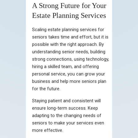
A Strong Future for Your
Estate Planning Services
Scaling estate planning services for
seniors takes time and effort, but it is
possible with the right approach. By
understanding senior needs, building
strong connections, using technology,
hiring a skilled team, and offering
personal service, you can grow your
business and help more seniors plan
for the future.
Staying patient and consistent will
ensure long-term success. Keep
adapting to the changing needs of
seniors to make your services even
more effective.