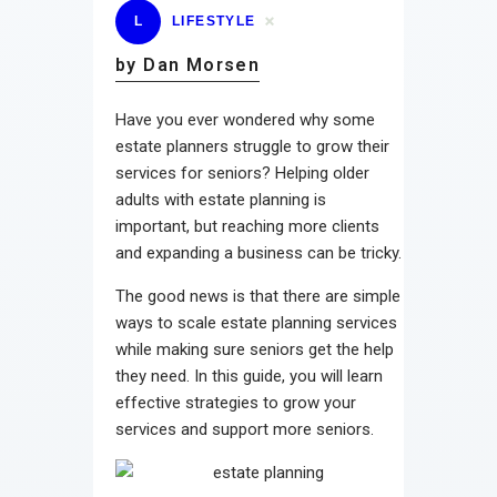
L
LIFESTYLE
by Dan Morsen
Have you ever wondered why some
estate planners struggle to grow their
services for seniors? Helping older
adults with estate planning is
important, but reaching more clients
and expanding a business can be tricky.
The good news is that there are simple
ways to scale estate planning services
while making sure seniors get the help
they need. In this guide, you will learn
effective strategies to grow your
services and support more seniors.