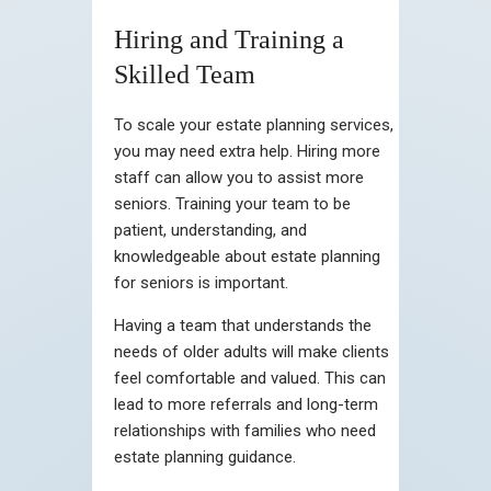
Hiring and Training a
Skilled Team
To scale your estate planning services,
you may need extra help. Hiring more
staff can allow you to assist more
seniors. Training your team to be
patient, understanding, and
knowledgeable about estate planning
for seniors is important.
Having a team that understands the
needs of older adults will make clients
feel comfortable and valued. This can
lead to more referrals and long-term
relationships with families who need
estate planning guidance.