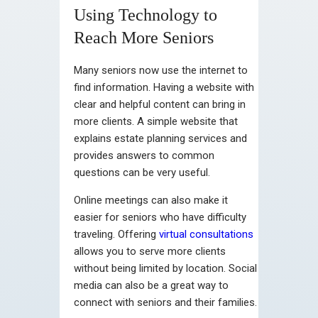
Using Technology to
Reach More Seniors
Many seniors now use the internet to
find information. Having a website with
clear and helpful content can bring in
more clients. A simple website that
explains estate planning services and
provides answers to common
questions can be very useful.
Online meetings can also make it
easier for seniors who have difficulty
traveling. Offering
virtual consultations
allows you to serve more clients
without being limited by location. Social
media can also be a great way to
connect with seniors and their families.