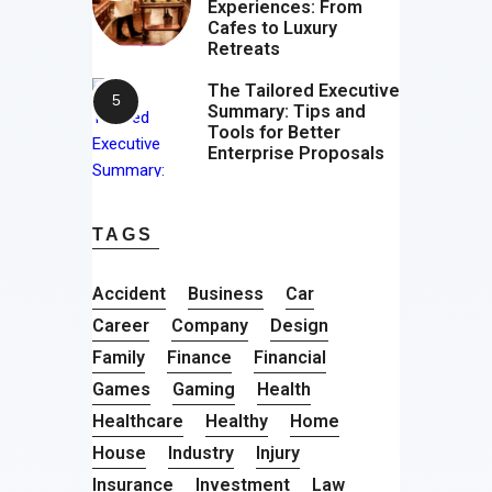
Experiences: From
Cafes to Luxury
Retreats
The Tailored Executive
Summary: Tips and
Tools for Better
Enterprise Proposals
TAGS
Accident
Business
Car
Career
Company
Design
Family
Finance
Financial
Games
Gaming
Health
Healthcare
Healthy
Home
House
Industry
Injury
Insurance
Investment
Law