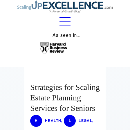
Home
As seen in…
About
Work
Business
Relationships
Strategies for Scaling
Estate Planning
Lifestyle
Services for Seniors
Wellness
H
HEALTH
,
L
LEGAL
,
Contact