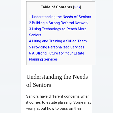
Table of Contents
[
hide
]
1
Understanding the Needs of Seniors
2
Building a Strong Referral Network
3
Using Technology to Reach More
Seniors
4
Hiring and Training a Skilled Team
5
Providing Personalized Services
6
A Strong Future for Your Estate
Planning Services
Understanding the Needs
of Seniors
Seniors have different concerns when
it comes to estate planning. Some may
worry about how to pass on their