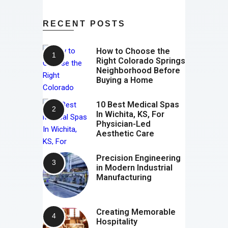
RECENT POSTS
How to Choose the
Right Colorado Springs
Neighborhood Before
Buying a Home
10 Best Medical Spas
In Wichita, KS, For
Physician-Led
Aesthetic Care
Precision Engineering
in Modern Industrial
Manufacturing
Creating Memorable
Hospitality