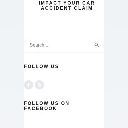
IMPACT YOUR CAR
ACCIDENT CLAIM
FOLLOW US
FOLLOW US ON
FACEBOOK