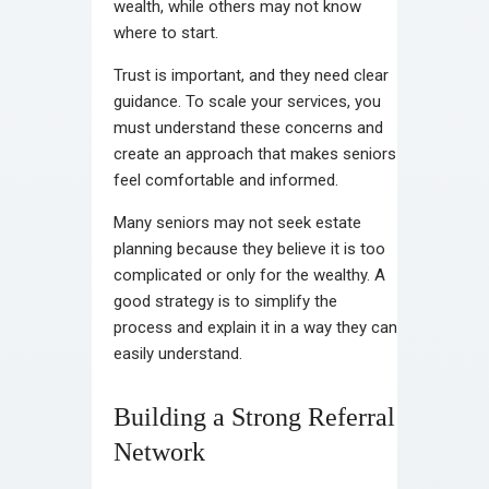
wealth, while others may not know
where to start.
Trust is important, and they need clear
guidance. To scale your services, you
must understand these concerns and
create an approach that makes seniors
feel comfortable and informed.
Many seniors may not seek estate
planning because they believe it is too
complicated or only for the wealthy. A
good strategy is to simplify the
process and explain it in a way they can
easily understand.
Building a Strong Referral
Network