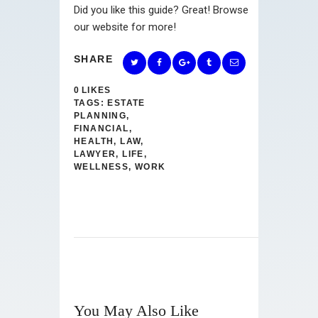
Did you like this guide? Great! Browse
our website for more!
SHARE
0
LIKES
TAGS:
ESTATE
PLANNING
,
FINANCIAL
,
HEALTH
,
LAW
,
LAWYER
,
LIFE
,
WELLNESS
,
WORK
You May Also Like