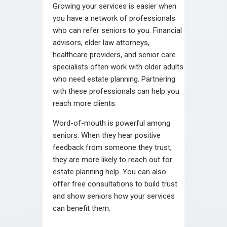
Growing your services is easier when
you have a network of professionals
who can refer seniors to you. Financial
advisors, elder law attorneys,
healthcare providers, and senior care
specialists often work with older adults
who need estate planning. Partnering
with these professionals can help you
reach more clients.
Word-of-mouth is powerful among
seniors. When they hear positive
feedback from someone they trust,
they are more likely to reach out for
estate planning help. You can also
offer free consultations to build trust
and show seniors how your services
can benefit them.