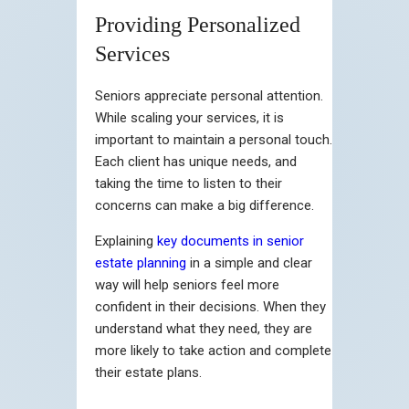
Providing Personalized
Services
Seniors appreciate personal attention.
While scaling your services, it is
important to maintain a personal touch.
Each client has unique needs, and
taking the time to listen to their
concerns can make a big difference.
Explaining
key documents in senior
estate planning
in a simple and clear
way will help seniors feel more
confident in their decisions. When they
understand what they need, they are
more likely to take action and complete
their estate plans.