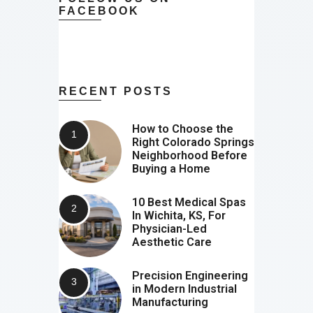
FACEBOOK
RECENT POSTS
How to Choose the
Right Colorado Springs
Neighborhood Before
Buying a Home
10 Best Medical Spas
In Wichita, KS, For
Physician-Led
Aesthetic Care
Precision Engineering
in Modern Industrial
Manufacturing