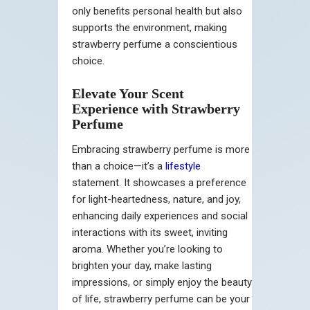
only benefits personal health but also
supports the environment, making
strawberry perfume a conscientious
choice.
Elevate Your Scent
Experience with Strawberry
Perfume
Embracing strawberry perfume is more
than a choice—it’s a
lifestyle
statement. It showcases a preference
for light-heartedness, nature, and joy,
enhancing daily experiences and social
interactions with its sweet, inviting
aroma. Whether you’re looking to
brighten your day, make lasting
impressions, or simply enjoy the beauty
of life, strawberry perfume can be your