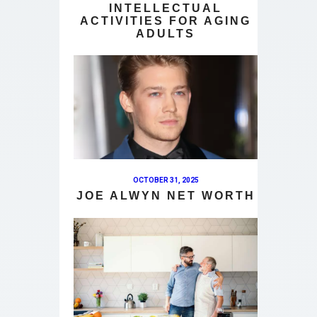
INTELLECTUAL
ACTIVITIES FOR AGING
ADULTS
OCTOBER 31, 2025
JOE ALWYN NET WORTH