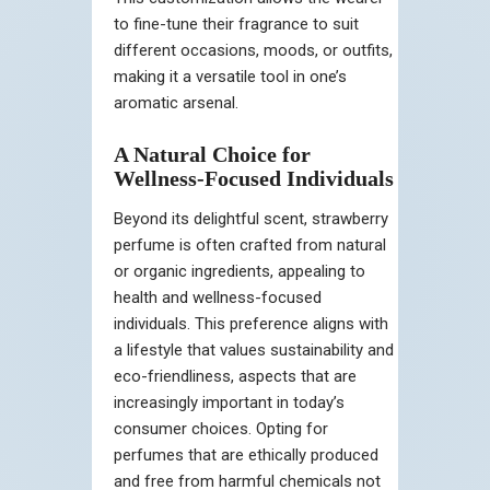
to fine-tune their fragrance to suit
different occasions, moods, or outfits,
making it a versatile tool in one’s
aromatic arsenal.
A Natural Choice for
Wellness-Focused Individuals
Beyond its delightful scent, strawberry
perfume is often crafted from natural
or organic ingredients, appealing to
health and wellness-focused
individuals. This preference aligns with
a lifestyle that values sustainability and
eco-friendliness, aspects that are
increasingly important in today’s
consumer choices. Opting for
perfumes that are ethically produced
and free from harmful chemicals not