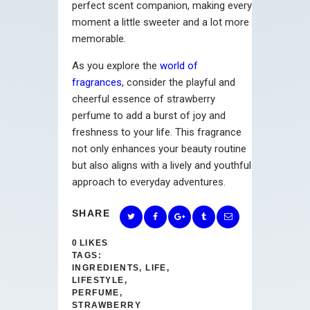
perfect scent companion, making every
moment a little sweeter and a lot more
memorable.
As you explore the
world of
fragrances
, consider the playful and
cheerful essence of strawberry
perfume to add a burst of joy and
freshness to your life. This fragrance
not only enhances your beauty routine
but also aligns with a lively and youthful
approach to everyday adventures.
SHARE
0
LIKES
TAGS:
INGREDIENTS
,
LIFE
,
LIFESTYLE
,
PERFUME
,
STRAWBERRY