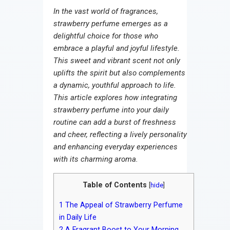
Contact
In the vast world of fragrances,
strawberry perfume emerges as a
delightful choice for those who
embrace a playful and joyful lifestyle.
This sweet and vibrant scent not only
uplifts the spirit but also complements
a dynamic, youthful approach to life.
This article explores how integrating
strawberry perfume into your daily
routine can add a burst of freshness
and cheer, reflecting a lively personality
and enhancing everyday experiences
with its charming aroma.
Table of Contents
[
hide
]
1
The Appeal of Strawberry Perfume
in Daily Life
2
A Fragrant Boost to Your Morning