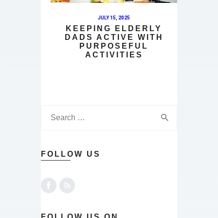
JULY 15, 2025
KEEPING ELDERLY
DADS ACTIVE WITH
PURPOSEFUL
ACTIVITIES
FOLLOW US
FOLLOW US ON