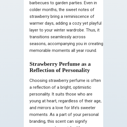
barbecues to garden parties. Even in
colder months, the sweet notes of
strawberry bring a reminiscence of
warmer days, adding a cozy yet playful
layer to your winter wardrobe. Thus, it
transitions seamlessly across
seasons, accompanying you in creating
memorable moments all year round.
Strawberry Perfume as a
Reflection of Personality
Choosing strawberry perfume is often
a reflection of a bright, optimistic
personality. It suits those who are
young at heart, regardless of their age,
and mirrors a love for life’s sweeter
moments. As a part of your personal
branding, this scent can signify