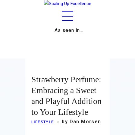
As seen in…
Home
About
Work
Strawberry Perfume:
Business
Embracing a Sweet
and Playful Addition
Relationships
to Your Lifestyle
Lifestyle
by Dan Morsen
LIFESTYLE
Wellness