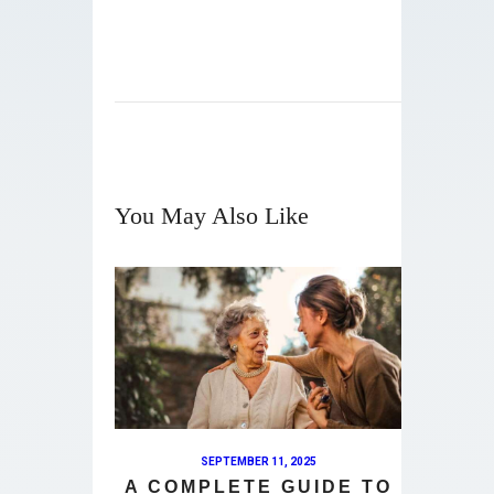
You May Also Like
SEPTEMBER 11, 2025
A COMPLETE GUIDE TO