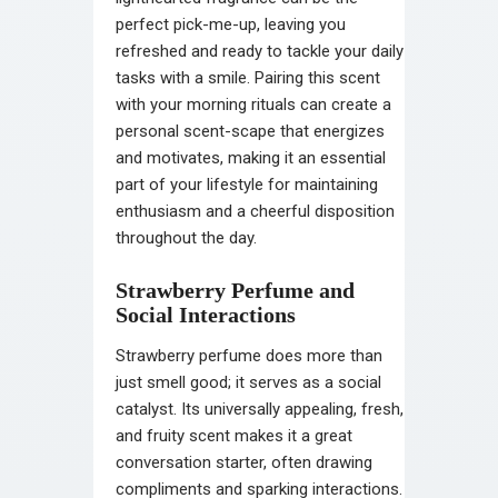
perfect pick-me-up, leaving you
refreshed and ready to tackle your daily
tasks with a smile. Pairing this scent
with your morning rituals can create a
personal scent-scape that energizes
and motivates, making it an essential
part of your lifestyle for maintaining
enthusiasm and a cheerful disposition
throughout the day.
Strawberry Perfume and
Social Interactions
Strawberry perfume does more than
just smell good; it serves as a social
catalyst. Its universally appealing, fresh,
and fruity scent makes it a great
conversation starter, often drawing
compliments and sparking interactions.