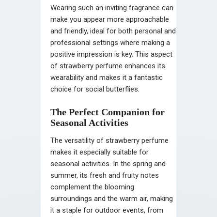
Wearing such an inviting fragrance can
make you appear more approachable
and friendly, ideal for both personal and
professional settings where making a
positive impression is key. This aspect
of strawberry perfume enhances its
wearability and makes it a fantastic
choice for social butterflies.
The Perfect Companion for
Seasonal Activities
The versatility of strawberry perfume
makes it especially suitable for
seasonal activities. In the spring and
summer, its fresh and fruity notes
complement the blooming
surroundings and the warm air, making
it a staple for outdoor events, from