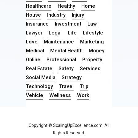
Healthcare
Healthy
Home
House
Industry
Injury
Insurance
Investment
Law
Lawyer
Legal
Life
Lifestyle
Love
Maintenance
Marketing
Medical
Mental Health
Money
Online
Professional
Property
Real Estate
Safety
Services
Social Media
Strategy
Technology
Travel
Trip
Vehicle
Wellness
Work
Copyright © ScalingUpExcellence.com. All
Rights Reserved.