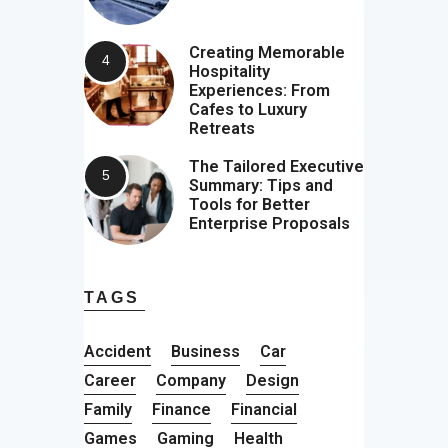
Creating Memorable
Hospitality
Experiences: From
Cafes to Luxury
Retreats
The Tailored Executive
Summary: Tips and
Tools for Better
Enterprise Proposals
TAGS
Accident
Business
Car
Career
Company
Design
Family
Finance
Financial
Games
Gaming
Health