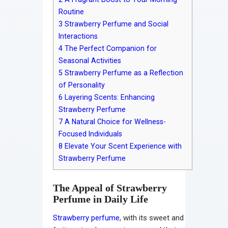
Routine
3
Strawberry Perfume and Social
Interactions
4
The Perfect Companion for
Seasonal Activities
5
Strawberry Perfume as a Reflection
of Personality
6
Layering Scents: Enhancing
Strawberry Perfume
7
A Natural Choice for Wellness-
Focused Individuals
8
Elevate Your Scent Experience with
Strawberry Perfume
The Appeal of Strawberry
Perfume in Daily Life
Strawberry perfume
, with its sweet and