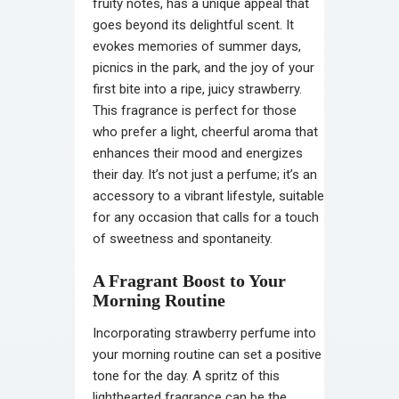
fruity notes, has a unique appeal that
goes beyond its delightful scent. It
evokes memories of summer days,
picnics in the park, and the joy of your
first bite into a ripe, juicy strawberry.
This fragrance is perfect for those
who prefer a light, cheerful aroma that
enhances their mood and energizes
their day. It’s not just a perfume; it’s an
accessory to a vibrant lifestyle, suitable
for any occasion that calls for a touch
of sweetness and spontaneity.
A Fragrant Boost to Your
Morning Routine
Incorporating strawberry perfume into
your morning routine can set a positive
tone for the day. A spritz of this
lighthearted fragrance can be the