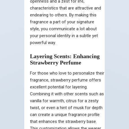
openness and a zest for life,
characteristics that are attractive and
endearing to others. By making this
fragrance a part of your signature
style, you communicate a lot about
your personal identity in a subtle yet
powerful way.
Layering Scents: Enhancing
Strawberry Perfume
For those who love to personalize their
fragrance, strawberry perfume offers
excellent potential for layering.
Combining it with other scents such as
vanilla for warmth, citrus for a zesty
twist, or even a hint of musk for depth
can create a unique fragrance profile
that enhances the strawberry base.
This customization allows the wearer