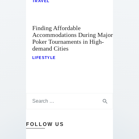
TRAVEL
Finding Affordable
Accommodations During Major
Poker Tournaments in High-
demand Cities
LIFESTYLE
FOLLOW US