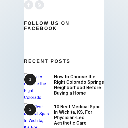
FOLLOW US ON
FACEBOOK
RECENT POSTS
How to Choose the
Right Colorado Springs
Neighborhood Before
Buying a Home
10 Best Medical Spas
In Wichita, KS, For
Physician-Led
Aesthetic Care