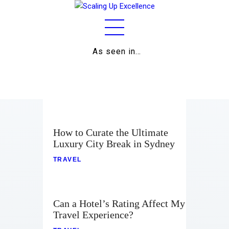
As seen in…
Home
About
Work
Business
How to Curate the Ultimate
Luxury City Break in Sydney
Relationships
TRAVEL
Lifestyle
Wellness
Can a Hotel’s Rating Affect My
Travel Experience?
Contact