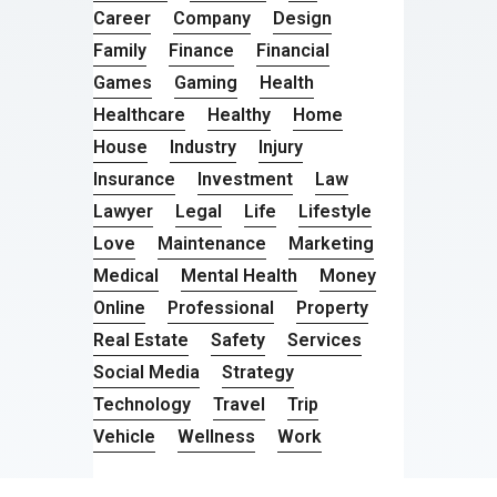
Career
Company
Design
Family
Finance
Financial
Games
Gaming
Health
Healthcare
Healthy
Home
House
Industry
Injury
Insurance
Investment
Law
Lawyer
Legal
Life
Lifestyle
Love
Maintenance
Marketing
Medical
Mental Health
Money
Online
Professional
Property
Real Estate
Safety
Services
Social Media
Strategy
Technology
Travel
Trip
Vehicle
Wellness
Work