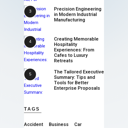
Precision Engineering
in Modern Industrial
Manufacturing
Creating Memorable
Hospitality
Experiences: From
Cafes to Luxury
Retreats
The Tailored Executive
Summary: Tips and
Tools for Better
Enterprise Proposals
TAGS
Accident
Business
Car