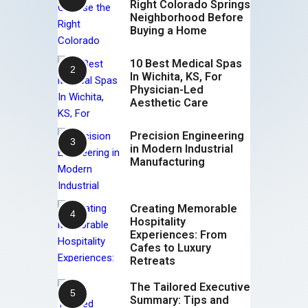
Right Colorado Springs
Neighborhood Before
Buying a Home
10 Best Medical Spas
In Wichita, KS, For
Physician-Led
Aesthetic Care
Precision Engineering
in Modern Industrial
Manufacturing
Creating Memorable
Hospitality
Experiences: From
Cafes to Luxury
Retreats
The Tailored Executive
Summary: Tips and