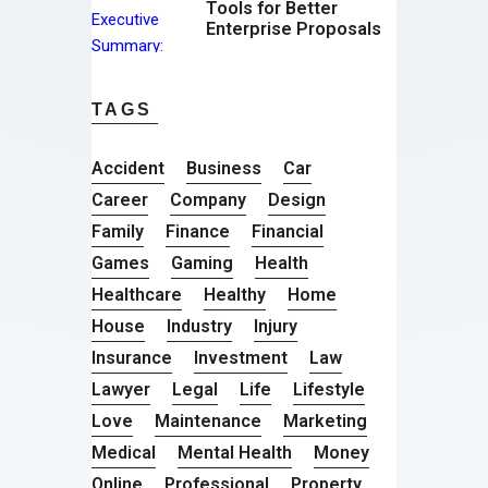
Tools for Better
Enterprise Proposals
TAGS
Accident
Business
Car
Career
Company
Design
Family
Finance
Financial
Games
Gaming
Health
Healthcare
Healthy
Home
House
Industry
Injury
Insurance
Investment
Law
Lawyer
Legal
Life
Lifestyle
Love
Maintenance
Marketing
Medical
Mental Health
Money
Online
Professional
Property