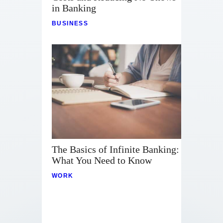
in Banking
BUSINESS
The Basics of Infinite Banking:
What You Need to Know
WORK