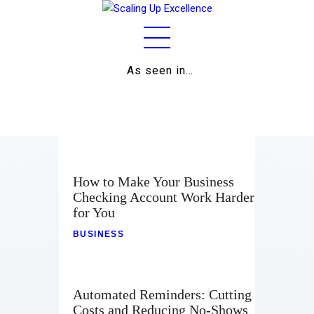
As seen in…
Home
About
Work
Business
How to Make Your Business
Checking Account Work Harder
Relationships
for You
Lifestyle
BUSINESS
Wellness
Automated Reminders: Cutting
Contact
Costs and Reducing No-Shows