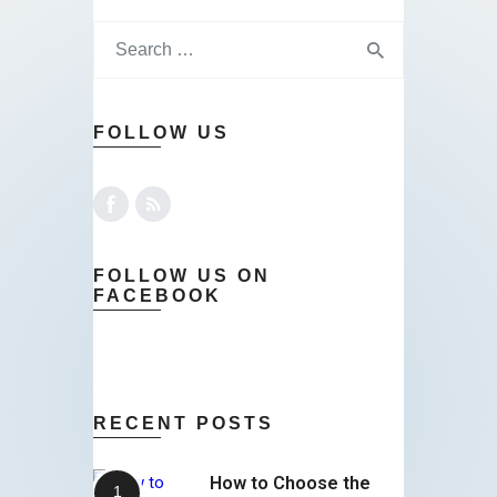
FOLLOW US
FOLLOW US ON
FACEBOOK
RECENT POSTS
How to Choose the