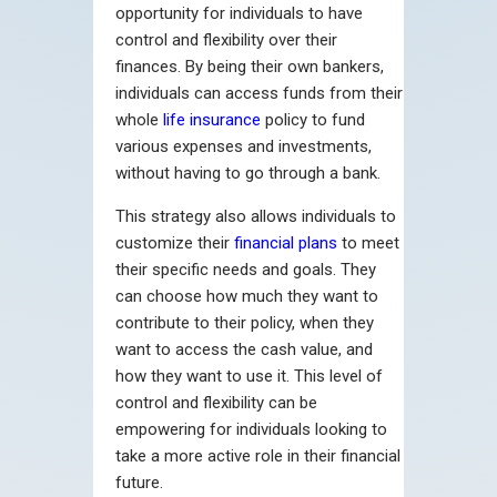
opportunity for individuals to have
control and flexibility over their
finances. By being their own bankers,
individuals can access funds from their
whole
life insurance
policy to fund
various expenses and investments,
without having to go through a bank.
This strategy also allows individuals to
customize their
financial plans
to meet
their specific needs and goals. They
can choose how much they want to
contribute to their policy, when they
want to access the cash value, and
how they want to use it. This level of
control and flexibility can be
empowering for individuals looking to
take a more active role in their financial
future.