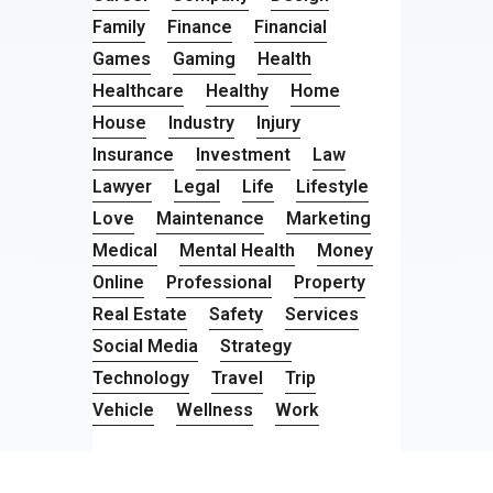
Family
Finance
Financial
Games
Gaming
Health
Healthcare
Healthy
Home
House
Industry
Injury
Insurance
Investment
Law
Lawyer
Legal
Life
Lifestyle
Love
Maintenance
Marketing
Medical
Mental Health
Money
Online
Professional
Property
Real Estate
Safety
Services
Social Media
Strategy
Technology
Travel
Trip
Vehicle
Wellness
Work