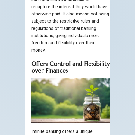
recapture the interest they would have
otherwise paid. It also means not being
subject to the restrictive rules and
regulations of traditional banking
institutions, giving individuals more
freedom and flexibility over their
money.
Offers Control and Flexibility
over Finances
Infinite banking offers a unique