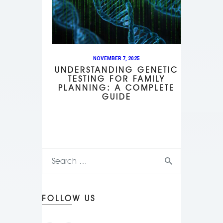
NOVEMBER 7, 2025
UNDERSTANDING GENETIC
TESTING FOR FAMILY
PLANNING: A COMPLETE
GUIDE
FOLLOW US