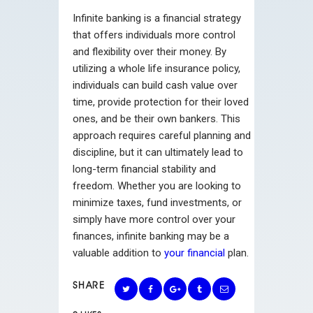
Infinite banking is a financial strategy
that offers individuals more control
and flexibility over their money. By
utilizing a whole life insurance policy,
individuals can build cash value over
time, provide protection for their loved
ones, and be their own bankers. This
approach requires careful planning and
discipline, but it can ultimately lead to
long-term financial stability and
freedom. Whether you are looking to
minimize taxes, fund investments, or
simply have more control over your
finances, infinite banking may be a
valuable addition to
your financial
plan.
SHARE