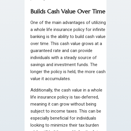
Builds Cash Value Over Time
One of the main advantages of utilizing
a whole life insurance policy for infinite
banking is the ability to build cash value
over time. This cash value grows at a
guaranteed rate and can provide
individuals with a steady source of
savings and investment funds. The
longer the policy is held, the more cash
value it accumulates.
Additionally, the cash value in a whole
life insurance policy is tax-deferred,
meaning it can grow without being
subject to income taxes. This can be
especially beneficial for individuals
looking to minimize their tax burden