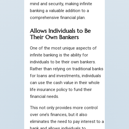
mind and security, making infinite
banking a valuable addition to a
comprehensive financial plan.
Allows Individuals to Be
Their Own Bankers
One of the most unique aspects of
infinite banking is the ability for
individuals to be their own bankers.
Rather than relying on traditional banks
for loans and investments, individuals
can use the cash value in their whole
life insurance policy to fund their
financial needs.
This not only provides more control
over one’s finances, but it also
eliminates the need to pay interest to a
bank and allows individuals to