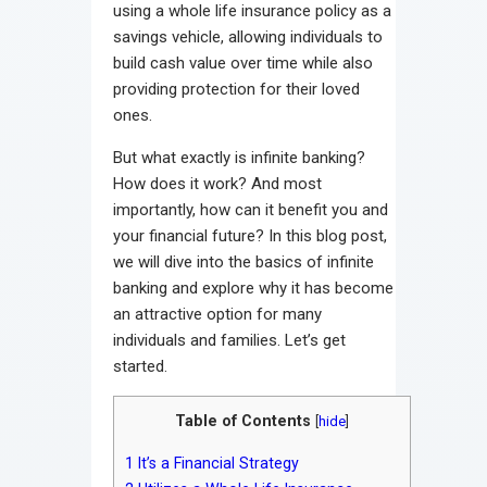
using a whole life insurance policy as a
savings vehicle, allowing individuals to
build cash value over time while also
providing protection for their loved
ones.
But what exactly is infinite banking?
How does it work? And most
importantly, how can it benefit you and
your financial future? In this blog post,
we will dive into the basics of infinite
banking and explore why it has become
an attractive option for many
individuals and families. Let’s get
started.
Table of Contents
[
hide
]
1
It’s a Financial Strategy