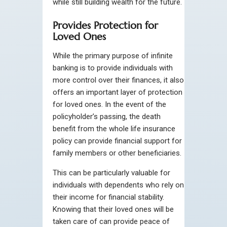
while still building wealth for the future.
Provides Protection for
Loved Ones
While the primary purpose of infinite
banking is to provide individuals with
more control over their finances, it also
offers an important layer of protection
for loved ones. In the event of the
policyholder’s passing, the death
benefit from the whole life insurance
policy can provide financial support for
family members or other beneficiaries.
This can be particularly valuable for
individuals with dependents who rely on
their income for financial stability.
Knowing that their loved ones will be
taken care of can provide peace of