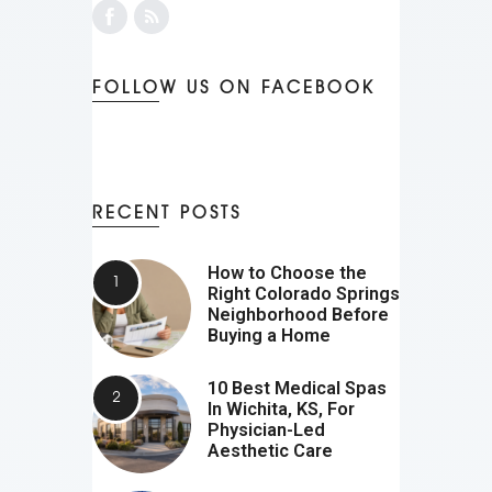
FOLLOW US ON FACEBOOK
RECENT POSTS
How to Choose the
Right Colorado Springs
Neighborhood Before
Buying a Home
10 Best Medical Spas
In Wichita, KS, For
Physician-Led
Aesthetic Care