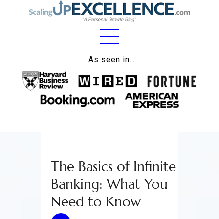
Home
As seen in…
About
Work
Business
Relationships
The Basics of Infinite
Lifestyle
Banking: What You
Wellness
Need to Know
Contact