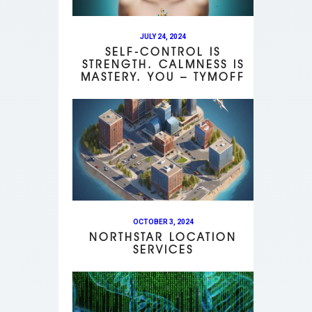
JULY 24, 2024
SELF-CONTROL IS
STRENGTH. CALMNESS IS
MASTERY. YOU – TYMOFF
OCTOBER 3, 2024
NORTHSTAR LOCATION
SERVICES