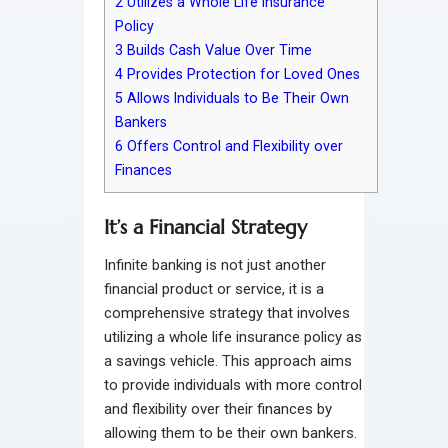
2
Utilizes a Whole Life Insurance
Policy
3
Builds Cash Value Over Time
4
Provides Protection for Loved Ones
5
Allows Individuals to Be Their Own
Bankers
6
Offers Control and Flexibility over
Finances
It’s a Financial Strategy
Infinite banking is not just another
financial product or service, it is a
comprehensive strategy that involves
utilizing a whole life insurance policy as
a savings vehicle. This approach aims
to provide individuals with more control
and flexibility over their finances by
allowing them to be their own bankers.