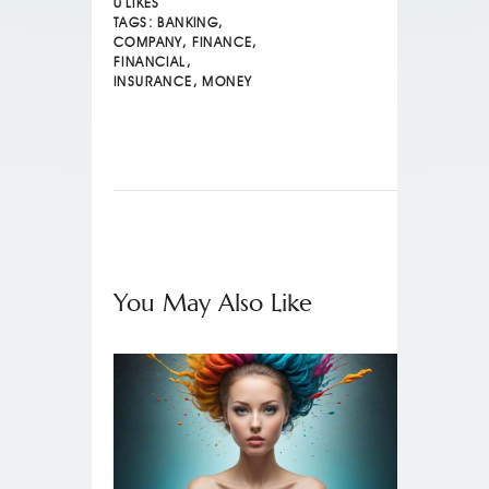
0
LIKES
TAGS:
BANKING
,
COMPANY
,
FINANCE
,
FINANCIAL
,
INSURANCE
,
MONEY
You May Also Like