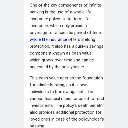
One of the key components of infinite
banking is the use of a whole life
insurance policy. Unlike term life
insurance, which only provides
coverage for a specific period of time,
whole life insurance
offers lifelong
protection. It also has a built-in savings
component known as cash value,
which grows over time and can be
accessed by the policyholder.
This cash value acts as the foundation
for infinite banking, as it allows
individuals to borrow against it for
various financial needs or use it to fund
investments. The policy’s death benefit
also provides additional protection for
loved ones in case of the policyholder’s
passing.