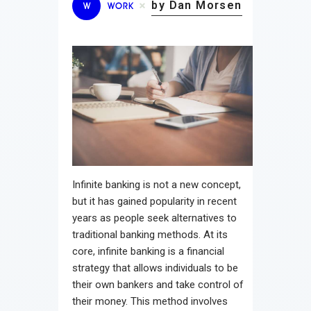
by Dan Morsen
W
WORK
Infinite banking is not a new concept,
but it has gained popularity in recent
years as people seek alternatives to
traditional banking methods. At its
core, infinite banking is a financial
strategy that allows individuals to be
their own bankers and take control of
their money. This method involves