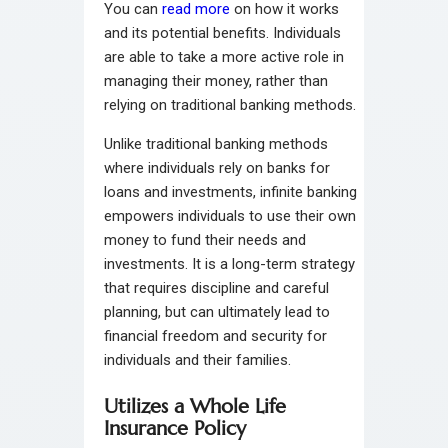
You can
read more
on how it works
and its potential benefits. Individuals
are able to take a more active role in
managing their money, rather than
relying on traditional banking methods.
Unlike traditional banking methods
where individuals rely on banks for
loans and investments, infinite banking
empowers individuals to use their own
money to fund their needs and
investments. It is a long-term strategy
that requires discipline and careful
planning, but can ultimately lead to
financial freedom and security for
individuals and their families.
Utilizes a Whole Life
Insurance Policy