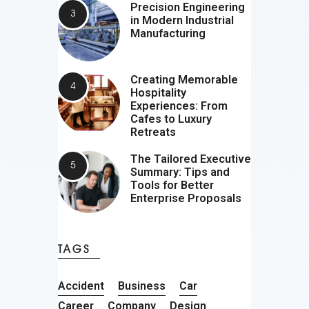
Precision Engineering
in Modern Industrial
Manufacturing
Creating Memorable
Hospitality
Experiences: From
Cafes to Luxury
Retreats
The Tailored Executive
Summary: Tips and
Tools for Better
Enterprise Proposals
TAGS
Accident
Business
Car
Career
Company
Design