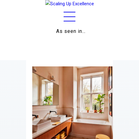
As seen in…
Home
About
Work
Business
Relationships
Lifestyle
Wellness
Contact