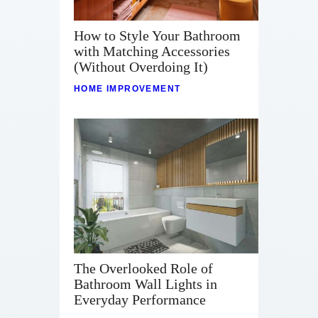
How to Style Your Bathroom
with Matching Accessories
(Without Overdoing It)
HOME IMPROVEMENT
The Overlooked Role of
Bathroom Wall Lights in
Everyday Performance