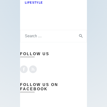
LIFESTYLE
FOLLOW US
FOLLOW US ON
FACEBOOK