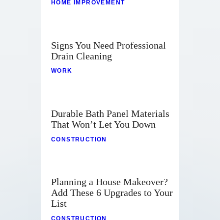
HOME IMPROVEMENT
Signs You Need Professional
Drain Cleaning
WORK
Durable Bath Panel Materials
That Won’t Let You Down
CONSTRUCTION
Planning a House Makeover?
Add These 6 Upgrades to Your
List
CONSTRUCTION