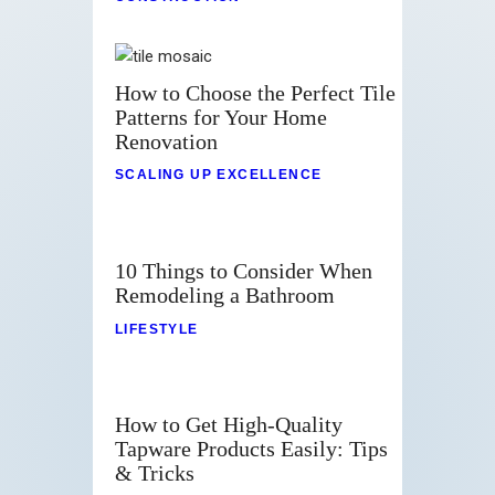
How to Choose the Perfect Tile
Patterns for Your Home
Renovation
SCALING UP EXCELLENCE
10 Things to Consider When
Remodeling a Bathroom
LIFESTYLE
How to Get High-Quality
Tapware Products Easily: Tips
& Tricks