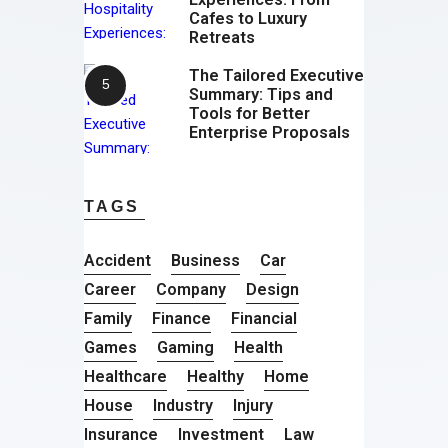
Cafes to Luxury
Retreats
The Tailored Executive
Summary: Tips and
Tools for Better
Enterprise Proposals
TAGS
Accident
Business
Car
Career
Company
Design
Family
Finance
Financial
Games
Gaming
Health
Healthcare
Healthy
Home
House
Industry
Injury
Insurance
Investment
Law