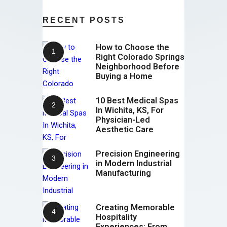
RECENT POSTS
How to Choose the
Right Colorado Springs
Neighborhood Before
Buying a Home
10 Best Medical Spas
In Wichita, KS, For
Physician-Led
Aesthetic Care
Precision Engineering
in Modern Industrial
Manufacturing
Creating Memorable
Hospitality
Experiences: From