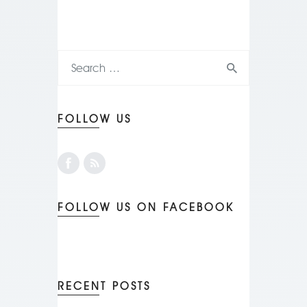
FOLLOW US
FOLLOW US ON FACEBOOK
RECENT POSTS