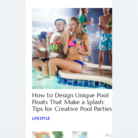
How to Design Unique Pool
Floats That Make a Splash:
Tips for Creative Pool Parties
LIFESTYLE