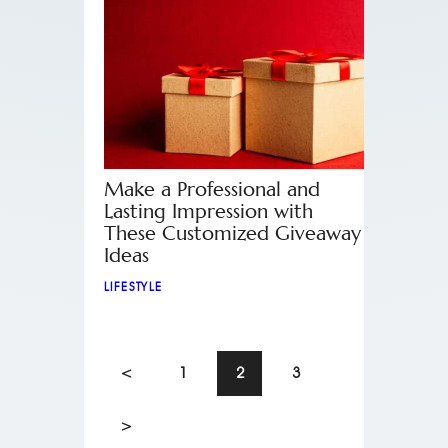
Make a Professional and
Lasting Impression with
These Customized Giveaway
Ideas
LIFESTYLE
<
1
2
3
>