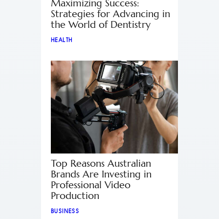
Maximizing Success:
Strategies for Advancing in
the World of Dentistry
HEALTH
Top Reasons Australian
Brands Are Investing in
Professional Video
Production
BUSINESS