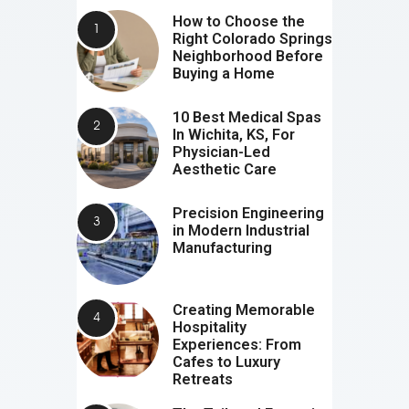
How to Choose the
Right Colorado Springs
Neighborhood Before
Buying a Home
10 Best Medical Spas
In Wichita, KS, For
Physician-Led
Aesthetic Care
Precision Engineering
in Modern Industrial
Manufacturing
Creating Memorable
Hospitality
Experiences: From
Cafes to Luxury
Retreats