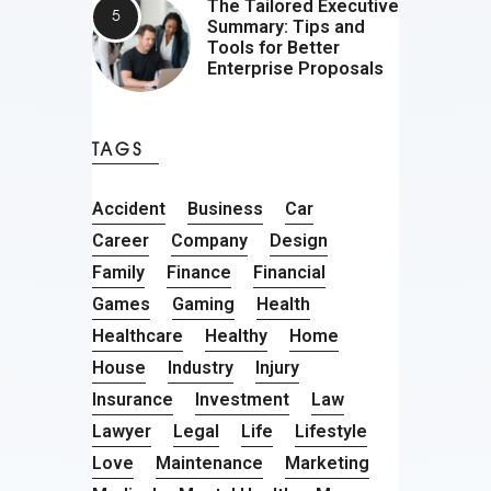
The Tailored Executive
Summary: Tips and
Tools for Better
Enterprise Proposals
TAGS
Accident
Business
Car
Career
Company
Design
Family
Finance
Financial
Games
Gaming
Health
Healthcare
Healthy
Home
House
Industry
Injury
Insurance
Investment
Law
Lawyer
Legal
Life
Lifestyle
Love
Maintenance
Marketing