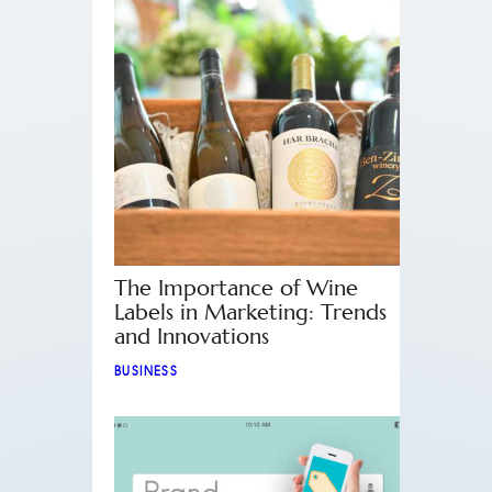
The Importance of Wine
Labels in Marketing: Trends
and Innovations
BUSINESS