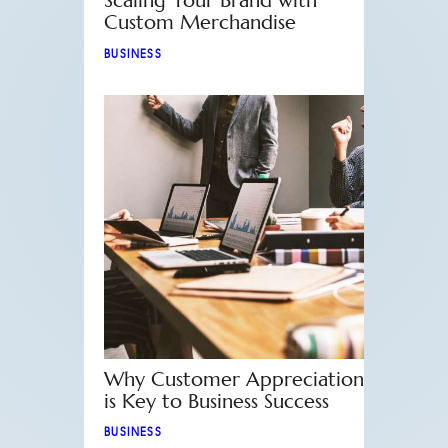
Scaling Your Brand with
Custom Merchandise
BUSINESS
Why Customer Appreciation
is Key to Business Success
BUSINESS