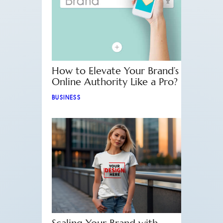
How to Elevate Your Brand’s
Online Authority Like a Pro?
BUSINESS