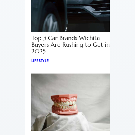
Top 5 Car Brands Wichita
Buyers Are Rushing to Get in
2025
LIFESTYLE