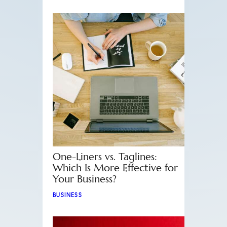
One-Liners vs. Taglines:
Which Is More Effective for
Your Business?
BUSINESS