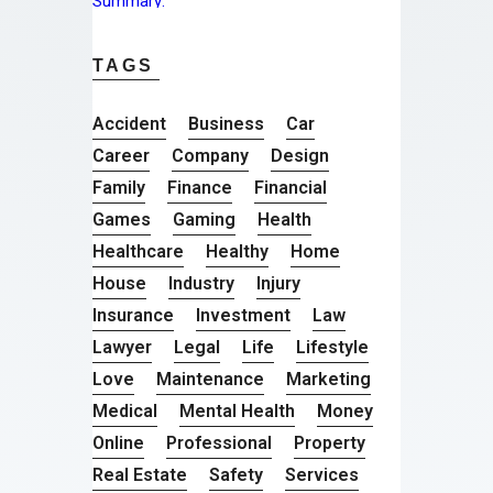
TAGS
Accident
Business
Car
Career
Company
Design
Family
Finance
Financial
Games
Gaming
Health
Healthcare
Healthy
Home
House
Industry
Injury
Insurance
Investment
Law
Lawyer
Legal
Life
Lifestyle
Love
Maintenance
Marketing
Medical
Mental Health
Money
Online
Professional
Property
Real Estate
Safety
Services