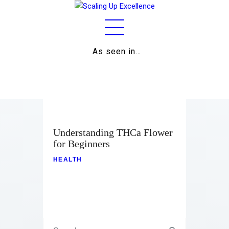
As seen in…
Home
About
Work
Business
Understanding THCa Flower
for Beginners
Relationships
HEALTH
Lifestyle
Wellness
Contact