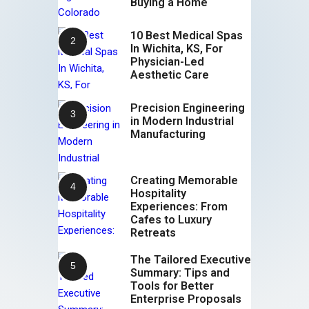
Buying a Home
10 Best Medical Spas
In Wichita, KS, For
Physician-Led
Aesthetic Care
Precision Engineering
in Modern Industrial
Manufacturing
Creating Memorable
Hospitality
Experiences: From
Cafes to Luxury
Retreats
The Tailored Executive
Summary: Tips and
Tools for Better
Enterprise Proposals