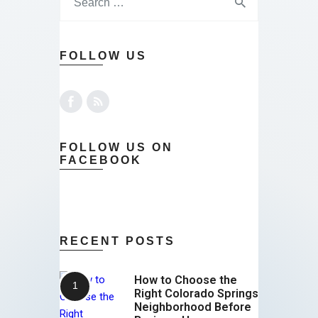
FOLLOW US
FOLLOW US ON
FACEBOOK
RECENT POSTS
How to Choose the
Right Colorado Springs
Neighborhood Before