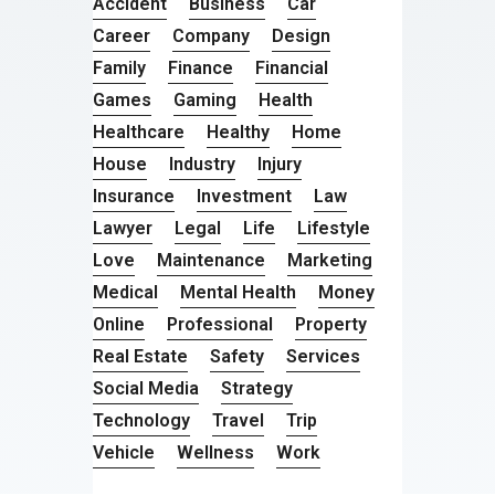
Accident
Business
Car
Career
Company
Design
Family
Finance
Financial
Games
Gaming
Health
Healthcare
Healthy
Home
House
Industry
Injury
Insurance
Investment
Law
Lawyer
Legal
Life
Lifestyle
Love
Maintenance
Marketing
Medical
Mental Health
Money
Online
Professional
Property
Real Estate
Safety
Services
Social Media
Strategy
Technology
Travel
Trip
Vehicle
Wellness
Work