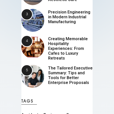
Precision Engineering
in Modern Industrial
Manufacturing
Creating Memorable
Hospitality
Experiences: From
Cafes to Luxury
Retreats
The Tailored Executive
Summary: Tips and
Tools for Better
Enterprise Proposals
TAGS