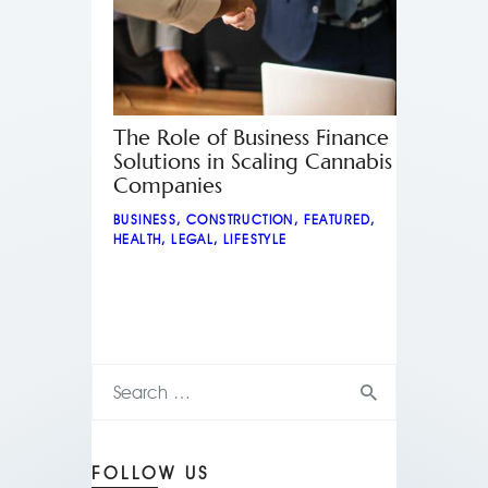
The Role of Business Finance
Solutions in Scaling Cannabis
Companies
BUSINESS
,
CONSTRUCTION
,
FEATURED
,
HEALTH
,
LEGAL
,
LIFESTYLE
FOLLOW US