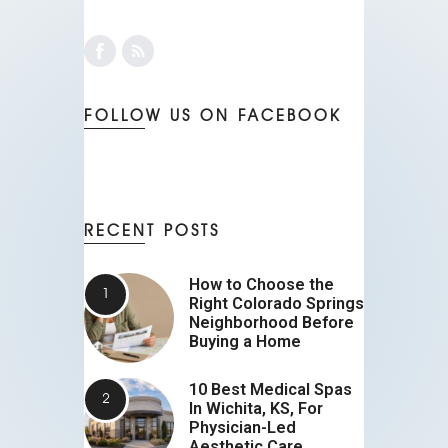
FOLLOW US ON FACEBOOK
RECENT POSTS
How to Choose the
Right Colorado Springs
Neighborhood Before
Buying a Home
10 Best Medical Spas
In Wichita, KS, For
Physician-Led
Aesthetic Care