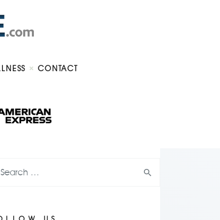
LLNESS
CONTACT
OLLOW US