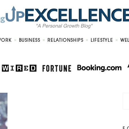
Home
About
Work
Business
Relationships
Lifestyle
WORK
BUSINESS
RELATIONSHIPS
LIFESTYLE
WE
Wellness
Contact
F