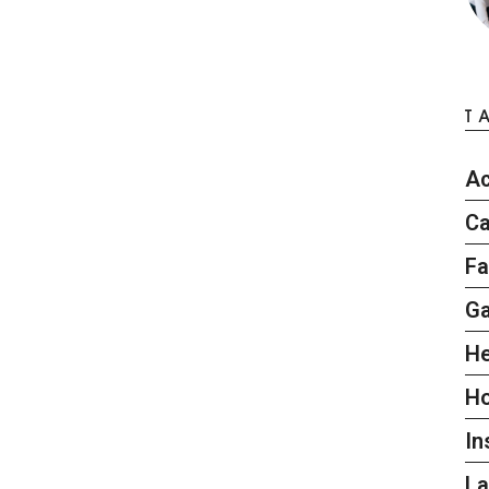
T
Ac
Ca
Fa
G
He
H
In
L