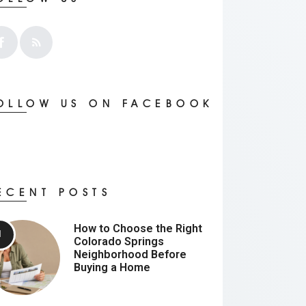
OLLOW US ON FACEBOOK
ECENT POSTS
How to Choose the Right
Colorado Springs
Neighborhood Before
Buying a Home