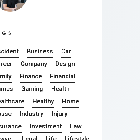
AGS
cident
Business
Car
reer
Company
Design
mily
Finance
Financial
ames
Gaming
Health
althcare
Healthy
Home
ouse
Industry
Injury
surance
Investment
Law
awyer
Legal
Life
Lifestyle