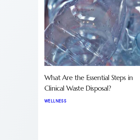
What Are the Essential Steps in
Clinical Waste Disposal?
WELLNESS