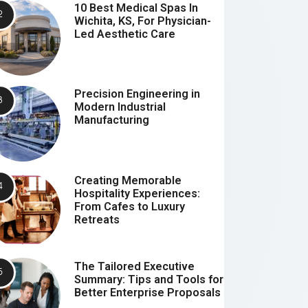
10 Best Medical Spas In
Wichita, KS, For Physician-
Led Aesthetic Care
Precision Engineering in
Modern Industrial
Manufacturing
Creating Memorable
Hospitality Experiences:
From Cafes to Luxury
Retreats
The Tailored Executive
Summary: Tips and Tools for
Better Enterprise Proposals