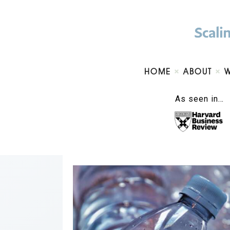
HOME
ABOUT
As seen in…