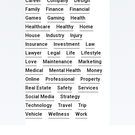
Career
Company
Design
Family
Finance
Financial
Games
Gaming
Health
Healthcare
Healthy
Home
House
Industry
Injury
Insurance
Investment
Law
Lawyer
Legal
Life
Lifestyle
Love
Maintenance
Marketing
Medical
Mental Health
Money
Online
Professional
Property
Real Estate
Safety
Services
Social Media
Strategy
Technology
Travel
Trip
Vehicle
Wellness
Work