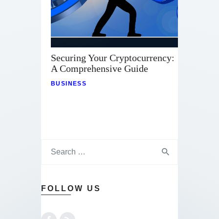
Securing Your Cryptocurrency:
A Comprehensive Guide
BUSINESS
FOLLOW US