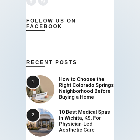
FOLLOW US ON
FACEBOOK
RECENT POSTS
How to Choose the
Right Colorado Springs
Neighborhood Before
Buying a Home
10 Best Medical Spas
In Wichita, KS, For
Physician-Led
Aesthetic Care