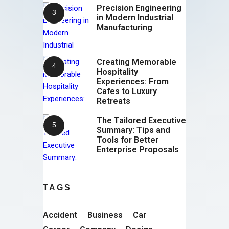
Precision Engineering
in Modern Industrial
Manufacturing
Creating Memorable
Hospitality
Experiences: From
Cafes to Luxury
Retreats
The Tailored Executive
Summary: Tips and
Tools for Better
Enterprise Proposals
TAGS
Accident
Business
Car