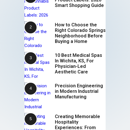
Smart Shopping Guide
How to Choose the
Right Colorado Springs
Neighborhood Before
Buying a Home
10 Best Medical Spas
In Wichita, KS, For
Physician-Led
Aesthetic Care
Precision Engineering
in Modern Industrial
Manufacturing
Creating Memorable
Hospitality
Experiences: From