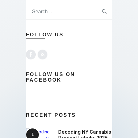
FOLLOW US
FOLLOW US ON
FACEBOOK
RECENT POSTS
Decoding NY Cannabis
Product Labels: 2026