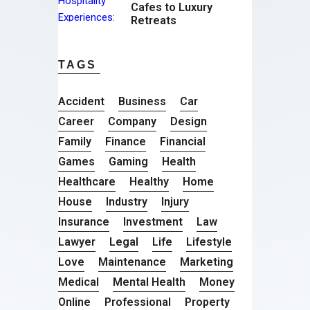
Cafes to Luxury
Retreats
TAGS
Accident
Business
Car
Career
Company
Design
Family
Finance
Financial
Games
Gaming
Health
Healthcare
Healthy
Home
House
Industry
Injury
Insurance
Investment
Law
Lawyer
Legal
Life
Lifestyle
Love
Maintenance
Marketing
Medical
Mental Health
Money
Online
Professional
Property