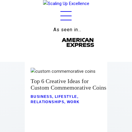
As seen in…
Home
About
Work
Business
Top 6 Creative Ideas for
Relationships
Custom Commemorative Coins
BUSINESS
,
LIFESTYLE
,
Lifestyle
RELATIONSHIPS
,
WORK
Wellness
Contact