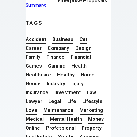
Enterprise Proposals
TAGS
Accident
Business
Car
Career
Company
Design
Family
Finance
Financial
Games
Gaming
Health
Healthcare
Healthy
Home
House
Industry
Injury
Insurance
Investment
Law
Lawyer
Legal
Life
Lifestyle
Love
Maintenance
Marketing
Medical
Mental Health
Money
Online
Professional
Property
Real Estate
Safety
Services