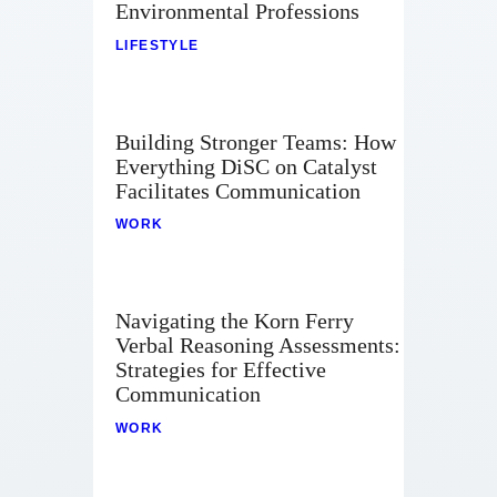
Environmental Professions
LIFESTYLE
Building Stronger Teams: How
Everything DiSC on Catalyst
Facilitates Communication
WORK
Navigating the Korn Ferry
Verbal Reasoning Assessments:
Strategies for Effective
Communication
WORK