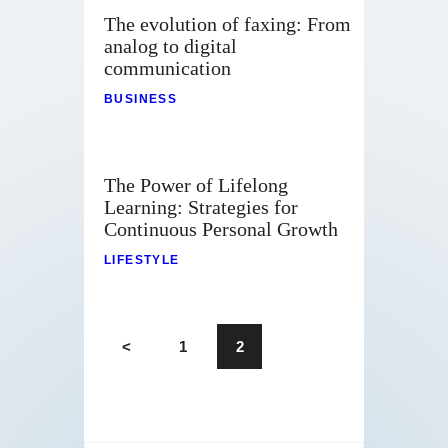
The evolution of faxing: From
analog to digital
communication
BUSINESS
The Power of Lifelong
Learning: Strategies for
Continuous Personal Growth
LIFESTYLE
<
1
2