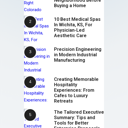
Neighborhood Before
Buying a Home
10 Best Medical Spas
In Wichita, KS, For
Physician-Led
Aesthetic Care
Precision Engineering
in Modern Industrial
Manufacturing
Creating Memorable
Hospitality
Experiences: From
Cafes to Luxury
Retreats
The Tailored Executive
Summary: Tips and
Tools for Better