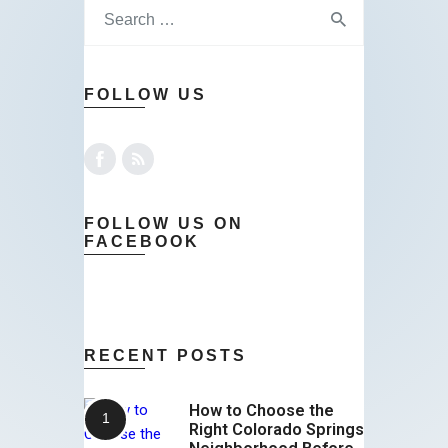
FOLLOW US
FOLLOW US ON
FACEBOOK
RECENT POSTS
How to Choose the
Right Colorado Springs