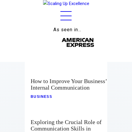
As seen in…
Home
About
Work
Business
How to Improve Your Business’
Relationships
Internal Communication
BUSINESS
Lifestyle
Wellness
Exploring the Crucial Role of
Contact
Communication Skills in