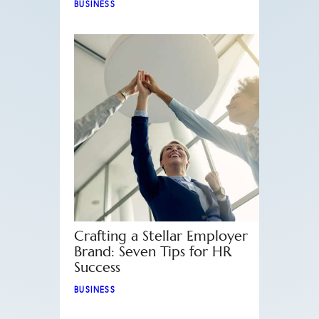
BUSINESS
Crafting a Stellar Employer
Brand: Seven Tips for HR
Success
BUSINESS