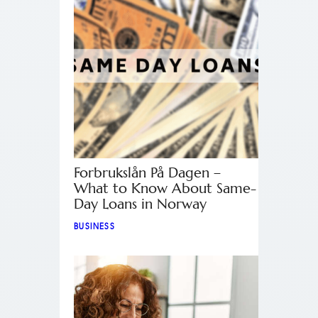
Forbrukslån På Dagen –
What to Know About Same-
Day Loans in Norway
BUSINESS