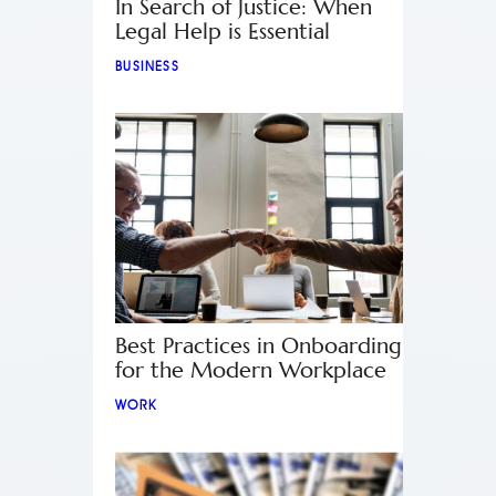
In Search of Justice: When
Legal Help is Essential
BUSINESS
Best Practices in Onboarding
for the Modern Workplace
WORK