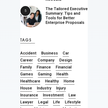
The Tailored Executive
Summary: Tips and
Tools for Better
Enterprise Proposals
TAGS
Accident
Business
Car
Career
Company
Design
Family
Finance
Financial
Games
Gaming
Health
Healthcare
Healthy
Home
House
Industry
Injury
Insurance
Investment
Law
Lawyer
Legal
Life
Lifestyle