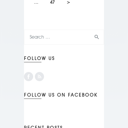
…
47
>
FOLLOW US
FOLLOW US ON FACEBOOK
RECENT POSTS