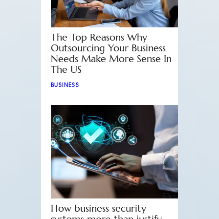
The Top Reasons Why
Outsourcing Your Business
Needs Make More Sense In
The US
BUSINESS
How business security