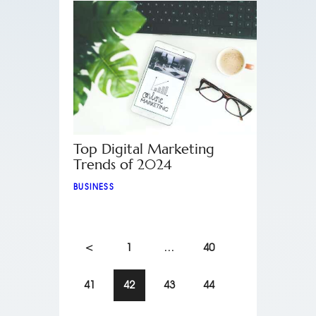
Top Digital Marketing
Trends of 2024
BUSINESS
<
1
…
40
41
42
43
44