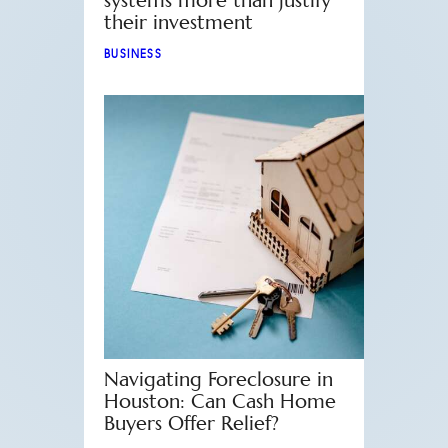
systems more than justify
their investment
BUSINESS
Navigating Foreclosure in
Houston: Can Cash Home
Buyers Offer Relief?