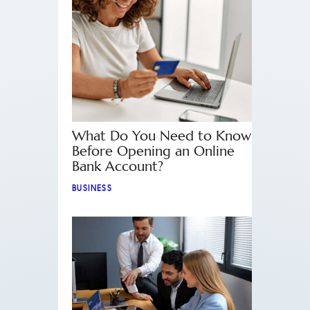
What Do You Need to Know
Before Opening an Online
Bank Account?
BUSINESS