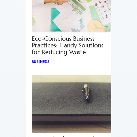
Eco-Conscious Business
Practices: Handy Solutions
for Reducing Waste
BUSINESS