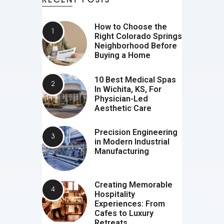
How to Choose the
Right Colorado Springs
Neighborhood Before
Buying a Home
10 Best Medical Spas
In Wichita, KS, For
Physician-Led
Aesthetic Care
Precision Engineering
in Modern Industrial
Manufacturing
Creating Memorable
Hospitality
Experiences: From
Cafes to Luxury
Retreats