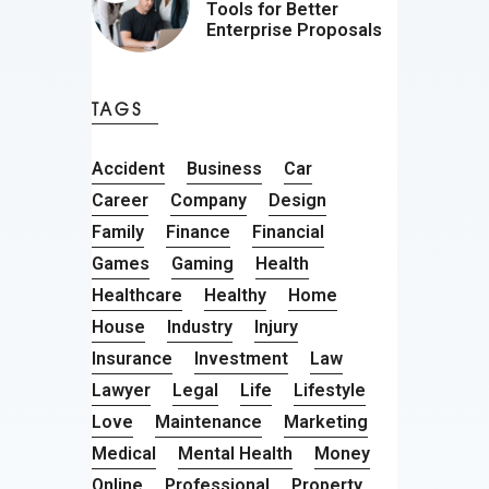
Tools for Better
Enterprise Proposals
TAGS
Accident
Business
Car
Career
Company
Design
Family
Finance
Financial
Games
Gaming
Health
Healthcare
Healthy
Home
House
Industry
Injury
Insurance
Investment
Law
Lawyer
Legal
Life
Lifestyle
Love
Maintenance
Marketing
Medical
Mental Health
Money
Online
Professional
Property