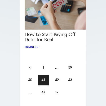
How to Start Paying Off
Debt for Real
BUSINESS
<
1
…
39
40
41
42
43
…
47
>