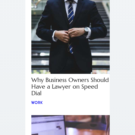
Why Business Owners Should
Have a Lawyer on Speed
Dial
WORK