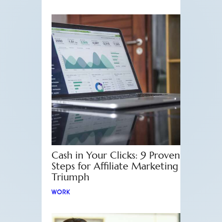
Cash in Your Clicks: 9 Proven
Steps for Affiliate Marketing
Triumph
WORK