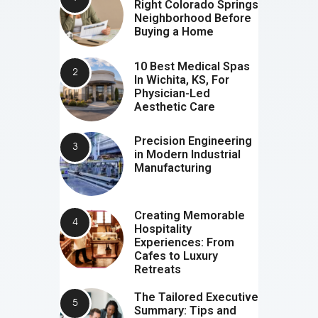
Right Colorado Springs
Neighborhood Before
Buying a Home
10 Best Medical Spas
In Wichita, KS, For
Physician-Led
Aesthetic Care
Precision Engineering
in Modern Industrial
Manufacturing
Creating Memorable
Hospitality
Experiences: From
Cafes to Luxury
Retreats
The Tailored Executive
Summary: Tips and