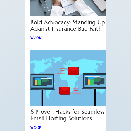
Bold Advocacy: Standing Up
Against Insurance Bad Faith
WORK
6 Proven Hacks for Seamless
Email Hosting Solutions
WORK