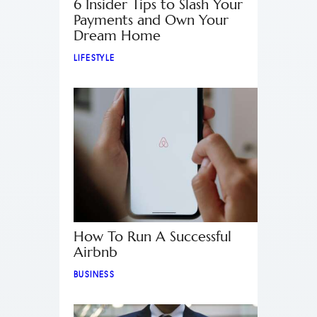
6 Insider Tips to Slash Your
Payments and Own Your
Dream Home
LIFESTYLE
How To Run A Successful
Airbnb
BUSINESS