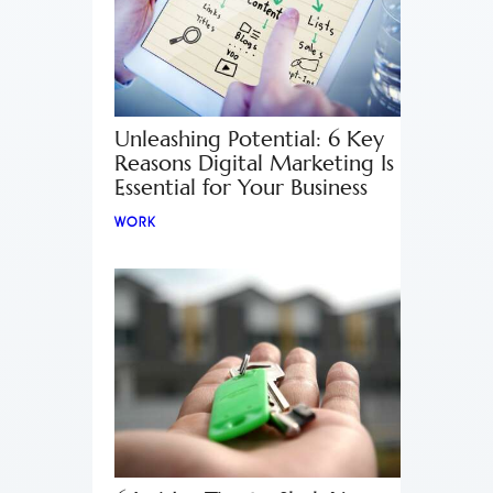
Unleashing Potential: 6 Key
Reasons Digital Marketing Is
Essential for Your Business
WORK