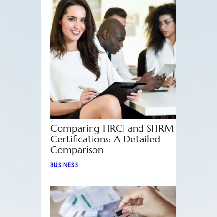
Comparing HRCI and SHRM
Certifications: A Detailed
Comparison
BUSINESS