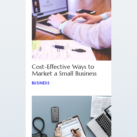
Cost-Effective Ways to
Market a Small Business
BUSINESS