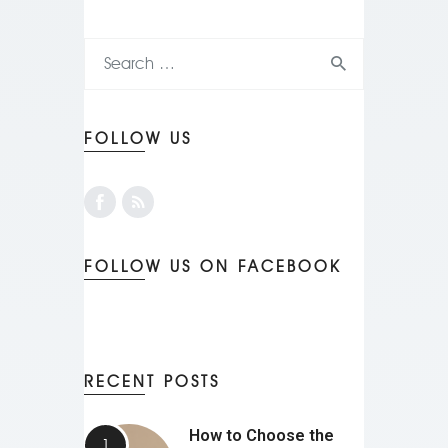
FOLLOW US
FOLLOW US ON FACEBOOK
RECENT POSTS
How to Choose the