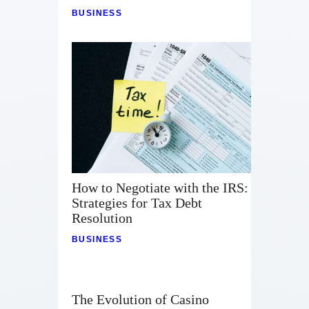
BUSINESS
How to Negotiate with the IRS:
Strategies for Tax Debt
Resolution
BUSINESS
The Evolution of Casino