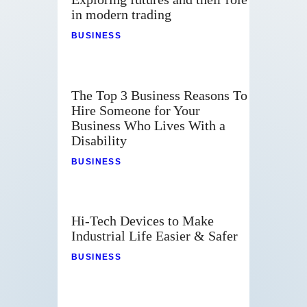
in modern trading
BUSINESS
The Top 3 Business Reasons To
Hire Someone for Your
Business Who Lives With a
Disability
BUSINESS
Hi-Tech Devices to Make
Industrial Life Easier & Safer
BUSINESS