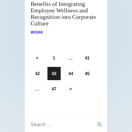
Benefits of Integrating
Employee Wellness and
Recognition into Corporate
Culture
WORK
<
1
…
41
42
43
44
45
…
47
>