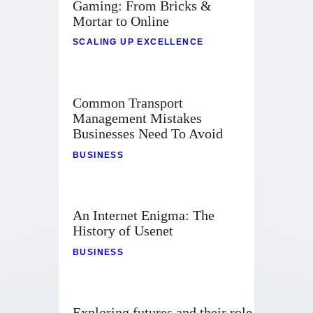
Gaming: From Bricks &
Mortar to Online
SCALING UP EXCELLENCE
Common Transport
Management Mistakes
Businesses Need To Avoid
BUSINESS
An Internet Enigma: The
History of Usenet
BUSINESS
Exploring futures and their role