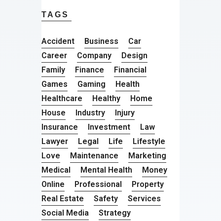
TAGS
Accident
Business
Car
Career
Company
Design
Family
Finance
Financial
Games
Gaming
Health
Healthcare
Healthy
Home
House
Industry
Injury
Insurance
Investment
Law
Lawyer
Legal
Life
Lifestyle
Love
Maintenance
Marketing
Medical
Mental Health
Money
Online
Professional
Property
Real Estate
Safety
Services
Social Media
Strategy