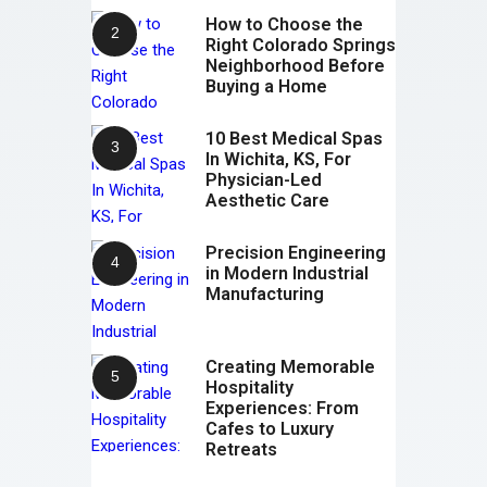
How to Choose the
Right Colorado Springs
Neighborhood Before
Buying a Home
10 Best Medical Spas
In Wichita, KS, For
Physician-Led
Aesthetic Care
Precision Engineering
in Modern Industrial
Manufacturing
Creating Memorable
Hospitality
Experiences: From
Cafes to Luxury
Retreats