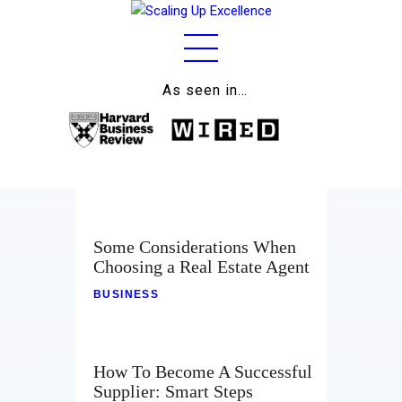
As seen in…
Home
About
Work
Business
Some Considerations When
Relationships
Choosing a Real Estate Agent
BUSINESS
Lifestyle
Wellness
How To Become A Successful
Contact
Supplier: Smart Steps