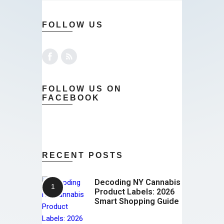
FOLLOW US
FOLLOW US ON
FACEBOOK
RECENT POSTS
Decoding NY Cannabis
Product Labels: 2026
Smart Shopping Guide