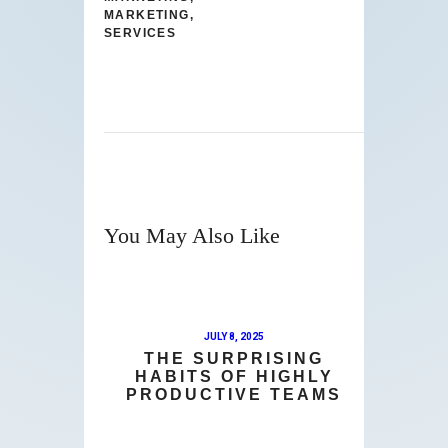
MARKETING
,
SERVICES
You May Also Like
JULY 8, 2025
THE SURPRISING
HABITS OF HIGHLY
PRODUCTIVE TEAMS