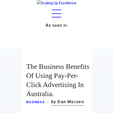
As seen in…
Home
About
Work
The Business Benefits
Business
Of Using Pay-Per-
Click Advertising In
Relationships
Australia.
Lifestyle
by Dan Morsen
BUSINESS
Wellness