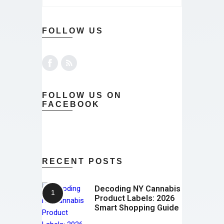
FOLLOW US
FOLLOW US ON
FACEBOOK
RECENT POSTS
Decoding NY Cannabis
Product Labels: 2026
Smart Shopping Guide