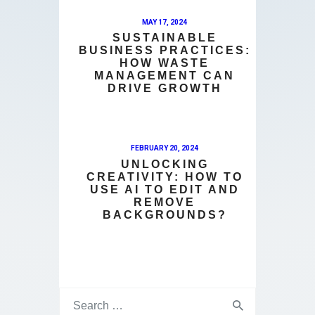
MAY 17, 2024
SUSTAINABLE
BUSINESS PRACTICES:
HOW WASTE
MANAGEMENT CAN
DRIVE GROWTH
FEBRUARY 20, 2024
UNLOCKING
CREATIVITY: HOW TO
USE AI TO EDIT AND
REMOVE
BACKGROUNDS?