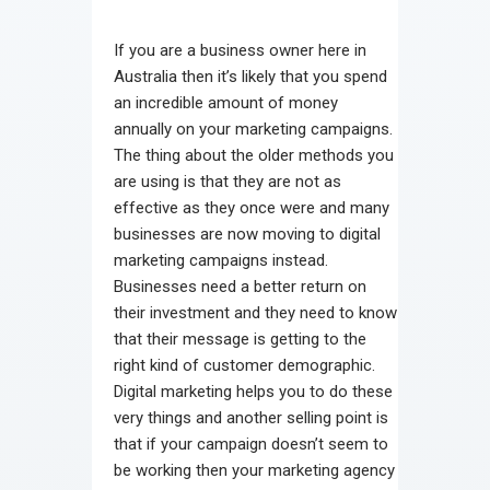
Contact
If you are a business owner here in
Australia then it’s likely that you spend
an incredible amount of money
annually on your marketing campaigns.
The thing about the older methods you
are using is that they are not as
effective as they once were and many
businesses are now moving to digital
marketing campaigns instead.
Businesses need a better return on
their investment and they need to know
that their message is getting to the
right kind of customer demographic.
Digital marketing helps you to do these
very things and another selling point is
that if your campaign doesn’t seem to
be working then your marketing agency