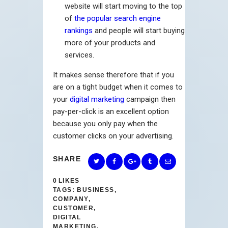
website will start moving to the top
of
the popular search engine
rankings
and people will start buying
more of your products and
services.
It makes sense therefore that if you
are on a tight budget when it comes to
your
digital marketing
campaign then
pay-per-click is an excellent option
because you only pay when the
customer clicks on your advertising.
SHARE
0
LIKES
TAGS:
BUSINESS
,
COMPANY
,
CUSTOMER
,
DIGITAL
MARKETING
,