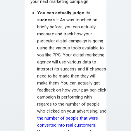
your next marketing campaign.
You can actually judge its
success –
As was touched on
briefly before, you can actually
measure and track how your
particular digital campaign is going
using the various tools available to
you like PPC. Your digital marketing
agency will use various data to
interpret its success and if changes
need to be made then they will
make them. You can actually get
feedback on how your pay-per-click
campaign is performing with
regards to the number of people
who clicked on your advertising, and
the number of people that were
converted into real customers
.