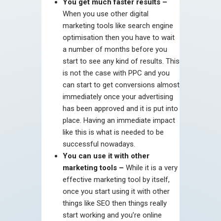
You get much faster results –
When you use other digital
marketing tools like search engine
optimisation then you have to wait
a number of months before you
start to see any kind of results. This
is not the case with PPC and you
can start to get conversions almost
immediately once your advertising
has been approved and it is put into
place. Having an immediate impact
like this is what is needed to be
successful nowadays.
You can use it with other
marketing tools –
While it is a very
effective marketing tool by itself,
once you start using it with other
things like SEO then things really
start working and you’re online