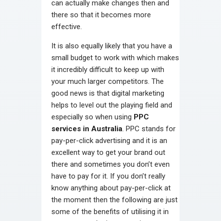
can actually make changes then and
there so that it becomes more
effective.
It is also equally likely that you have a
small budget to work with which makes
it incredibly difficult to keep up with
your much larger competitors. The
good news is that digital marketing
helps to level out the playing field and
especially so when using
PPC
services in Australia
. PPC stands for
pay-per-click advertising and it is an
excellent way to get your brand out
there and sometimes you don’t even
have to pay for it. If you don’t really
know anything about pay-per-click at
the moment then the following are just
some of the benefits of utilising it in