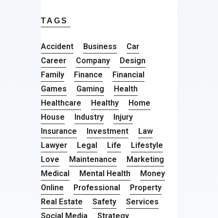
TAGS
Accident
Business
Car
Career
Company
Design
Family
Finance
Financial
Games
Gaming
Health
Healthcare
Healthy
Home
House
Industry
Injury
Insurance
Investment
Law
Lawyer
Legal
Life
Lifestyle
Love
Maintenance
Marketing
Medical
Mental Health
Money
Online
Professional
Property
Real Estate
Safety
Services
Social Media
Strategy