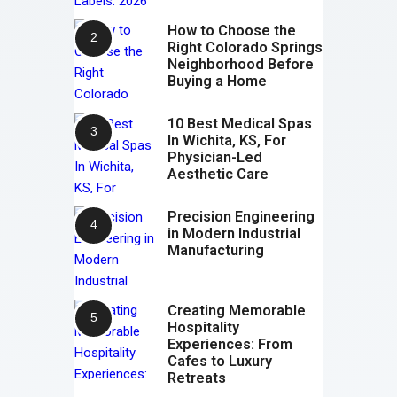
How to Choose the
Right Colorado Springs
Neighborhood Before
Buying a Home
10 Best Medical Spas
In Wichita, KS, For
Physician-Led
Aesthetic Care
Precision Engineering
in Modern Industrial
Manufacturing
Creating Memorable
Hospitality
Experiences: From
Cafes to Luxury
Retreats