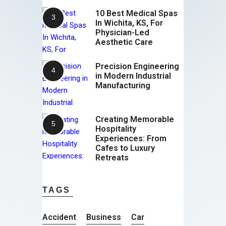
10 Best Medical Spas
In Wichita, KS, For
Physician-Led
Aesthetic Care
Precision Engineering
in Modern Industrial
Manufacturing
Creating Memorable
Hospitality
Experiences: From
Cafes to Luxury
Retreats
TAGS
Accident
Business
Car