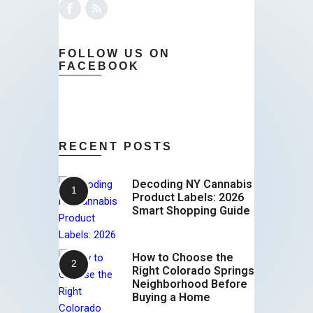
FOLLOW US ON
FACEBOOK
RECENT POSTS
Decoding NY Cannabis
Product Labels: 2026
Smart Shopping Guide
How to Choose the
Right Colorado Springs
Neighborhood Before
Buying a Home