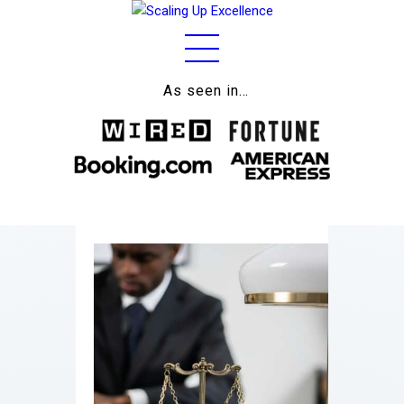
As seen in…
Home
About
Work
Business
Relationships
Lifestyle
Wellness
Contact