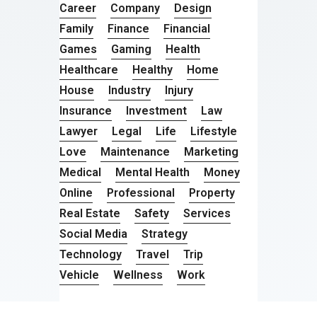
Career
Company
Design
Family
Finance
Financial
Games
Gaming
Health
Healthcare
Healthy
Home
House
Industry
Injury
Insurance
Investment
Law
Lawyer
Legal
Life
Lifestyle
Love
Maintenance
Marketing
Medical
Mental Health
Money
Online
Professional
Property
Real Estate
Safety
Services
Social Media
Strategy
Technology
Travel
Trip
Vehicle
Wellness
Work