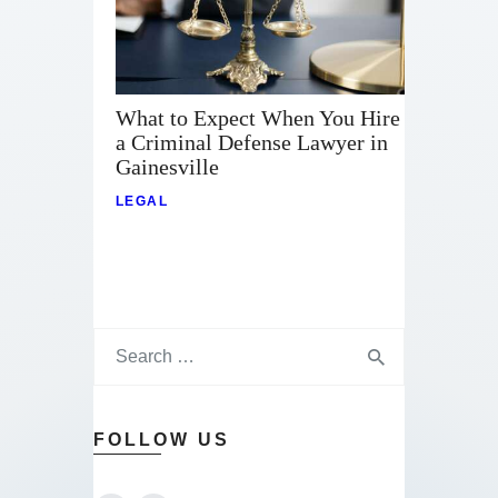
What to Expect When You Hire
a Criminal Defense Lawyer in
Gainesville
LEGAL
FOLLOW US