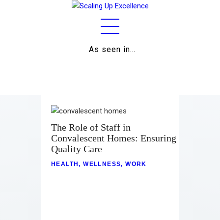
As seen in…
Home
About
Work
Business
The Role of Staff in
Convalescent Homes: Ensuring
Relationships
Quality Care
Lifestyle
HEALTH
,
WELLNESS
,
WORK
Wellness
Contact