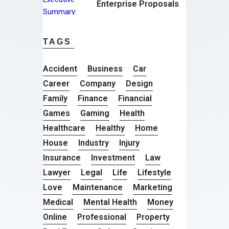
Enterprise Proposals
TAGS
Accident
Business
Car
Career
Company
Design
Family
Finance
Financial
Games
Gaming
Health
Healthcare
Healthy
Home
House
Industry
Injury
Insurance
Investment
Law
Lawyer
Legal
Life
Lifestyle
Love
Maintenance
Marketing
Medical
Mental Health
Money
Online
Professional
Property