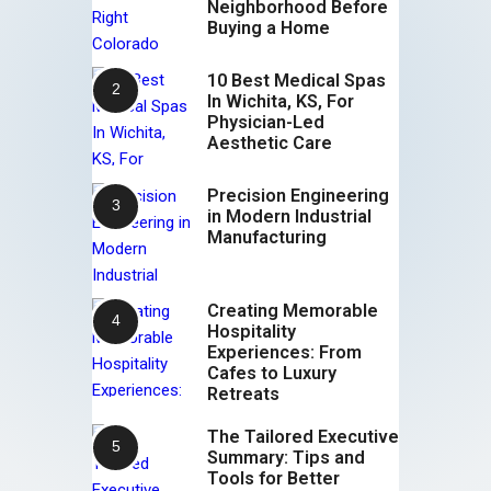
Neighborhood Before
Buying a Home
10 Best Medical Spas
In Wichita, KS, For
Physician-Led
Aesthetic Care
Precision Engineering
in Modern Industrial
Manufacturing
Creating Memorable
Hospitality
Experiences: From
Cafes to Luxury
Retreats
The Tailored Executive
Summary: Tips and
Tools for Better