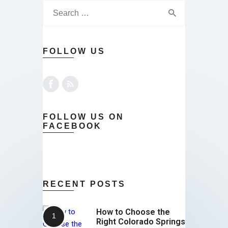
FOLLOW US
FOLLOW US ON
FACEBOOK
RECENT POSTS
How to Choose the
Right Colorado Springs