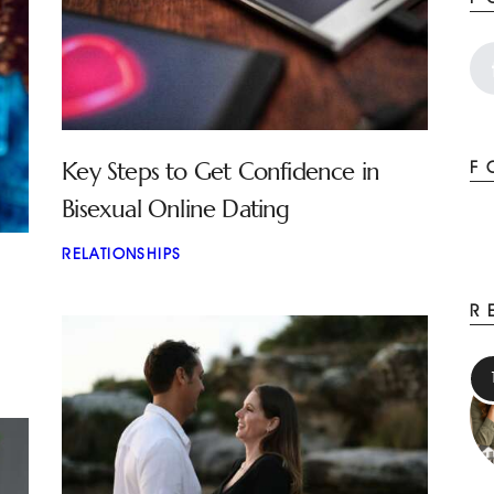
Key Steps to Get Confidence in
F
Bisexual Online Dating
RELATIONSHIPS
R