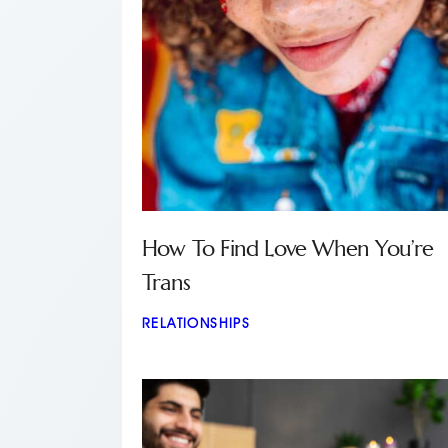
How To Find Love When You’re
Trans
RELATIONSHIPS