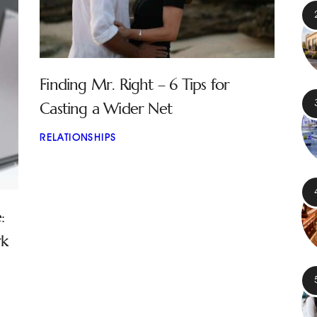
Finding Mr. Right – 6 Tips for
Casting a Wider Net
RELATIONSHIPS
:
rk