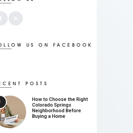
OLLOW US ON FACEBOOK
ECENT POSTS
How to Choose the Right
Colorado Springs
Neighborhood Before
Buying a Home