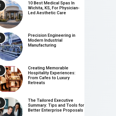
10 Best Medical Spas In
Wichita, KS, For Physician-
Led Aesthetic Care
Precision Engineering in
Modern Industrial
Manufacturing
Creating Memorable
Hospitality Experiences:
From Cafes to Luxury
Retreats
The Tailored Executive
Summary: Tips and Tools for
Better Enterprise Proposals