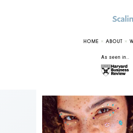
HOME
ABOUT
As seen in…