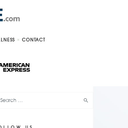
LLNESS
CONTACT
OLLOW US