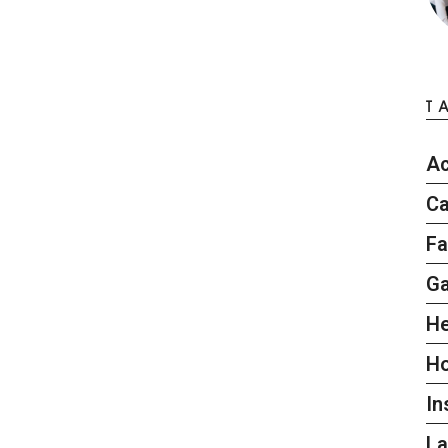
T
Ac
Ca
Fa
G
He
H
In
L