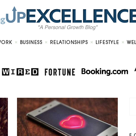
Home
About
Work
Business
Relationships
Lifestyle
WORK
BUSINESS
RELATIONSHIPS
LIFESTYLE
WE
Wellness
Contact
F