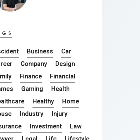
AGS
cident
Business
Car
reer
Company
Design
mily
Finance
Financial
ames
Gaming
Health
althcare
Healthy
Home
ouse
Industry
Injury
surance
Investment
Law
awyer
Legal
Life
Lifestyle