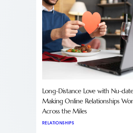
Long-Distance Love with Nu-date
Making Online Relationships Wo
Across the Miles
RELATIONSHIPS