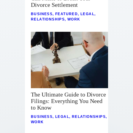
Contact
Divorce Settlement
BUSINESS
,
FEATURED
,
LEGAL
,
RELATIONSHIPS
,
WORK
The Ultimate Guide to Divorce
Filings: Everything You Need
to Know
BUSINESS
,
LEGAL
,
RELATIONSHIPS
,
WORK