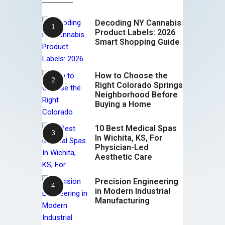
Decoding NY Cannabis
Product Labels: 2026
Smart Shopping Guide
How to Choose the
Right Colorado Springs
Neighborhood Before
Buying a Home
10 Best Medical Spas
In Wichita, KS, For
Physician-Led
Aesthetic Care
Precision Engineering
in Modern Industrial
Manufacturing