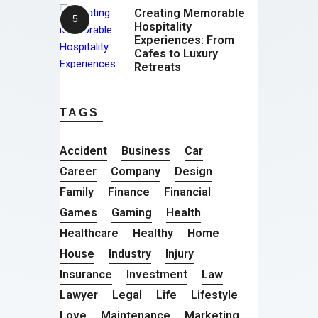
Creating Memorable
Hospitality
Experiences: From
Cafes to Luxury
Retreats
TAGS
Accident
Business
Car
Career
Company
Design
Family
Finance
Financial
Games
Gaming
Health
Healthcare
Healthy
Home
House
Industry
Injury
Insurance
Investment
Law
Lawyer
Legal
Life
Lifestyle
Love
Maintenance
Marketing