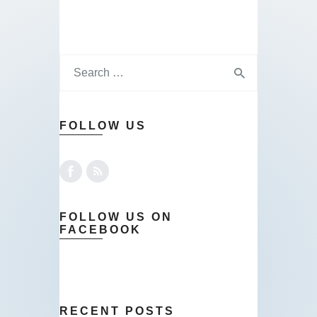
FOLLOW US
FOLLOW US ON
FACEBOOK
RECENT POSTS