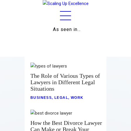
As seen in…
Home
About
Work
The Role of Various Types of
Lawyers in Different Legal
Business
Situations
Relationships
BUSINESS
,
LEGAL
,
WORK
Lifestyle
Wellness
How the Best Divorce Lawyer
Can Make or Break Your