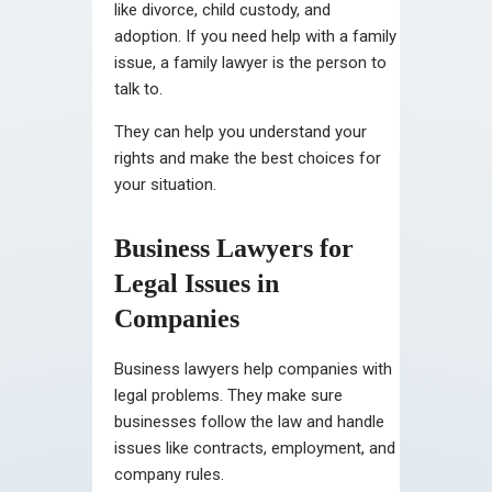
like divorce, child custody, and
adoption. If you need help with a family
issue, a family lawyer is the person to
talk to.
They can help you understand your
rights and make the best choices for
your situation.
Business Lawyers for
Legal Issues in
Companies
Business lawyers help companies with
legal problems. They make sure
businesses follow the law and handle
issues like contracts, employment, and
company rules.