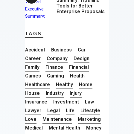
Summary: Tips and
Tools for Better
Enterprise Proposals
TAGS
Accident
Business
Car
Career
Company
Design
Family
Finance
Financial
Games
Gaming
Health
Healthcare
Healthy
Home
House
Industry
Injury
Insurance
Investment
Law
Lawyer
Legal
Life
Lifestyle
Love
Maintenance
Marketing
Medical
Mental Health
Money