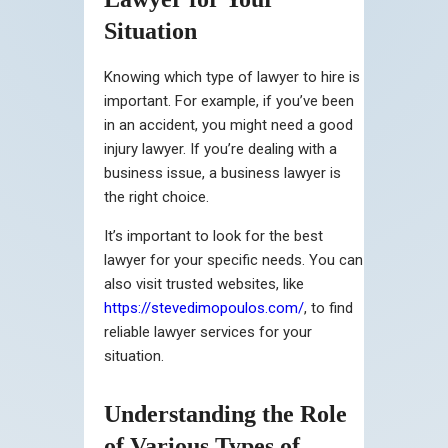
Situation
Knowing which type of lawyer to hire is
important. For example, if you’ve been
in an accident, you might need a good
injury lawyer. If you’re dealing with a
business issue, a business lawyer is
the right choice.
It’s important to look for the best
lawyer for your specific needs. You can
also visit trusted websites, like
https://stevedimopoulos.com/
, to find
reliable lawyer services for your
situation.
Understanding the Role
of Various Types of