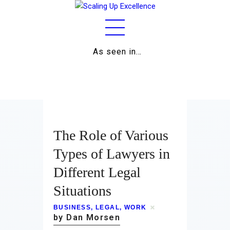
As seen in…
Home
About
Work
The Role of Various
Business
Types of Lawyers in
Different Legal
Relationships
Situations
Lifestyle
BUSINESS
,
LEGAL
,
WORK
Wellness
by Dan Morsen