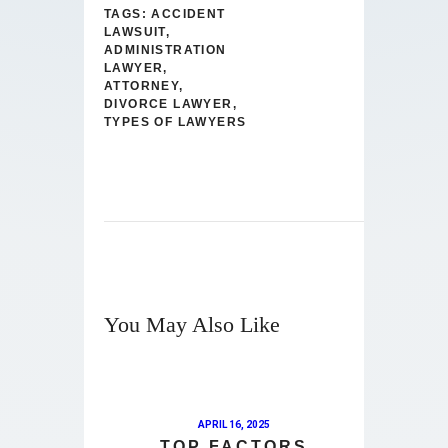
TAGS:
ACCIDENT
LAWSUIT
,
ADMINISTRATION
LAWYER
,
ATTORNEY
,
DIVORCE LAWYER
,
TYPES OF LAWYERS
You May Also Like
APRIL 16, 2025
TOP FACTORS