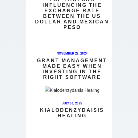
INFLUENCING THE
EXCHANGE RATE
BETWEEN THE US
DOLLAR AND MEXICAN
PESO
NOVEMBER 28, 2024
GRANT MANAGEMENT
MADE EASY WHEN
INVESTING IN THE
RIGHT SOFTWARE
JULY 30, 2025
KIALODENZYDAISIS
HEALING