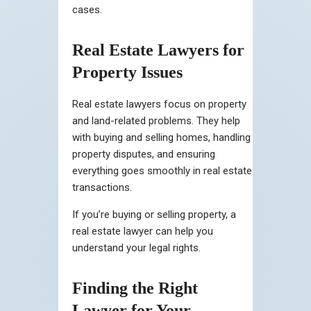
cases.
Real Estate Lawyers for
Property Issues
Real estate lawyers focus on property
and land-related problems. They help
with buying and selling homes, handling
property disputes, and ensuring
everything goes smoothly in real estate
transactions.
If you’re buying or selling property, a
real estate lawyer can help you
understand your legal rights.
Finding the Right
Lawyer for Your