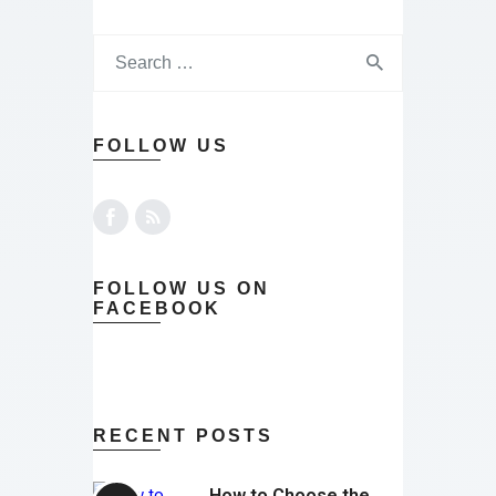
FOLLOW US
FOLLOW US ON
FACEBOOK
RECENT POSTS
How to Choose the