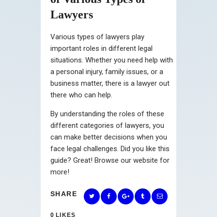
Lawyers
Various types of lawyers play
important roles in different legal
situations. Whether you need help with
a personal injury, family issues, or a
business matter, there is a lawyer out
there who can help.
By understanding the roles of these
different categories of lawyers, you
can make better decisions when you
face legal challenges. Did you like this
guide? Great! Browse our website for
more!
SHARE
0
LIKES