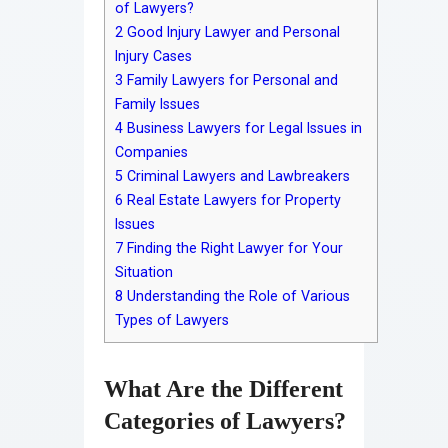
of Lawyers?
2
Good Injury Lawyer and Personal
Injury Cases
3
Family Lawyers for Personal and
Family Issues
4
Business Lawyers for Legal Issues in
Companies
5
Criminal Lawyers and Lawbreakers
6
Real Estate Lawyers for Property
Issues
7
Finding the Right Lawyer for Your
Situation
8
Understanding the Role of Various
Types of Lawyers
What Are the Different
Categories of Lawyers?