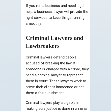
If you run a business and need legal
help, a business lawyer will provide the
right services to keep things running
smoothly.
Criminal Lawyers and
Lawbreakers
Criminal lawyers defend people
accused of breaking the law. If
someone is charged with a crime, they
need a criminal lawyer to represent
them in court. These lawyers work to
prove their client’s innocence or get
them a fair punishment.
Criminal lawyers play a big role in
making sure justice is done in criminal