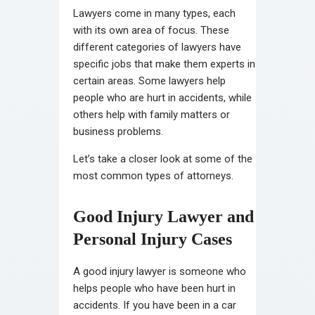
Lawyers come in many types, each
with its own area of focus. These
different categories of lawyers have
specific jobs that make them experts in
certain areas. Some lawyers help
people who are hurt in accidents, while
others help with family matters or
business problems.
Let’s take a closer look at some of the
most common types of attorneys.
Good Injury Lawyer and
Personal Injury Cases
A good injury lawyer is someone who
helps people who have been hurt in
accidents. If you have been in a car