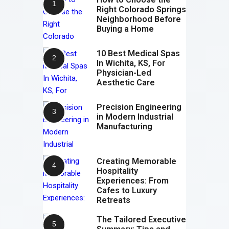
Right Colorado Springs
Neighborhood Before
Buying a Home
10 Best Medical Spas
In Wichita, KS, For
Physician-Led
Aesthetic Care
Precision Engineering
in Modern Industrial
Manufacturing
Creating Memorable
Hospitality
Experiences: From
Cafes to Luxury
Retreats
The Tailored Executive