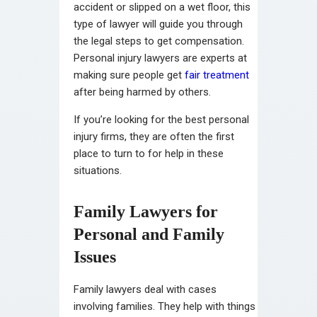
accident or slipped on a wet floor, this
type of lawyer will guide you through
the legal steps to get compensation.
Personal injury lawyers are experts at
making sure people get
fair treatment
after being harmed by others.
If you’re looking for the best personal
injury firms, they are often the first
place to turn to for help in these
situations.
Family Lawyers for
Personal and Family
Issues
Family lawyers deal with cases
involving families. They help with things