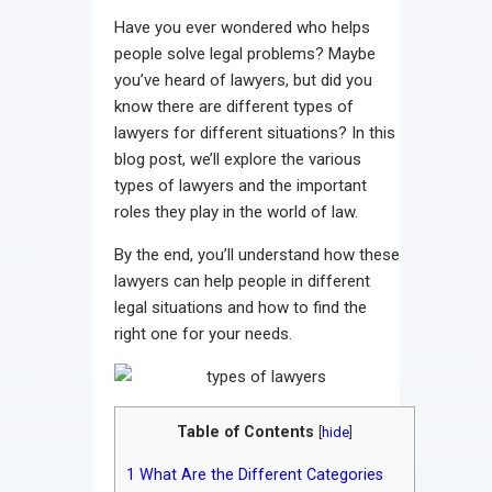
Contact
Have you ever wondered who helps
people solve legal problems? Maybe
you’ve heard of lawyers, but did you
know there are different types of
lawyers for different situations? In this
blog post, we’ll explore the various
types of lawyers and the important
roles they play in the world of law.
By the end, you’ll understand how these
lawyers can help people in different
legal situations and how to find the
right one for your needs.
Table of Contents
[
hide
]
1
What Are the Different Categories