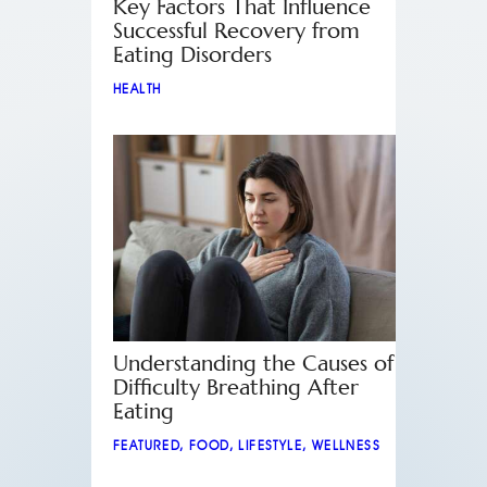
Key Factors That Influence
Successful Recovery from
Eating Disorders
HEALTH
Understanding the Causes of
Difficulty Breathing After
Eating
FEATURED
,
FOOD
,
LIFESTYLE
,
WELLNESS