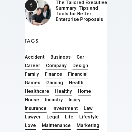
The Tailored Executive
Summary: Tips and
Tools for Better
Enterprise Proposals
TAGS
Accident
Business
Car
Career
Company
Design
Family
Finance
Financial
Games
Gaming
Health
Healthcare
Healthy
Home
House
Industry
Injury
Insurance
Investment
Law
Lawyer
Legal
Life
Lifestyle
Love
Maintenance
Marketing