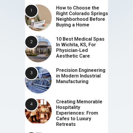
How to Choose the
Right Colorado Springs
Neighborhood Before
Buying a Home
10 Best Medical Spas
In Wichita, KS, For
Physician-Led
Aesthetic Care
Precision Engineering
in Modern Industrial
Manufacturing
Creating Memorable
Hospitality
Experiences: From
Cafes to Luxury
Retreats