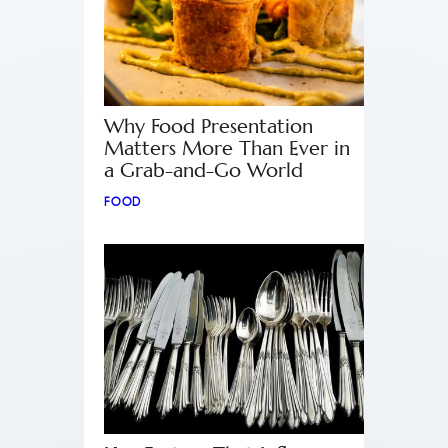
Why Food Presentation
Matters More Than Ever in
a Grab-and-Go World
FOOD