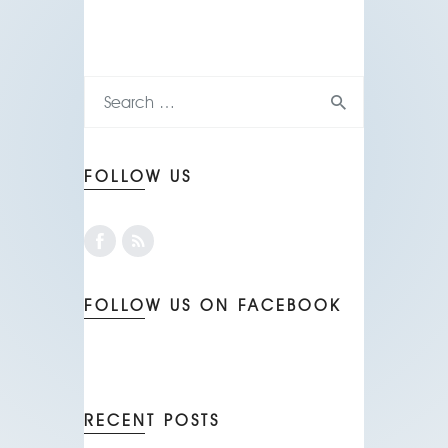
FOLLOW US
FOLLOW US ON FACEBOOK
RECENT POSTS