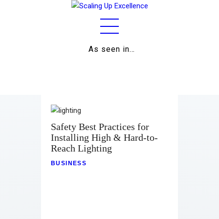
As seen in…
Home
About
Work
Business
Safety Best Practices for
Installing High & Hard-to-
Relationships
Reach Lighting
Lifestyle
BUSINESS
Wellness
Contact