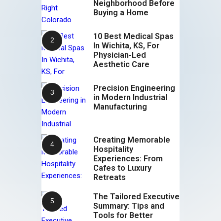
Neighborhood Before
Buying a Home
10 Best Medical Spas
In Wichita, KS, For
Physician-Led
Aesthetic Care
Precision Engineering
in Modern Industrial
Manufacturing
Creating Memorable
Hospitality
Experiences: From
Cafes to Luxury
Retreats
The Tailored Executive
Summary: Tips and
Tools for Better