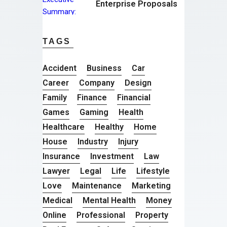
Enterprise Proposals
TAGS
Accident
Business
Car
Career
Company
Design
Family
Finance
Financial
Games
Gaming
Health
Healthcare
Healthy
Home
House
Industry
Injury
Insurance
Investment
Law
Lawyer
Legal
Life
Lifestyle
Love
Maintenance
Marketing
Medical
Mental Health
Money
Online
Professional
Property