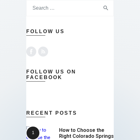
FOLLOW US
FOLLOW US ON
FACEBOOK
RECENT POSTS
How to Choose the
Right Colorado Springs