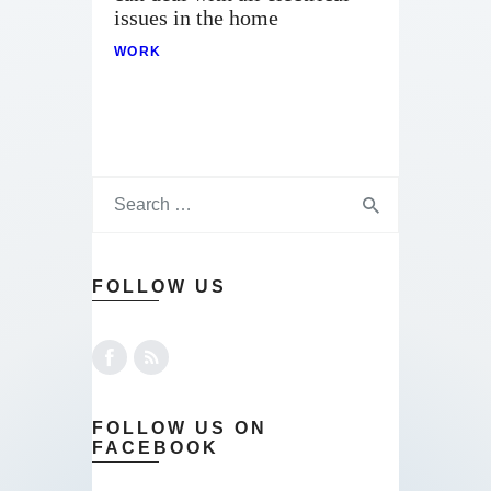
issues in the home
WORK
FOLLOW US
FOLLOW US ON
FACEBOOK