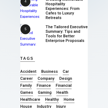
Hospitality
Experiences: From
Cafes to Luxury
Retreats
The Tailored Executive
Summary: Tips and
Tools for Better
Enterprise Proposals
TAGS
Accident
Business
Car
Career
Company
Design
Family
Finance
Financial
Games
Gaming
Health
Healthcare
Healthy
Home
House
Industry
Injury