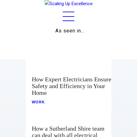
As seen in…
Home
About
Work
Business
How Expert Electricians Ensure
Safety and Efficiency in Your
Relationships
Home
Lifestyle
WORK
Wellness
How a Sutherland Shire team
Contact
can deal with all electrical