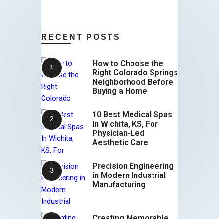
RECENT POSTS
How to Choose the
Right Colorado Springs
Neighborhood Before
Buying a Home
10 Best Medical Spas
In Wichita, KS, For
Physician-Led
Aesthetic Care
Precision Engineering
in Modern Industrial
Manufacturing
Creating Memorable