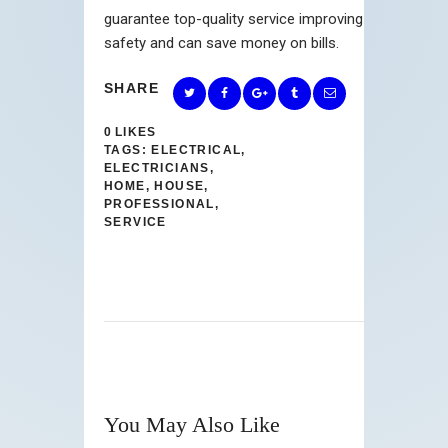
guarantee top-quality service improving
safety and can save money on bills.
SHARE
0
LIKES
TAGS:
ELECTRICAL
,
ELECTRICIANS
,
HOME
,
HOUSE
,
PROFESSIONAL
,
SERVICE
You May Also Like