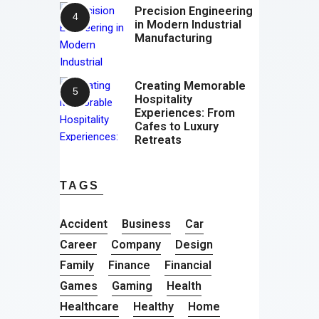
Precision Engineering
in Modern Industrial
Manufacturing
Creating Memorable
Hospitality
Experiences: From
Cafes to Luxury
Retreats
TAGS
Accident
Business
Car
Career
Company
Design
Family
Finance
Financial
Games
Gaming
Health
Healthcare
Healthy
Home