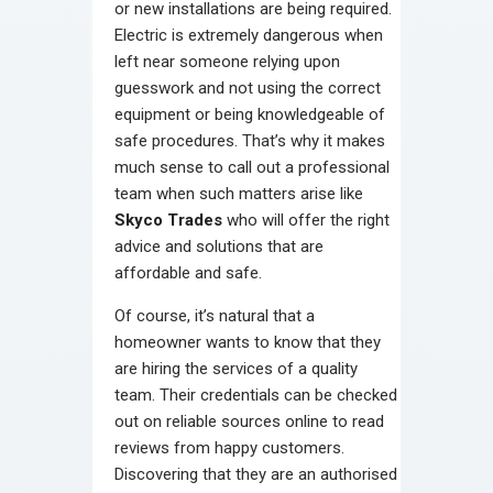
or new installations are being required.
Electric is extremely dangerous when
left near someone relying upon
guesswork and not using the correct
equipment or being knowledgeable of
safe procedures. That’s why it makes
much sense to call out a professional
team when such matters arise like
Skyco Trades
who will offer the right
advice and solutions that are
affordable and safe.
Of course, it’s natural that a
homeowner wants to know that they
are hiring the services of a quality
team. Their credentials can be checked
out on reliable sources online to read
reviews from happy customers.
Discovering that they are an authorised