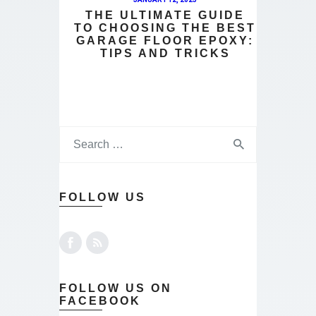
THE ULTIMATE GUIDE
TO CHOOSING THE BEST
GARAGE FLOOR EPOXY:
TIPS AND TRICKS
FOLLOW US
FOLLOW US ON
FACEBOOK