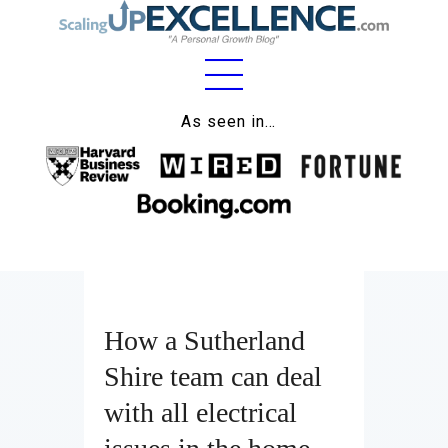
Home
As seen in…
About
Work
Business
Relationships
How a Sutherland
Lifestyle
Shire team can deal
Wellness
with all electrical
Contact