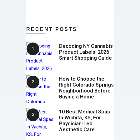
RECENT POSTS
Decoding NY Cannabis
Product Labels: 2026
Smart Shopping Guide
How to Choose the
Right Colorado Springs
Neighborhood Before
Buying a Home
10 Best Medical Spas
In Wichita, KS, For
Physician-Led
Aesthetic Care