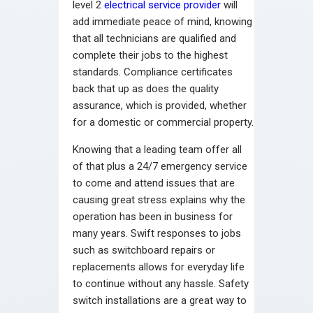
level 2
electrical service provider
will
add immediate peace of mind, knowing
that all technicians are qualified and
complete their jobs to the highest
standards. Compliance certificates
back that up as does the quality
assurance, which is provided, whether
for a domestic or commercial property.
Knowing that a leading team offer all
of that plus a 24/7 emergency service
to come and attend issues that are
causing great stress explains why the
operation has been in business for
many years. Swift responses to jobs
such as switchboard repairs or
replacements allows for everyday life
to continue without any hassle. Safety
switch installations are a great way to