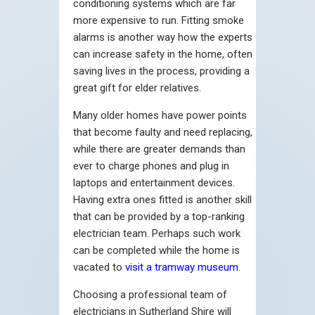
conditioning systems which are far
more expensive to run. Fitting smoke
alarms is another way how the experts
can increase safety in the home, often
saving lives in the process, providing a
great gift for elder relatives.
Many older homes have power points
that become faulty and need replacing,
while there are greater demands than
ever to charge phones and plug in
laptops and entertainment devices.
Having extra ones fitted is another skill
that can be provided by a top-ranking
electrician team. Perhaps such work
can be completed while the home is
vacated to
visit a tramway museum
.
Choosing a professional team of
electricians in Sutherland Shire will