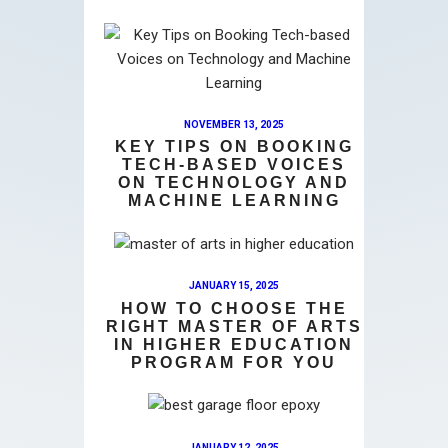
NOVEMBER 13, 2025
KEY TIPS ON BOOKING
TECH-BASED VOICES
ON TECHNOLOGY AND
MACHINE LEARNING
JANUARY 15, 2025
HOW TO CHOOSE THE
RIGHT MASTER OF ARTS
IN HIGHER EDUCATION
PROGRAM FOR YOU
JANUARY 12, 2025