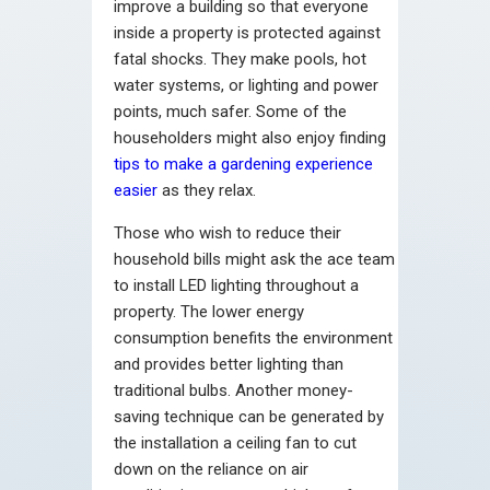
improve a building so that everyone
inside a property is protected against
fatal shocks. They make pools, hot
water systems, or lighting and power
points, much safer. Some of the
householders might also enjoy finding
tips to make a gardening experience
easier
as they relax.
Those who wish to reduce their
household bills might ask the ace team
to install LED lighting throughout a
property. The lower energy
consumption benefits the environment
and provides better lighting than
traditional bulbs. Another money-
saving technique can be generated by
the installation a ceiling fan to cut
down on the reliance on air