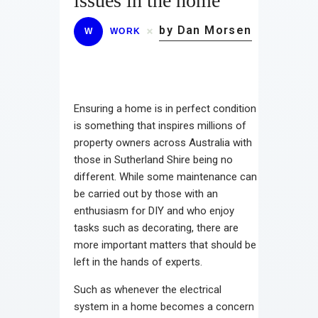
issues in the home
by Dan Morsen
W
WORK
Ensuring a home is in perfect condition
is something that inspires millions of
property owners across Australia with
those in Sutherland Shire being no
different. While some maintenance can
be carried out by those with an
enthusiasm for DIY and who enjoy
tasks such as decorating, there are
more important matters that should be
left in the hands of experts.
Such as whenever the electrical
system in a home becomes a concern