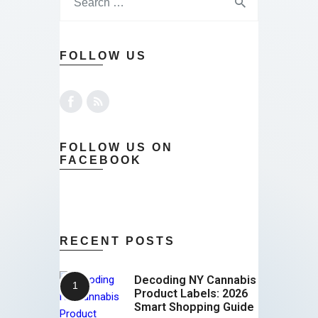
FOLLOW US
FOLLOW US ON
FACEBOOK
RECENT POSTS
Decoding NY Cannabis
Product Labels: 2026
Smart Shopping Guide