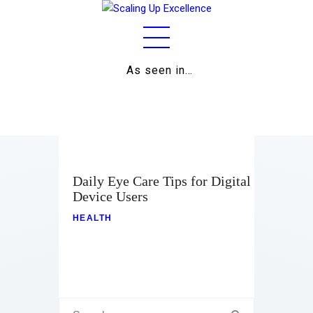
As seen in…
Home
About
Work
Business
Daily Eye Care Tips for Digital
Device Users
Relationships
HEALTH
Lifestyle
Wellness
Contact