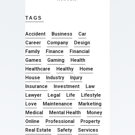
TAGS
Accident
Business
Car
Career
Company
Design
Family
Finance
Financial
Games
Gaming
Health
Healthcare
Healthy
Home
House
Industry
Injury
Insurance
Investment
Law
Lawyer
Legal
Life
Lifestyle
Love
Maintenance
Marketing
Medical
Mental Health
Money
Online
Professional
Property
Real Estate
Safety
Services