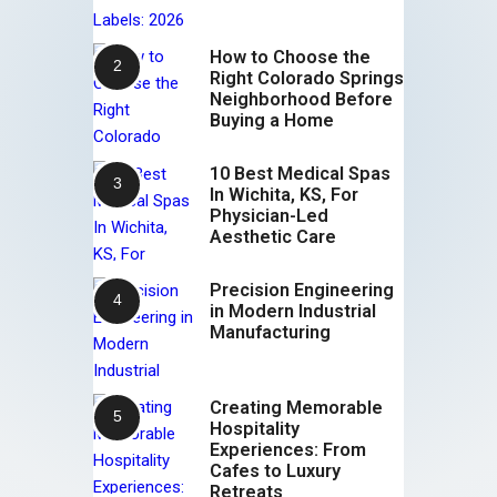
How to Choose the
Right Colorado Springs
Neighborhood Before
Buying a Home
10 Best Medical Spas
In Wichita, KS, For
Physician-Led
Aesthetic Care
Precision Engineering
in Modern Industrial
Manufacturing
Creating Memorable
Hospitality
Experiences: From
Cafes to Luxury
Retreats