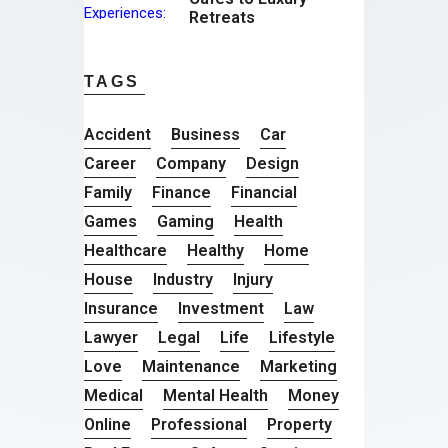
Retreats
TAGS
Accident
Business
Car
Career
Company
Design
Family
Finance
Financial
Games
Gaming
Health
Healthcare
Healthy
Home
House
Industry
Injury
Insurance
Investment
Law
Lawyer
Legal
Life
Lifestyle
Love
Maintenance
Marketing
Medical
Mental Health
Money
Online
Professional
Property