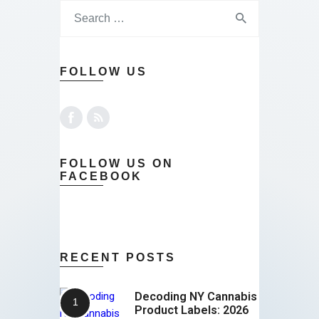
FOLLOW US
FOLLOW US ON
FACEBOOK
RECENT POSTS
Decoding NY Cannabis
Product Labels: 2026