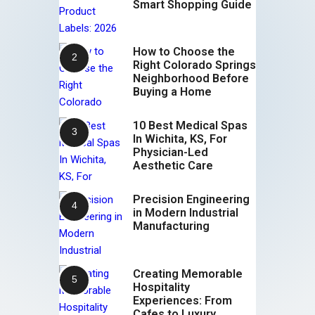
Smart Shopping Guide
How to Choose the
Right Colorado Springs
Neighborhood Before
Buying a Home
10 Best Medical Spas
In Wichita, KS, For
Physician-Led
Aesthetic Care
Precision Engineering
in Modern Industrial
Manufacturing
Creating Memorable
Hospitality
Experiences: From
Cafes to Luxury