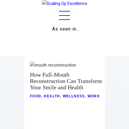
As seen in…
Home
About
Work
Business
How Full-Mouth
Reconstruction Can Transform
Relationships
Your Smile and Health
Lifestyle
FOOD
,
HEALTH
,
WELLNESS
,
WORK
Wellness
Contact