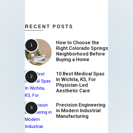
RECENT POSTS
How to Choose the
Right Colorado Springs
Neighborhood Before
Buying a Home
10 Best Medical Spas
In Wichita, KS, For
Physician-Led
Aesthetic Care
Precision Engineering
in Modern Industrial
Manufacturing