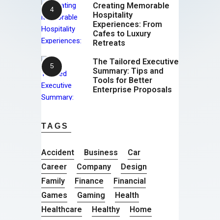
Creating Memorable
Hospitality
Experiences: From
Cafes to Luxury
Retreats
The Tailored Executive
Summary: Tips and
Tools for Better
Enterprise Proposals
TAGS
Accident
Business
Car
Career
Company
Design
Family
Finance
Financial
Games
Gaming
Health
Healthcare
Healthy
Home