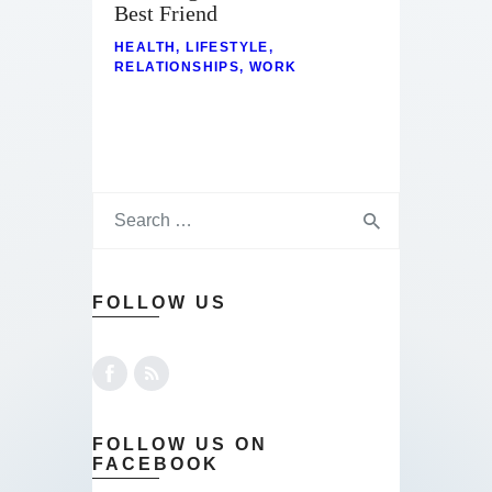
Best Friend
HEALTH
,
LIFESTYLE
,
RELATIONSHIPS
,
WORK
FOLLOW US
FOLLOW US ON
FACEBOOK