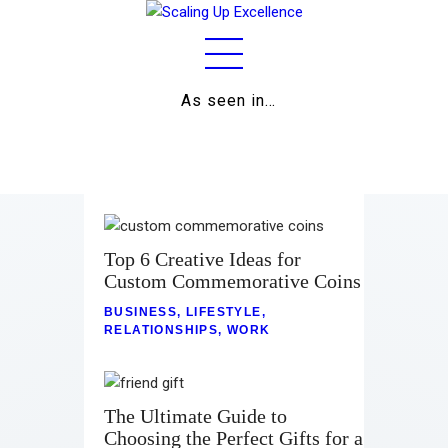
As seen in…
Home
About
Work
Business
Top 6 Creative Ideas for
Custom Commemorative Coins
Relationships
BUSINESS
,
LIFESTYLE
,
RELATIONSHIPS
,
WORK
Lifestyle
Wellness
The Ultimate Guide to
Contact
Choosing the Perfect Gifts for a