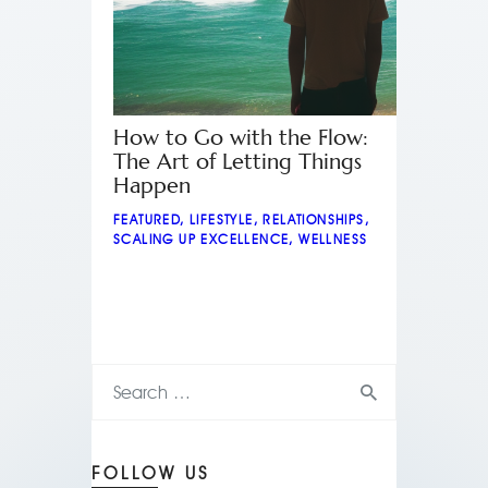
How to Go with the Flow:
The Art of Letting Things
Happen
FEATURED
,
LIFESTYLE
,
RELATIONSHIPS
,
SCALING UP EXCELLENCE
,
WELLNESS
FOLLOW US