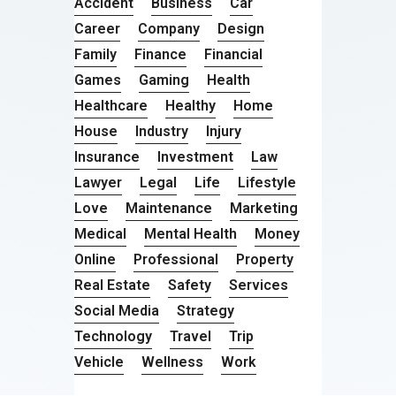
Accident
Business
Car
Career
Company
Design
Family
Finance
Financial
Games
Gaming
Health
Healthcare
Healthy
Home
House
Industry
Injury
Insurance
Investment
Law
Lawyer
Legal
Life
Lifestyle
Love
Maintenance
Marketing
Medical
Mental Health
Money
Online
Professional
Property
Real Estate
Safety
Services
Social Media
Strategy
Technology
Travel
Trip
Vehicle
Wellness
Work