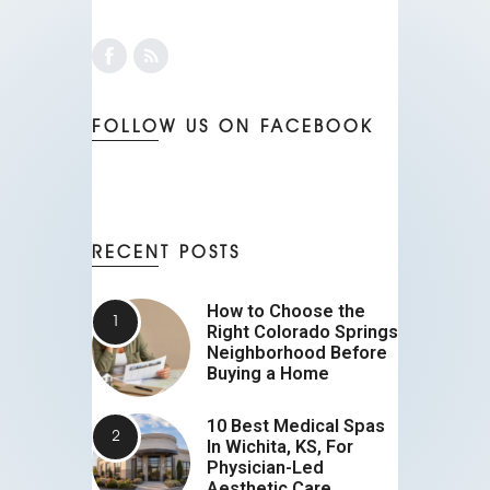
FOLLOW US ON FACEBOOK
RECENT POSTS
How to Choose the
Right Colorado Springs
Neighborhood Before
Buying a Home
10 Best Medical Spas
In Wichita, KS, For
Physician-Led
Aesthetic Care