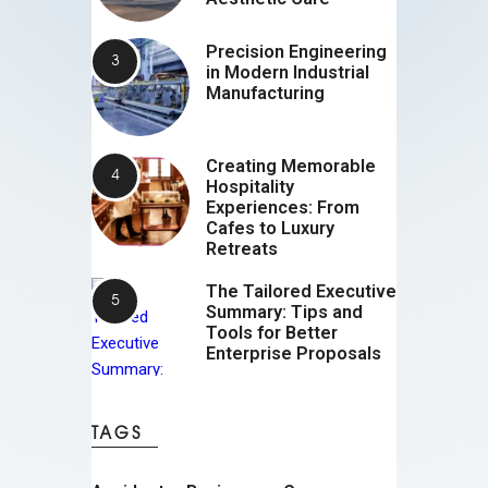
Precision Engineering
in Modern Industrial
Manufacturing
Creating Memorable
Hospitality
Experiences: From
Cafes to Luxury
Retreats
The Tailored Executive
Summary: Tips and
Tools for Better
Enterprise Proposals
TAGS