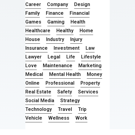
Career
Company
Design
Family
Finance
Financial
Games
Gaming
Health
Healthcare
Healthy
Home
House
Industry
Injury
Insurance
Investment
Law
Lawyer
Legal
Life
Lifestyle
Love
Maintenance
Marketing
Medical
Mental Health
Money
Online
Professional
Property
Real Estate
Safety
Services
Social Media
Strategy
Technology
Travel
Trip
Vehicle
Wellness
Work