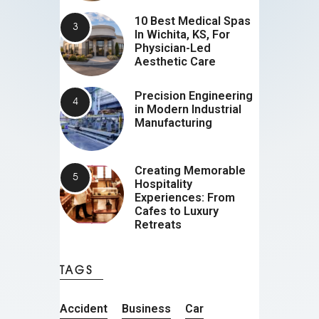
10 Best Medical Spas
In Wichita, KS, For
Physician-Led
Aesthetic Care
Precision Engineering
in Modern Industrial
Manufacturing
Creating Memorable
Hospitality
Experiences: From
Cafes to Luxury
Retreats
TAGS
Accident
Business
Car