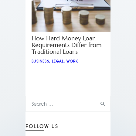
How Hard Money Loan
Requirements Differ from
Traditional Loans
BUSINESS
,
LEGAL
,
WORK
FOLLOW US