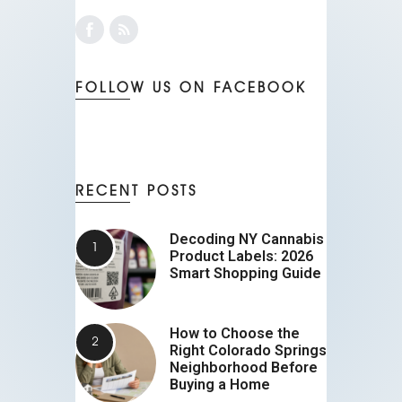
FOLLOW US ON FACEBOOK
RECENT POSTS
Decoding NY Cannabis
Product Labels: 2026
Smart Shopping Guide
How to Choose the
Right Colorado Springs
Neighborhood Before
Buying a Home