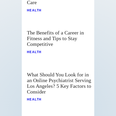
Care
HEALTH
The Benefits of a Career in
Fitness and Tips to Stay
Competitive
HEALTH
What Should You Look for in
an Online Psychiatrist Serving
Los Angeles? 5 Key Factors to
Consider
HEALTH