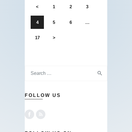
<
1
2
3
4
5
6
…
17
>
FOLLOW US