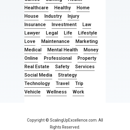
Healthcare
Healthy
Home
House
Industry
Injury
Insurance
Investment
Law
Lawyer
Legal
Life
Lifestyle
Love
Maintenance
Marketing
Medical
Mental Health
Money
Online
Professional
Property
Real Estate
Safety
Services
Social Media
Strategy
Technology
Travel
Trip
Vehicle
Wellness
Work
Copyright © ScalingUpExcellence.com. All
Rights Reserved.