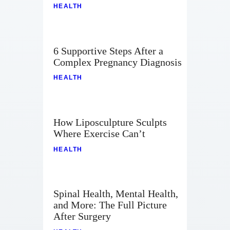
HEALTH
6 Supportive Steps After a
Complex Pregnancy Diagnosis
HEALTH
How Liposculpture Sculpts
Where Exercise Can’t
HEALTH
Spinal Health, Mental Health,
and More: The Full Picture
After Surgery