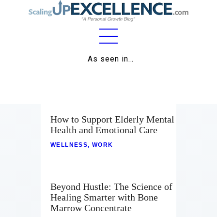
Home
As seen in…
About
Work
How to Support Elderly Mental
Business
Health and Emotional Care
Relationships
WELLNESS
,
WORK
Lifestyle
Wellness
Beyond Hustle: The Science of
Healing Smarter with Bone
Contact
Marrow Concentrate