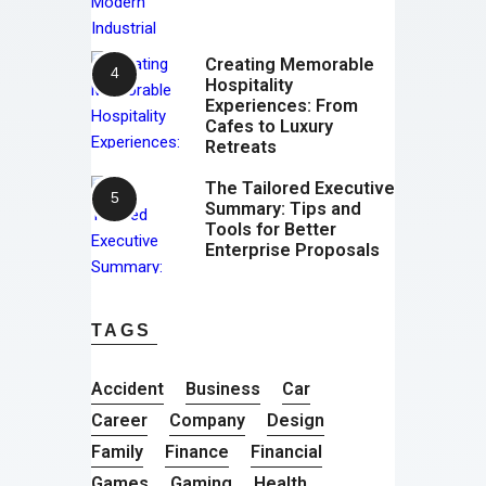
Creating Memorable
Hospitality
Experiences: From
Cafes to Luxury
Retreats
The Tailored Executive
Summary: Tips and
Tools for Better
Enterprise Proposals
TAGS
Accident
Business
Car
Career
Company
Design
Family
Finance
Financial
Games
Gaming
Health