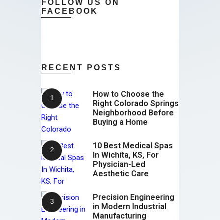
FOLLOW US ON
FACEBOOK
RECENT POSTS
How to Choose the
Right Colorado Springs
Neighborhood Before
Buying a Home
10 Best Medical Spas
In Wichita, KS, For
Physician-Led
Aesthetic Care
Precision Engineering
in Modern Industrial
Manufacturing