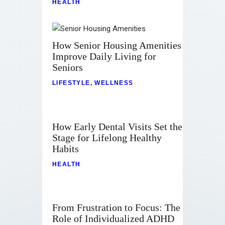
HEALTH
How Senior Housing Amenities
Improve Daily Living for
Seniors
LIFESTYLE
,
WELLNESS
How Early Dental Visits Set the
Stage for Lifelong Healthy
Habits
HEALTH
From Frustration to Focus: The
Role of Individualized ADHD