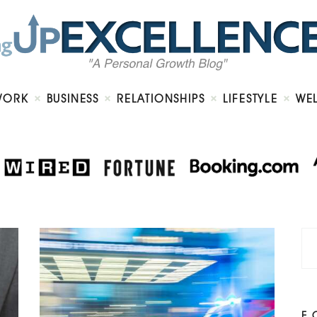
Home
About
Work
Business
Relationships
Lifestyle
WORK
BUSINESS
RELATIONSHIPS
LIFESTYLE
WE
Wellness
Contact
F