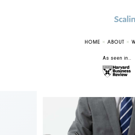
HOME
ABOUT
As seen in…