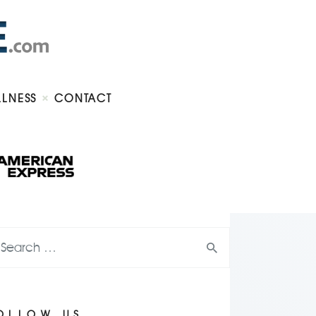
LLNESS
CONTACT
OLLOW US