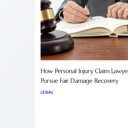
How Personal Injury Claim Lawye
Pursue Fair Damage Recovery
LEGAL