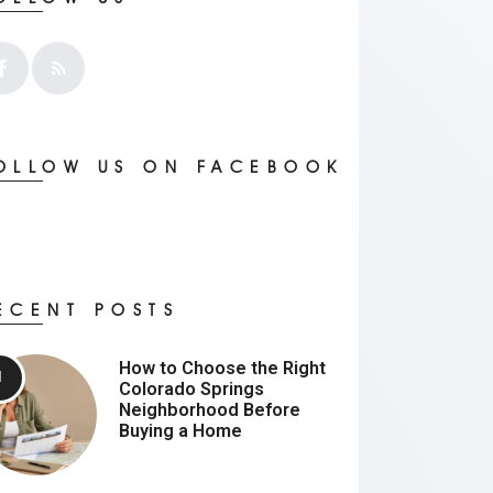
OLLOW US ON FACEBOOK
ECENT POSTS
How to Choose the Right
Colorado Springs
Neighborhood Before
Buying a Home