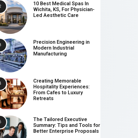
10 Best Medical Spas In
Wichita, KS, For Physician-
Led Aesthetic Care
Precision Engineering in
Modern Industrial
Manufacturing
Creating Memorable
Hospitality Experiences:
From Cafes to Luxury
Retreats
The Tailored Executive
Summary: Tips and Tools for
Better Enterprise Proposals