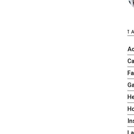
T
Ac
Ca
Fa
G
He
H
In
L