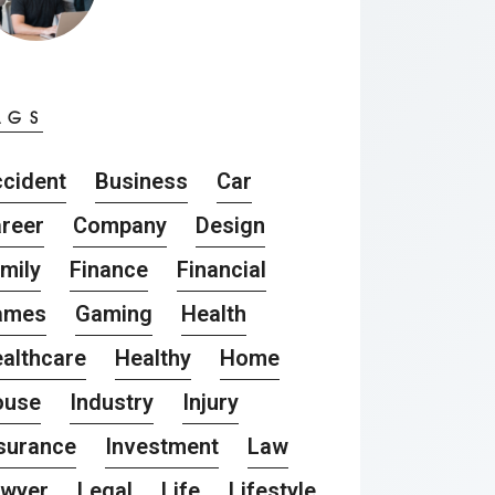
AGS
cident
Business
Car
reer
Company
Design
mily
Finance
Financial
ames
Gaming
Health
althcare
Healthy
Home
ouse
Industry
Injury
surance
Investment
Law
awyer
Legal
Life
Lifestyle