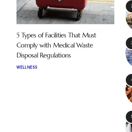
5 Types of Facilities That Must
Comply with Medical Waste
Disposal Regulations
WELLNESS