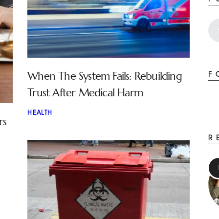
When The System Fails: Rebuilding
F
Trust After Medical Harm
HEALTH
rs
R