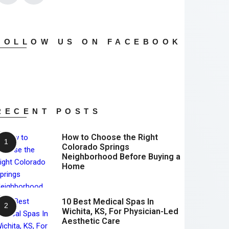
FOLLOW US ON FACEBOOK
RECENT POSTS
How to Choose the Right
Colorado Springs
Neighborhood Before Buying a
Home
10 Best Medical Spas In
Wichita, KS, For Physician-Led
Aesthetic Care