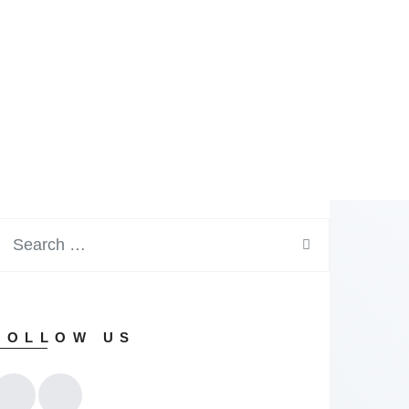
FOLLOW US