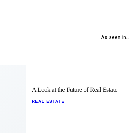
As seen in…
A Look at the Future of Real Estate
REAL ESTATE