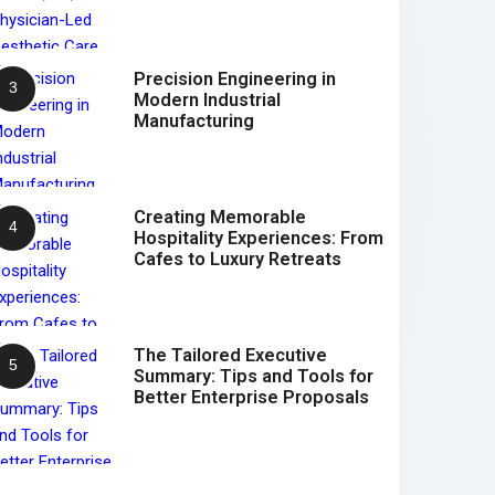
Precision Engineering in
Modern Industrial
Manufacturing
Creating Memorable
Hospitality Experiences: From
Cafes to Luxury Retreats
The Tailored Executive
Summary: Tips and Tools for
Better Enterprise Proposals