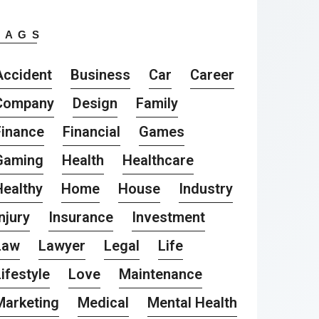
TAGS
Accident
Business
Car
Career
Company
Design
Family
Finance
Financial
Games
Gaming
Health
Healthcare
Healthy
Home
House
Industry
njury
Insurance
Investment
Law
Lawyer
Legal
Life
ifestyle
Love
Maintenance
Marketing
Medical
Mental Health