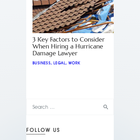
3 Key Factors to Consider
When Hiring a Hurricane
Damage Lawyer
BUSINESS
,
LEGAL
,
WORK
FOLLOW US