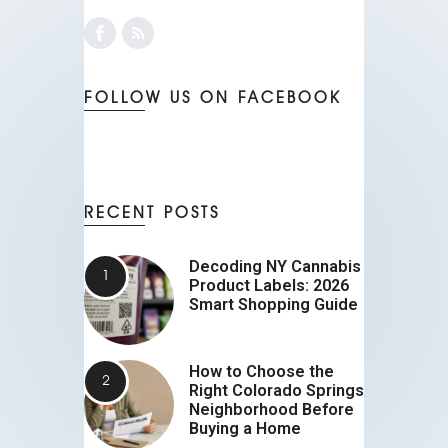
FOLLOW US ON FACEBOOK
RECENT POSTS
Decoding NY Cannabis
Product Labels: 2026
Smart Shopping Guide
How to Choose the
Right Colorado Springs
Neighborhood Before
Buying a Home