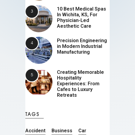
10 Best Medical Spas
In Wichita, KS, For
Physician-Led
Aesthetic Care
Precision Engineering
in Modern Industrial
Manufacturing
Creating Memorable
Hospitality
Experiences: From
Cafes to Luxury
Retreats
TAGS
Accident
Business
Car