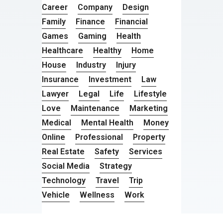
Career
Company
Design
Family
Finance
Financial
Games
Gaming
Health
Healthcare
Healthy
Home
House
Industry
Injury
Insurance
Investment
Law
Lawyer
Legal
Life
Lifestyle
Love
Maintenance
Marketing
Medical
Mental Health
Money
Online
Professional
Property
Real Estate
Safety
Services
Social Media
Strategy
Technology
Travel
Trip
Vehicle
Wellness
Work