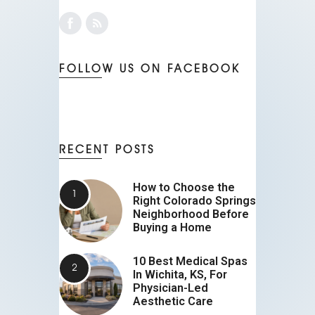
FOLLOW US ON FACEBOOK
RECENT POSTS
How to Choose the
Right Colorado Springs
Neighborhood Before
Buying a Home
10 Best Medical Spas
In Wichita, KS, For
Physician-Led
Aesthetic Care