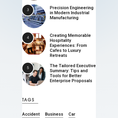
Precision Engineering
in Modern Industrial
Manufacturing
Creating Memorable
Hospitality
Experiences: From
Cafes to Luxury
Retreats
The Tailored Executive
Summary: Tips and
Tools for Better
Enterprise Proposals
TAGS
Accident
Business
Car