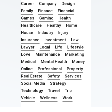
Career
Company
Design
Family
Finance
Financial
Games
Gaming
Health
Healthcare
Healthy
Home
House
Industry
Injury
Insurance
Investment
Law
Lawyer
Legal
Life
Lifestyle
Love
Maintenance
Marketing
Medical
Mental Health
Money
Online
Professional
Property
Real Estate
Safety
Services
Social Media
Strategy
Technology
Travel
Trip
Vehicle
Wellness
Work