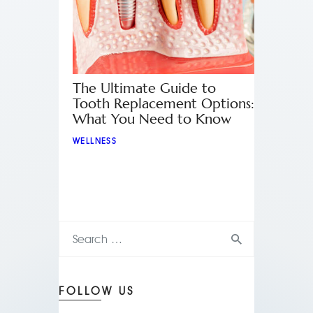
The Ultimate Guide to
Tooth Replacement Options:
What You Need to Know
WELLNESS
FOLLOW US