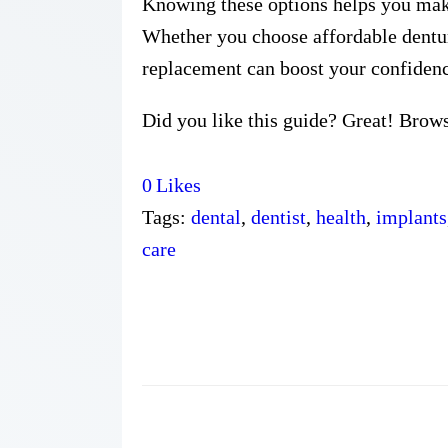
Knowing these options helps you make 
Whether you choose affordable denture
replacement can boost your confidenc
Did you like this guide? Great! Brow
0
Likes
Tags:
dental
,
dentist
,
health
,
implants
care