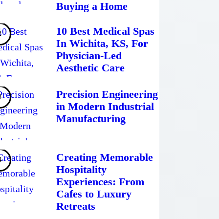
Buying a Home
10 Best Medical Spas
In Wichita, KS, For
Physician-Led
Aesthetic Care
Precision Engineering
in Modern Industrial
Manufacturing
Creating Memorable
Hospitality
Experiences: From
Cafes to Luxury
Retreats