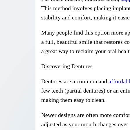
This method involves placing implants 
stability and comfort, making it easie
Many people find this option more app
a full, beautiful smile that restores 
a great way to reclaim your oral healt
Discovering Dentures
Dentures are a common and
affordabl
few teeth (partial dentures) or an ent
making them easy to clean.
Newer designs are often more comfort
adjusted as your mouth changes over t