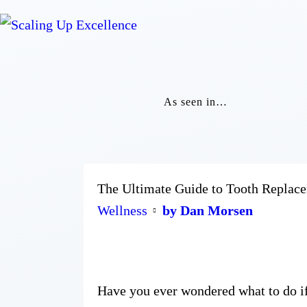
As seen in…
The Ultimate Guide to Tooth Replac
Wellness
by Dan Morsen
Have you ever wondered what to do if