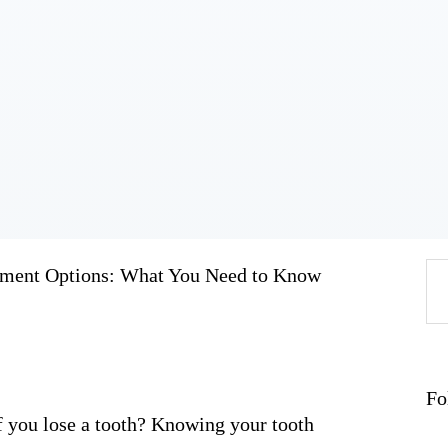
Home
About
Work
Business
Relationships
Lifestyle
Wellness
Contact
ement Options: What You Need to Know
Se
fo
Fo
 you lose a tooth? Knowing your tooth