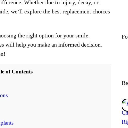
fference. Whether due to injury, decay, or
uide, we’ll explore the best replacement choices
hoosing the right option for your smile.
Fo
ces will help you make an informed decision.
on!
le of Contents
Re
ions
plants