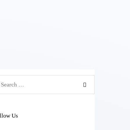
arch
r:
llow Us