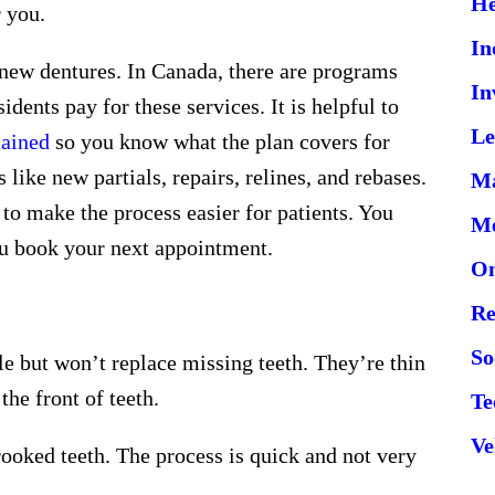
He
r you.
In
new dentures. In Canada, there are programs
In
sidents pay for these services. It is helpful to
Le
lained
so you know what the plan covers for
 like new partials, repairs, relines, and rebases.
Ma
 to make the process easier for patients. You
Me
ou book your next appointment.
On
Re
So
e but won’t replace missing teeth. They’re thin
the front of teeth.
Te
Ve
rooked teeth. The process is quick and not very