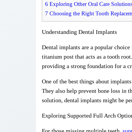
6
Exploring Other Oral Care Solution
7
Choosing the Right Tooth Replacem
Understanding Dental Implants
Dental implants are a popular choice 
titanium post that acts as a tooth roo
providing a strong foundation for a c
One of the best things about implants i
They also help prevent bone loss in th
solution, dental implants might be per
Exploring Supported Full Arch Optio
For those missing multiple teeth,
sup