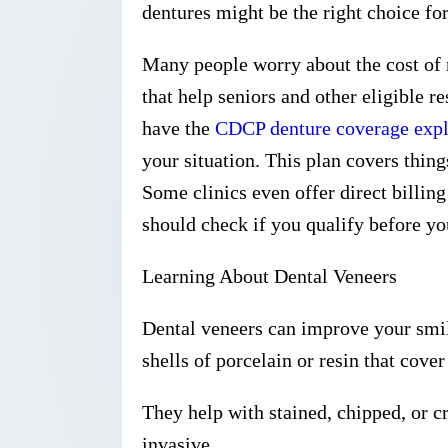
dentures might be the right choice fo
Many people worry about the cost of 
that help seniors and other eligible re
have the
CDCP denture coverage exp
your situation. This plan covers things
Some clinics even offer direct billing
should check if you qualify before y
Learning About Dental Veneers
Dental veneers can improve your smil
shells of porcelain or resin that cover 
They help with stained, chipped, or c
invasive.