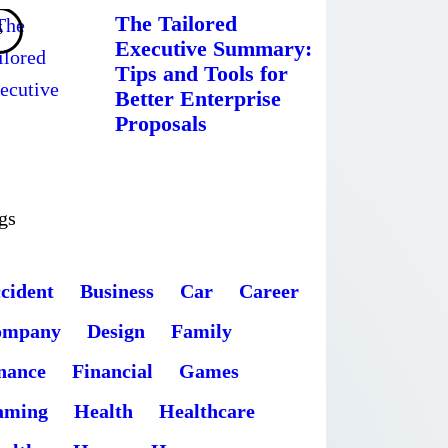
The Tailored
Executive Summary:
Tips and Tools for
Better Enterprise
Proposals
gs
cident
Business
Car
Career
ompany
Design
Family
nance
Financial
Games
aming
Health
Healthcare