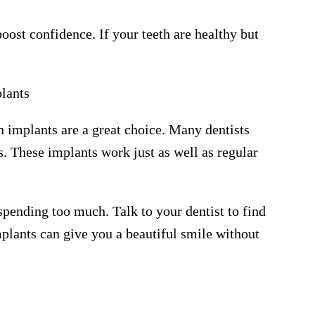
ost confidence. If your teeth are healthy but
lants
th implants are a great choice. Many dentists
s. These implants work just as well as regular
pending too much. Talk to your dentist to find
mplants can give you a beautiful smile without