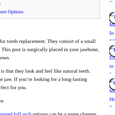
s
ent Options
for tooth replacement. They consist of a small
t. This post is surgically placed in your jawbone,
rown.
s that they look and feel like natural teeth.
e jaw. If you’re looking for a long-lasting
fect for you.
ns
ported full arch
options can be a game changer.