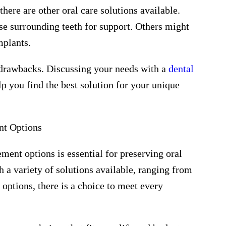
there are other oral care solutions available.
se surrounding teeth for support. Others might
mplants.
 drawbacks. Discussing your needs with a
dental
lp you find the best solution for your unique
nt Options
ment options is essential for preserving oral
 a variety of solutions available, ranging from
 options, there is a choice to meet every