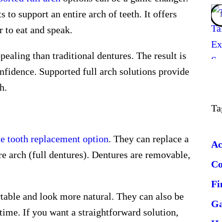
to support an entire arch of teeth. It offers
r to eat and speak.
ealing than traditional dentures. The result is
confidence. Supported full arch solutions provide
h.
Ta
e tooth replacement option
. They can replace a
Ac
ire arch (full dentures). Dentures are removable,
C
Fi
able and look more natural. They can also be
G
ime. If you want a straightforward solution,