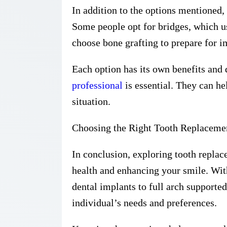
In addition to the options mentioned, 
Some people opt for bridges, which u
choose bone grafting to prepare for i
Each option has its own benefits and
professional
is essential. They can he
situation.
Choosing the Right Tooth Replaceme
In conclusion, exploring tooth replace
health and enhancing your smile. With
dental implants to full arch supported
individual’s needs and preferences.