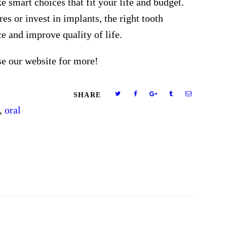
smart choices that fit your life and budget.
s or invest in implants, the right tooth
e and improve quality of life.
se our website for more!
SHARE
,
oral