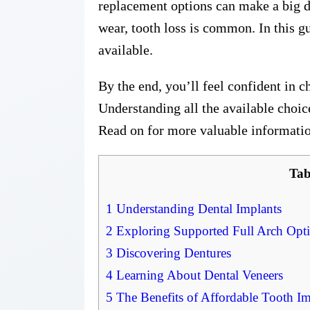
replacement options can make a big di
wear, tooth loss is common. In this g
available.
By the end, you’ll feel confident in c
Understanding all the available choi
Read on for more valuable informati
Tab
1
Understanding Dental Implants
2
Exploring Supported Full Arch Opt
3
Discovering Dentures
4
Learning About Dental Veneers
5
The Benefits of Affordable Tooth Im