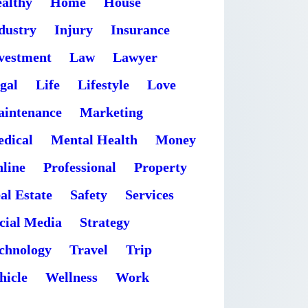
althy
Home
House
dustry
Injury
Insurance
vestment
Law
Lawyer
gal
Life
Lifestyle
Love
intenance
Marketing
dical
Mental Health
Money
line
Professional
Property
al Estate
Safety
Services
cial Media
Strategy
chnology
Travel
Trip
hicle
Wellness
Work