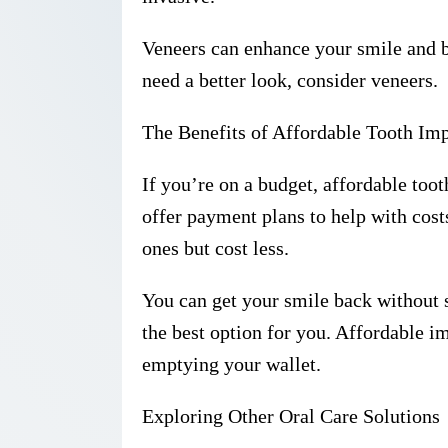
Veneers can enhance your smile and bo
need a better look, consider veneers.
The Benefits of Affordable Tooth Imp
If you’re on a budget, affordable too
offer payment plans to help with cost
ones but cost less.
You can get your smile back without s
the best option for you. Affordable i
emptying your wallet.
Exploring Other Oral Care Solutions