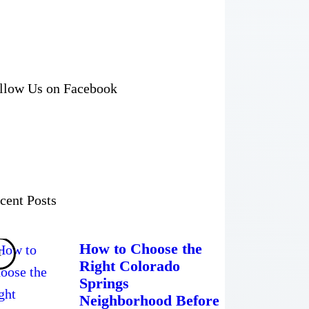
llow Us on Facebook
cent Posts
How to Choose the
Right Colorado
Springs
Neighborhood Before