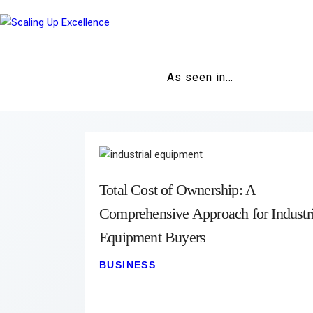
As seen in…
Total Cost of Ownership: A
Comprehensive Approach for Industri
Equipment Buyers
BUSINESS