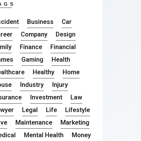
AGS
cident
Business
Car
reer
Company
Design
mily
Finance
Financial
ames
Gaming
Health
althcare
Healthy
Home
ouse
Industry
Injury
surance
Investment
Law
awyer
Legal
Life
Lifestyle
ove
Maintenance
Marketing
dical
Mental Health
Money