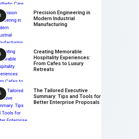
Precision Engineering in
Modern Industrial
Manufacturing
Creating Memorable
Hospitality Experiences:
From Cafes to Luxury
Retreats
The Tailored Executive
Summary: Tips and Tools for
Better Enterprise Proposals