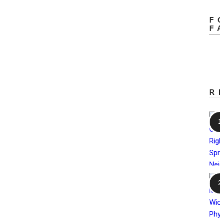
F
F
R