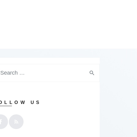
arch
:
OLLOW US