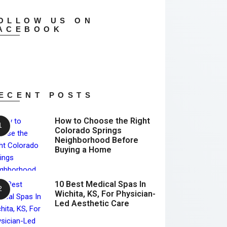
OLLOW US ON
ACEBOOK
ECENT POSTS
How to Choose the Right
Colorado Springs
Neighborhood Before
Buying a Home
10 Best Medical Spas In
Wichita, KS, For Physician-
Led Aesthetic Care