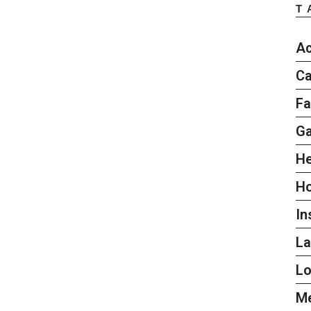
T
Ac
Ca
Fa
G
He
H
In
L
L
Me