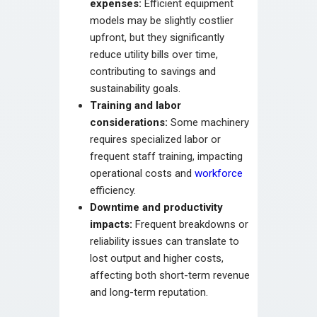
expenses:
Efficient equipment
models may be slightly costlier
upfront, but they significantly
reduce utility bills over time,
contributing to savings and
sustainability goals.
Training and labor
considerations:
Some machinery
requires specialized labor or
frequent staff training, impacting
operational costs and
workforce
efficiency.
Downtime and productivity
impacts:
Frequent breakdowns or
reliability issues can translate to
lost output and higher costs,
affecting both short-term revenue
and long-term reputation.