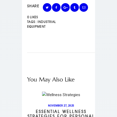
SHARE
0
LIKES
TAGS:
INDUSTRIAL
EQUIPMENT
You May Also Like
NOVEMBER 27, 2025
ESSENTIAL WELLNESS
STRATEGIES FOR PERSONAL