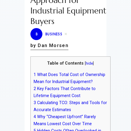
Approach for
Industrial Equipment
Buyers
B
BUSINESS
by Dan Morsen
Table of Contents
[
hide
]
1
What Does Total Cost of Ownership
Mean for Industrial Equipment?
2
Key Factors That Contribute to
Lifetime Equipment Cost
3
Calculating TCO: Steps and Tools for
Accurate Estimates
4
Why “Cheapest Upfront” Rarely
Means Lowest Cost Over Time
5
Hidden Costs Often Overlooked in