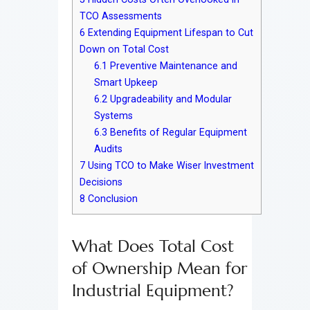
TCO Assessments
6
Extending Equipment Lifespan to Cut
Down on Total Cost
6.1
Preventive Maintenance and
Smart Upkeep
6.2
Upgradeability and Modular
Systems
6.3
Benefits of Regular Equipment
Audits
7
Using TCO to Make Wiser Investment
Decisions
8
Conclusion
What Does Total Cost
of Ownership Mean for
Industrial Equipment?