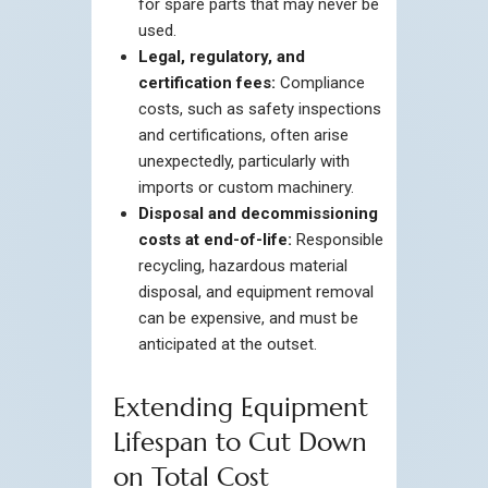
for spare parts that may never be
used.
Legal, regulatory, and
certification fees:
Compliance
costs, such as safety inspections
and certifications, often arise
unexpectedly, particularly with
imports or custom machinery.
Disposal and decommissioning
costs at end-of-life:
Responsible
recycling, hazardous material
disposal, and equipment removal
can be expensive, and must be
anticipated at the outset.
Extending Equipment
Lifespan to Cut Down
on Total Cost