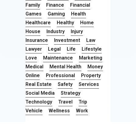
Family
Finance
Financial
Games
Gaming
Health
Healthcare
Healthy
Home
House
Industry
Injury
Insurance
Investment
Law
Lawyer
Legal
Life
Lifestyle
Love
Maintenance
Marketing
Medical
Mental Health
Money
Online
Professional
Property
Real Estate
Safety
Services
Social Media
Strategy
Technology
Travel
Trip
Vehicle
Wellness
Work