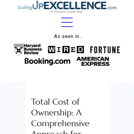
Home
As seen in…
About
Work
Business
Relationships
Total Cost of
Lifestyle
Ownership: A
Wellness
Comprehensive
Contact