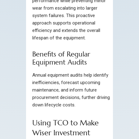
performance while preventing minor
wear from escalating into larger
system failures. This proactive
approach supports operational
efficiency and extends the overall
lifespan of the equipment.
Benefits of Regular
Equipment Audits
Annual equipment audits help identify
inefficiencies, forecast upcoming
maintenance, and inform future
procurement decisions, further driving
down lifecycle costs.
Using TCO to Make
Wiser Investment