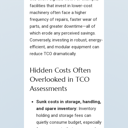
facilities that invest in lower-cost
machinery often face a higher
frequency of repairs, faster wear of
parts, and greater downtime—all of
which erode any perceived savings.
Conversely, investing in robust, energy-
efficient, and modular equipment can
reduce TCO dramatically.
Hidden Costs Often
Overlooked in TCO
Assessments
Sunk costs in storage, handling,
and spare inventory:
Inventory
holding and storage fees can
quietly consume budget, especially