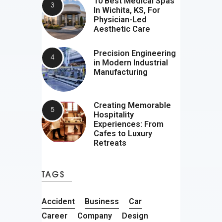
10 Best Medical Spas
In Wichita, KS, For
Physician-Led
Aesthetic Care
Precision Engineering
in Modern Industrial
Manufacturing
Creating Memorable
Hospitality
Experiences: From
Cafes to Luxury
Retreats
TAGS
Accident
Business
Car
Career
Company
Design