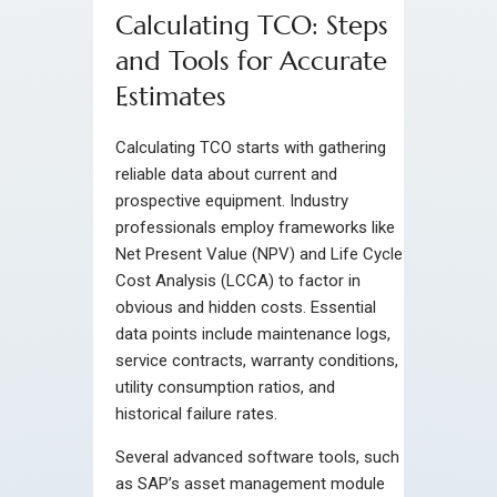
Calculating TCO: Steps
and Tools for Accurate
Estimates
Calculating TCO starts with gathering
reliable data about current and
prospective equipment. Industry
professionals employ frameworks like
Net Present Value (NPV) and Life Cycle
Cost Analysis (LCCA) to factor in
obvious and hidden costs. Essential
data points include maintenance logs,
service contracts, warranty conditions,
utility consumption ratios, and
historical failure rates.
Several advanced software tools, such
as SAP’s asset management module