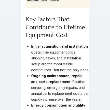
Key Factors That
Contribute to Lifetime
Equipment Cost
Initial acquisition and installation
costs:
The equipment price,
shipping, taxes, and installation
setup are the most visible
contributors—but not the only ones.
Ongoing maintenance, repair,
and parts replacement:
Routine
servicing, emergency repairs, and
annual parts replacement costs can
quickly increase over the years.
Energy consumption and utility