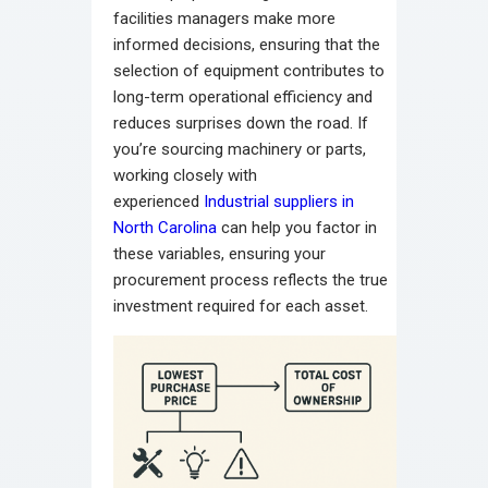
facilities managers make more
informed decisions, ensuring that the
selection of equipment contributes to
long-term operational efficiency and
reduces surprises down the road. If
you’re sourcing machinery or parts,
working closely with
experienced
Industrial suppliers in
North Carolina
can help you factor in
these variables, ensuring your
procurement process reflects the true
investment required for each asset.