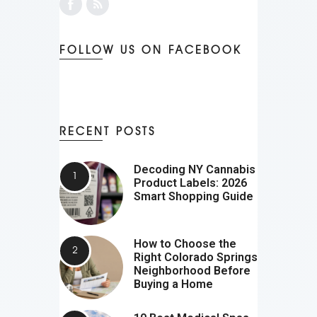
FOLLOW US ON FACEBOOK
RECENT POSTS
Decoding NY Cannabis
Product Labels: 2026
Smart Shopping Guide
How to Choose the
Right Colorado Springs
Neighborhood Before
Buying a Home