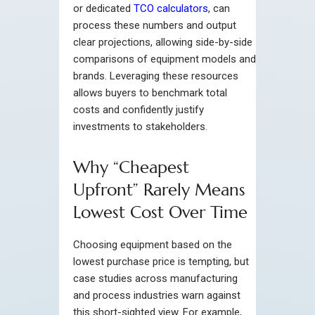
or dedicated
TCO calculators
, can
process these numbers and output
clear projections, allowing side-by-side
comparisons of equipment models and
brands. Leveraging these resources
allows buyers to benchmark total
costs and confidently justify
investments to stakeholders.
Why “Cheapest
Upfront” Rarely Means
Lowest Cost Over Time
Choosing equipment based on the
lowest purchase price is tempting, but
case studies across manufacturing
and process industries warn against
this short-sighted view. For example,