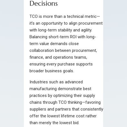
Decisions
TCO is more than a technical metric—
it’s an opportunity to align procurement
with long-term stability and agility.
Balancing short-term ROI with long-
term value demands close
collaboration between procurement,
finance, and operations teams,
ensuring every purchase supports
broader business goals.
Industries such as advanced
manufacturing demonstrate best
practices by optimizing their supply
chains through TCO thinking—favoring
suppliers and partners that consistently
offer the lowest lifetime cost rather
than merely the lowest bid.