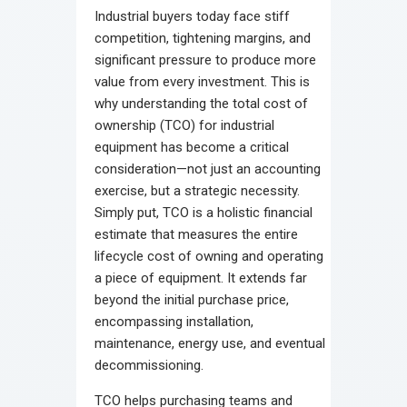
Industrial buyers today face stiff
competition, tightening margins, and
significant pressure to produce more
value from every investment. This is
why understanding the total cost of
ownership (TCO) for industrial
equipment has become a critical
consideration—not just an accounting
exercise, but a strategic necessity.
Simply put, TCO is a holistic financial
estimate that measures the entire
lifecycle cost of owning and operating
a piece of equipment. It extends far
beyond the initial purchase price,
encompassing installation,
maintenance, energy use, and eventual
decommissioning.
TCO helps purchasing teams and