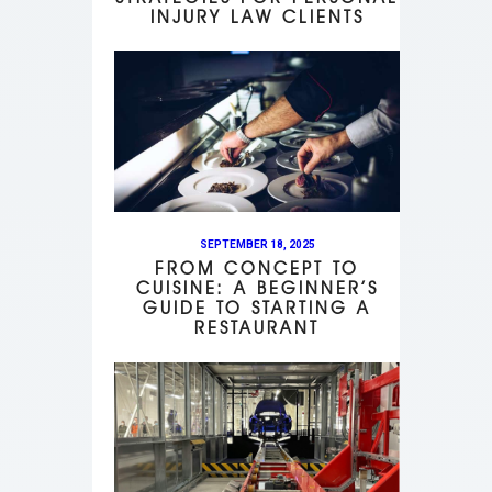
INJURY LAW CLIENTS
SEPTEMBER 18, 2025
FROM CONCEPT TO
CUISINE: A BEGINNER’S
GUIDE TO STARTING A
RESTAURANT