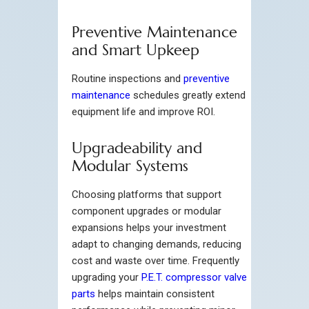
Preventive Maintenance
and Smart Upkeep
Routine inspections and
preventive
maintenance
schedules greatly extend
equipment life and improve ROI.
Upgradeability and
Modular Systems
Choosing platforms that support
component upgrades or modular
expansions helps your investment
adapt to changing demands, reducing
cost and waste over time. Frequently
upgrading your
P.E.T. compressor valve
parts
helps maintain consistent