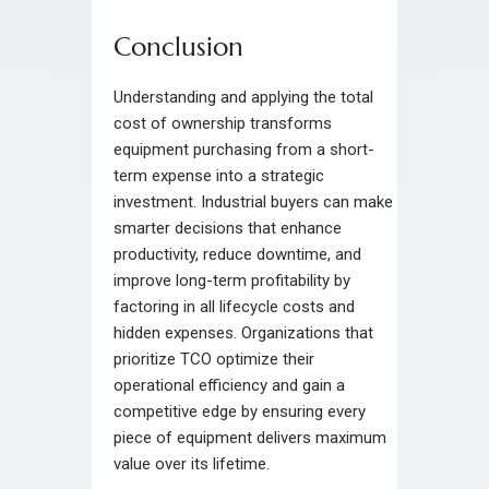
Conclusion
Understanding and applying the total
cost of ownership transforms
equipment purchasing from a short-
term expense into a strategic
investment. Industrial buyers can make
smarter decisions that enhance
productivity, reduce downtime, and
improve long-term profitability by
factoring in all lifecycle costs and
hidden expenses. Organizations that
prioritize TCO optimize their
operational efficiency and gain a
competitive edge by ensuring every
piece of equipment delivers maximum
value over its lifetime.