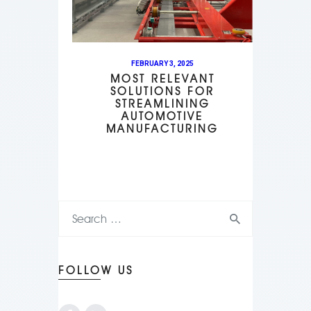
FEBRUARY 3, 2025
MOST RELEVANT
SOLUTIONS FOR
STREAMLINING
AUTOMOTIVE
MANUFACTURING
FOLLOW US