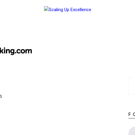
Home
About
Work
Business
Relationships
Lifestyle
Wellness
Contact
n
F