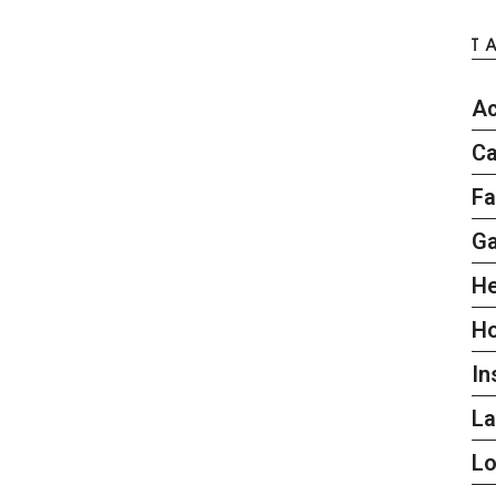
T
Ac
Ca
Fa
G
He
H
In
L
L