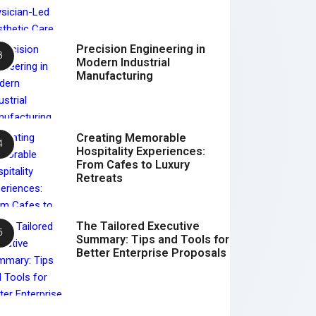
Precision Engineering in
Modern Industrial
Manufacturing
Creating Memorable
Hospitality Experiences:
From Cafes to Luxury
Retreats
The Tailored Executive
Summary: Tips and Tools for
Better Enterprise Proposals