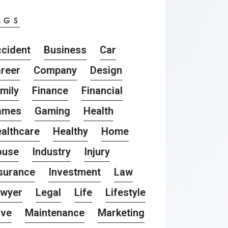
AGS
cident
Business
Car
reer
Company
Design
mily
Finance
Financial
ames
Gaming
Health
althcare
Healthy
Home
ouse
Industry
Injury
surance
Investment
Law
awyer
Legal
Life
Lifestyle
ove
Maintenance
Marketing