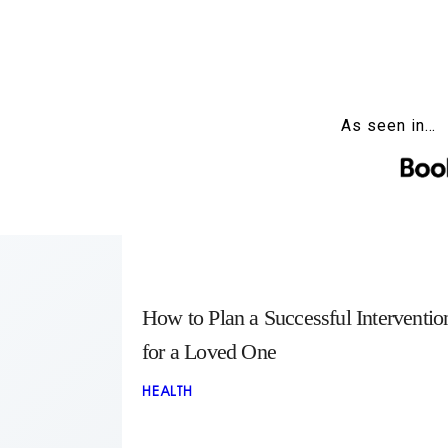
As seen in…
How to Plan a Successful Interventio
for a Loved One
HEALTH