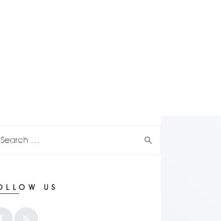
OLLOW US