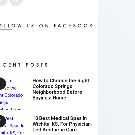
OLLOW US ON FACEBOOK
ECENT POSTS
How to Choose the Right
Colorado Springs
Neighborhood Before
Buying a Home
10 Best Medical Spas In
Wichita, KS, For Physician-
Led Aesthetic Care