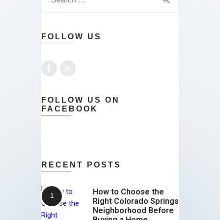
FOLLOW US
FOLLOW US ON
FACEBOOK
RECENT POSTS
How to Choose the
Right Colorado Springs
Neighborhood Before
Buying a Home