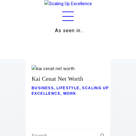
As seen in…
Home
About
Work
Business
Kai Cenat Net Worth
BUSINESS
,
LIFESTYLE
,
SCALING UP
Relationships
EXCELLENCE
,
WORK
Lifestyle
Wellness
Contact