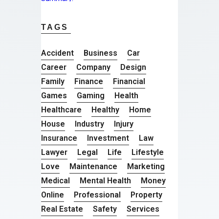
TAGS
Accident
Business
Car
Career
Company
Design
Family
Finance
Financial
Games
Gaming
Health
Healthcare
Healthy
Home
House
Industry
Injury
Insurance
Investment
Law
Lawyer
Legal
Life
Lifestyle
Love
Maintenance
Marketing
Medical
Mental Health
Money
Online
Professional
Property
Real Estate
Safety
Services