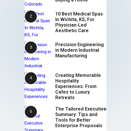
10 Best Medical Spas
In Wichita, KS, For
Physician-Led
Aesthetic Care
Precision Engineering
in Modern Industrial
Manufacturing
Creating Memorable
Hospitality
Experiences: From
Cafes to Luxury
Retreats
The Tailored Executive
Summary: Tips and
Tools for Better
Enterprise Proposals