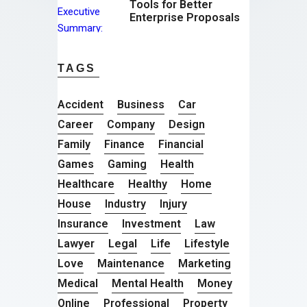
Tools for Better
Enterprise Proposals
TAGS
Accident
Business
Car
Career
Company
Design
Family
Finance
Financial
Games
Gaming
Health
Healthcare
Healthy
Home
House
Industry
Injury
Insurance
Investment
Law
Lawyer
Legal
Life
Lifestyle
Love
Maintenance
Marketing
Medical
Mental Health
Money
Online
Professional
Property