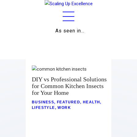
As seen in…
Home
About
Work
Business
DIY vs Professional Solutions
for Common Kitchen Insects
Relationships
for Your Home
Lifestyle
BUSINESS
,
FEATURED
,
HEALTH
,
LIFESTYLE
,
WORK
Wellness
Contact