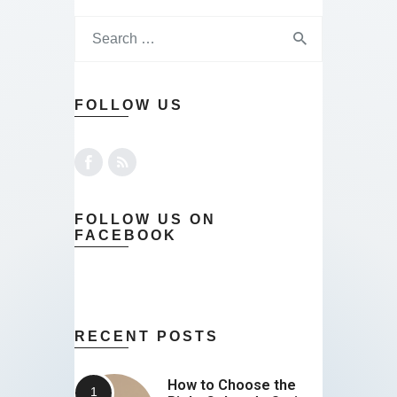
FOLLOW US
FOLLOW US ON
FACEBOOK
RECENT POSTS
How to Choose the