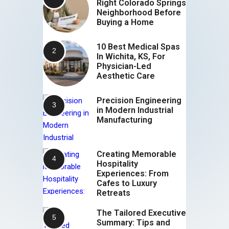
Right Colorado Springs
Neighborhood Before
Buying a Home
10 Best Medical Spas
In Wichita, KS, For
Physician-Led
Aesthetic Care
Precision Engineering
in Modern Industrial
Manufacturing
Creating Memorable
Hospitality
Experiences: From
Cafes to Luxury
Retreats
The Tailored Executive
Summary: Tips and