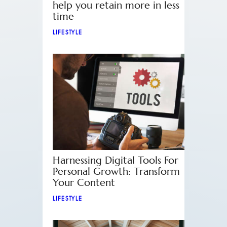
help you retain more in less
time
LIFESTYLE
Harnessing Digital Tools For
Personal Growth: Transform
Your Content
LIFESTYLE