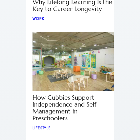
Why Lifelong Learning Is the
Key to Career Longevity
WORK
How Cubbies Support
Independence and Self-
Management in
Preschoolers
LIFESTYLE