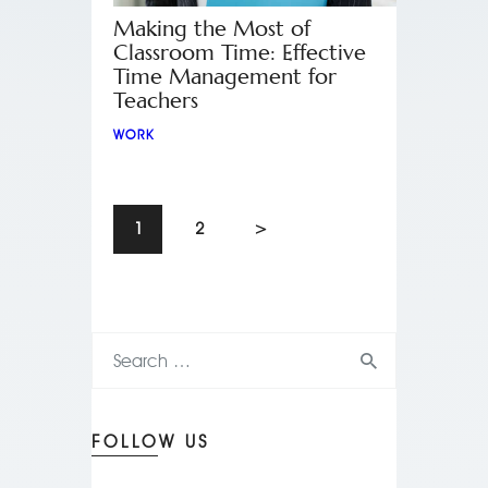
Making the Most of
Classroom Time: Effective
Time Management for
Teachers
WORK
1
2
>
FOLLOW US