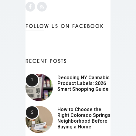
FOLLOW US ON FACEBOOK
RECENT POSTS
Decoding NY Cannabis
Product Labels: 2026
Smart Shopping Guide
How to Choose the
Right Colorado Springs
Neighborhood Before
Buying a Home