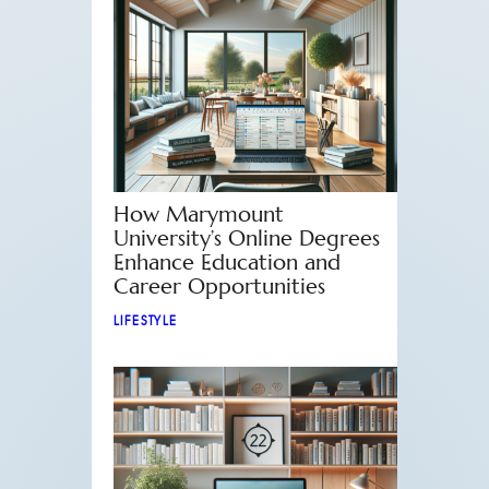
How Marymount
University’s Online Degrees
Enhance Education and
Career Opportunities
LIFESTYLE