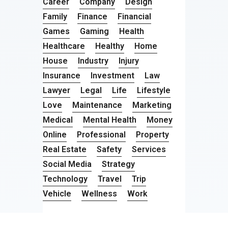
Career
Company
Design
Family
Finance
Financial
Games
Gaming
Health
Healthcare
Healthy
Home
House
Industry
Injury
Insurance
Investment
Law
Lawyer
Legal
Life
Lifestyle
Love
Maintenance
Marketing
Medical
Mental Health
Money
Online
Professional
Property
Real Estate
Safety
Services
Social Media
Strategy
Technology
Travel
Trip
Vehicle
Wellness
Work