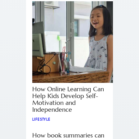
How Online Learning Can
Help Kids Develop Self-
Motivation and
Independence
LIFESTYLE
How book summaries can