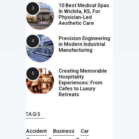
10 Best Medical Spas
In Wichita, KS, For
Physician-Led
Aesthetic Care
Precision Engineering
in Modern Industrial
Manufacturing
Creating Memorable
Hospitality
Experiences: From
Cafes to Luxury
Retreats
TAGS
Accident
Business
Car