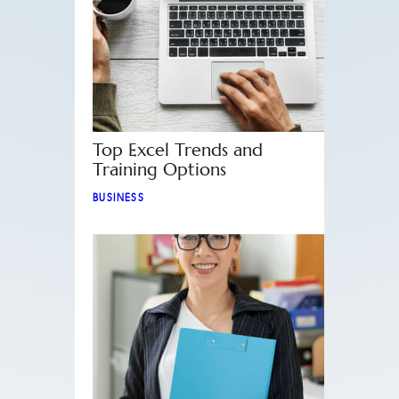
Top Excel Trends and
Training Options
BUSINESS