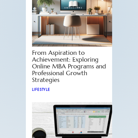
From Aspiration to
Achievement: Exploring
Online MBA Programs and
Professional Growth
Strategies
LIFESTYLE