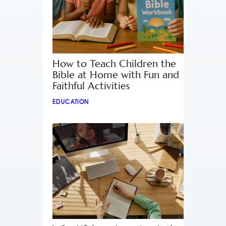
How to Teach Children the
Bible at Home with Fun and
Faithful Activities
EDUCATION