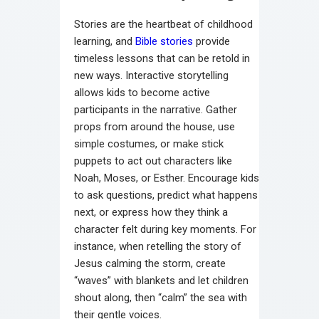
Stories are the heartbeat of childhood
learning, and
Bible stories
provide
timeless lessons that can be retold in
new ways. Interactive storytelling
allows kids to become active
participants in the narrative. Gather
props from around the house, use
simple costumes, or make stick
puppets to act out characters like
Noah, Moses, or Esther. Encourage kids
to ask questions, predict what happens
next, or express how they think a
character felt during key moments. For
instance, when retelling the story of
Jesus calming the storm, create
“waves” with blankets and let children
shout along, then “calm” the sea with
their gentle voices.