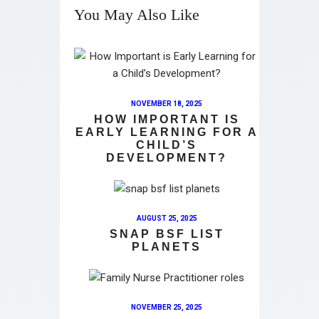
You May Also Like
NOVEMBER 18, 2025
HOW IMPORTANT IS
EARLY LEARNING FOR A
CHILD’S
DEVELOPMENT?
AUGUST 25, 2025
SNAP BSF LIST
PLANETS
NOVEMBER 25, 2025