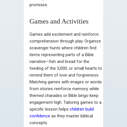
promises.
Games and Activities
Games add excitement and reinforce
comprehension through play. Organize
scavenger hunts where children find
items representing parts of a Bible
narrative—fish and bread for the
feeding of the 5,000, or small hearts to
remind them of love and forgiveness.
Matching games with images or words
from stories reinforce memory, while
themed charades or Bible bingo keep
engagement high. Tailoring games to a
specific lesson helps
children build
confidence
as they master biblical
concepts.