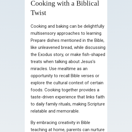
Cooking with a Biblical
Twist
Cooking and baking can be delightfully
multisensory approaches to learning.
Prepare dishes mentioned in the Bible,
like unleavened bread, while discussing
the Exodus story, or make fish-shaped
treats when talking about Jesus’s
miracles. Use mealtime as an
opportunity to recall Bible verses or
explore the cultural context of certain
foods. Cooking together provides a
taste-driven experience that links faith
to daily family rituals, making Scripture
relatable and memorable.
By embracing creativity in Bible
teaching at home, parents can nurture