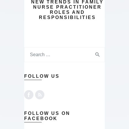
NEW TRENDS IN FAMILY
NURSE PRACTITIONER
ROLES AND
RESPONSIBILITIES
FOLLOW US
FOLLOW US ON
FACEBOOK