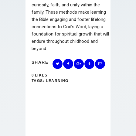
curiosity, faith, and unity within the
family. These methods make learning
the Bible engaging and foster lifelong
connections to God’s Word, laying a
foundation for spiritual growth that will
endure throughout childhood and
beyond.
SHARE
0
LIKES
TAGS:
LEARNING