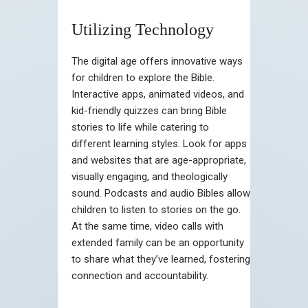
Utilizing Technology
The digital age offers innovative ways
for children to explore the Bible.
Interactive apps, animated videos, and
kid-friendly quizzes can bring Bible
stories to life while catering to
different learning styles. Look for apps
and websites that are age-appropriate,
visually engaging, and theologically
sound. Podcasts and audio Bibles allow
children to listen to stories on the go.
At the same time, video calls with
extended family can be an opportunity
to share what they’ve learned, fostering
connection and accountability.