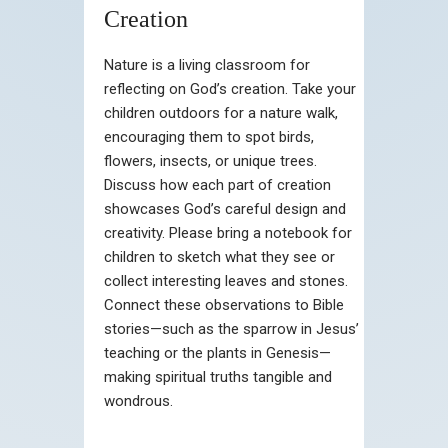
Creation
Nature is a living classroom for
reflecting on God’s creation. Take your
children outdoors for a nature walk,
encouraging them to spot birds,
flowers, insects, or unique trees.
Discuss how each part of creation
showcases God’s careful design and
creativity. Please bring a notebook for
children to sketch what they see or
collect interesting leaves and stones.
Connect these observations to Bible
stories—such as the sparrow in Jesus’
teaching or the plants in Genesis—
making spiritual truths tangible and
wondrous.