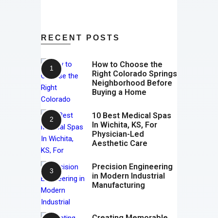
RECENT POSTS
How to Choose the
Right Colorado Springs
Neighborhood Before
Buying a Home
10 Best Medical Spas
In Wichita, KS, For
Physician-Led
Aesthetic Care
Precision Engineering
in Modern Industrial
Manufacturing
Creating Memorable