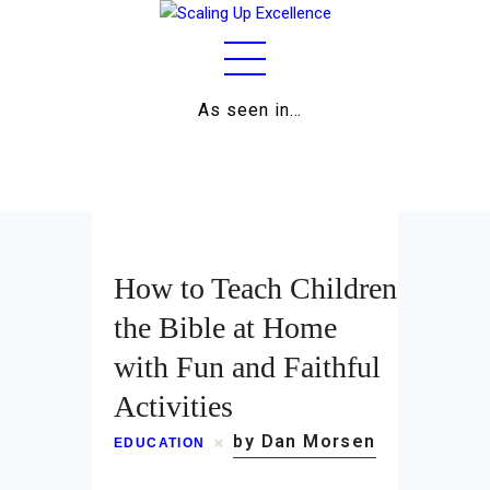
As seen in…
Home
About
Work
How to Teach Children
Business
the Bible at Home
with Fun and Faithful
Relationships
Activities
Lifestyle
by Dan Morsen
EDUCATION
Wellness