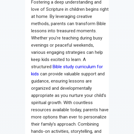
Fostering a deep understanding and
Contact
love of Scripture in children begins right
at home. By leveraging creative
methods, parents can transform Bible
lessons into treasured moments.
Whether you’re teaching during busy
evenings or peaceful weekends,
various engaging strategies can help
keep kids excited to learn. A
structured
Bible study curriculum for
kids
can provide valuable support and
guidance, ensuring lessons are
organized and developmentally
appropriate as you nurture your child’s
spiritual growth. With countless
resources available today, parents have
more options than ever to personalize
their family’s approach. Combining
hands-on activities, storytelling, and