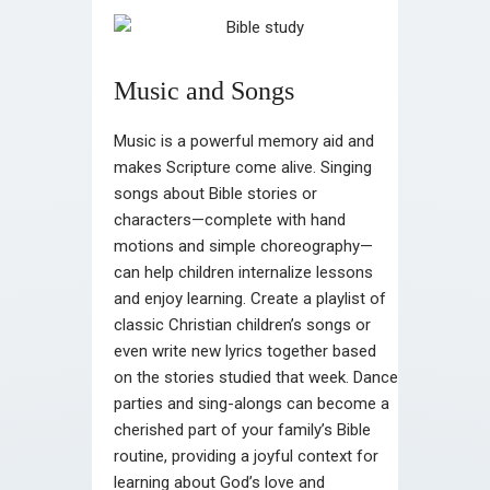
Music and Songs
Music is a powerful memory aid and
makes Scripture come alive. Singing
songs about Bible stories or
characters—complete with hand
motions and simple choreography—
can help children internalize lessons
and enjoy learning. Create a playlist of
classic Christian children’s songs or
even write new lyrics together based
on the stories studied that week. Dance
parties and sing-alongs can become a
cherished part of your family’s Bible
routine, providing a joyful context for
learning about God’s love and