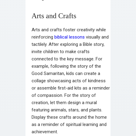
Arts and Crafts
Arts and crafts foster creativity while
reinforcing
biblical lessons
visually and
tactilely. After exploring a Bible story,
invite children to make crafts
connected to the key message. For
example, following the story of the
Good Samaritan, kids can create a
collage showcasing acts of kindness
or assemble first-aid kits as a reminder
of compassion. For the story of
creation, let them design a mural
featuring animals, stars, and plants.
Display these crafts around the home
as a reminder of spiritual learning and
achievement.