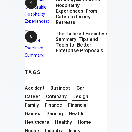
Hospitality
Experiences: From
Cafes to Luxury
Retreats
The Tailored Executive
Summary: Tips and
Tools for Better
Enterprise Proposals
TAGS
Accident
Business
Car
Career
Company
Design
Family
Finance
Financial
Games
Gaming
Health
Healthcare
Healthy
Home
House
Industry
Injury