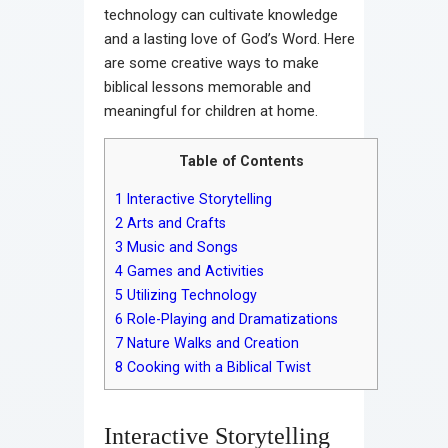
technology can cultivate knowledge
and a lasting love of God’s Word. Here
are some creative ways to make
biblical lessons memorable and
meaningful for children at home.
Table of Contents
1
Interactive Storytelling
2
Arts and Crafts
3
Music and Songs
4
Games and Activities
5
Utilizing Technology
6
Role-Playing and Dramatizations
7
Nature Walks and Creation
8
Cooking with a Biblical Twist
Interactive Storytelling