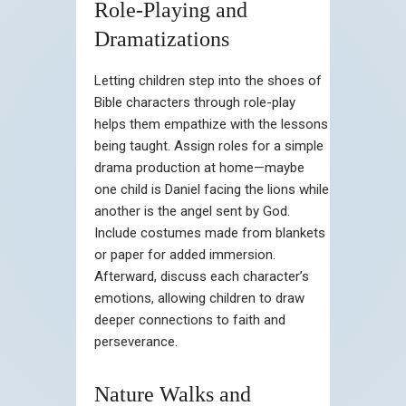
Role-Playing and
Dramatizations
Letting children step into the shoes of
Bible characters through role-play
helps them empathize with the lessons
being taught. Assign roles for a simple
drama production at home—maybe
one child is Daniel facing the lions while
another is the angel sent by God.
Include costumes made from blankets
or paper for added immersion.
Afterward, discuss each character’s
emotions, allowing children to draw
deeper connections to faith and
perseverance.
Nature Walks and