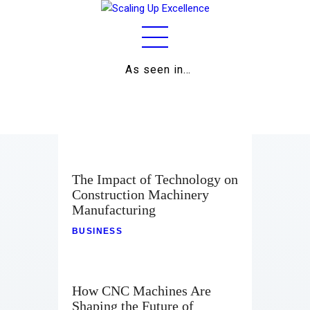
As seen in…
Home
About
Work
The Impact of Technology on
Construction Machinery
Business
Manufacturing
Relationships
BUSINESS
Lifestyle
Wellness
How CNC Machines Are
Shaping the Future of