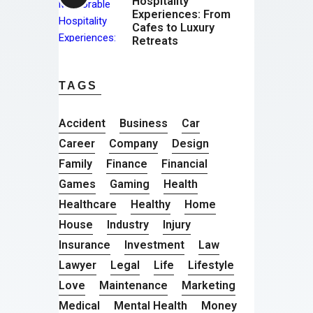
Hospitality
Experiences: From
Cafes to Luxury
Retreats
TAGS
Accident
Business
Car
Career
Company
Design
Family
Finance
Financial
Games
Gaming
Health
Healthcare
Healthy
Home
House
Industry
Injury
Insurance
Investment
Law
Lawyer
Legal
Life
Lifestyle
Love
Maintenance
Marketing
Medical
Mental Health
Money