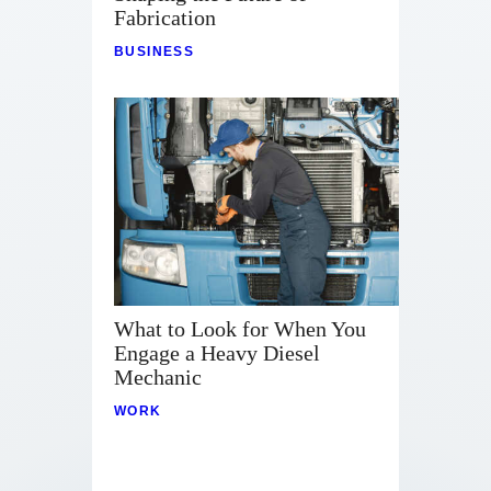
Contact
Fabrication
BUSINESS
What to Look for When You
Engage a Heavy Diesel
Mechanic
WORK