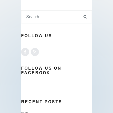
FOLLOW US
FOLLOW US ON
FACEBOOK
RECENT POSTS