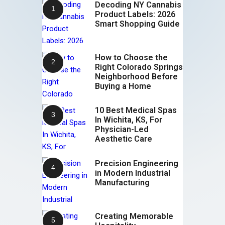
Decoding NY Cannabis
Product Labels: 2026
Smart Shopping Guide
How to Choose the
Right Colorado Springs
Neighborhood Before
Buying a Home
10 Best Medical Spas
In Wichita, KS, For
Physician-Led
Aesthetic Care
Precision Engineering
in Modern Industrial
Manufacturing
Creating Memorable