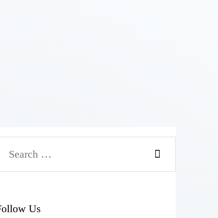
Follow Us