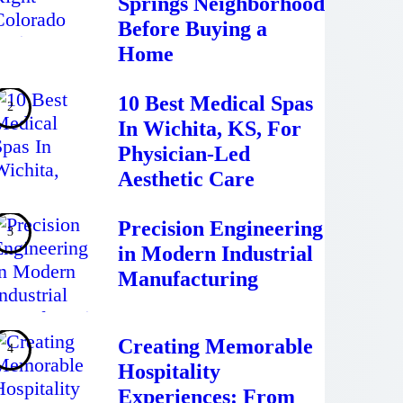
Springs Neighborhood
Before Buying a
Home
10 Best Medical Spas
In Wichita, KS, For
Physician-Led
Aesthetic Care
Precision Engineering
in Modern Industrial
Manufacturing
Creating Memorable
Hospitality
Experiences: From