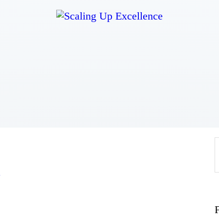
Home
About
Work
Business
Relationships
a
Lifestyle