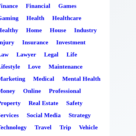
Finance
Financial
Games
Gaming
Health
Healthcare
Healthy
Home
House
Industry
Injury
Insurance
Investment
Law
Lawyer
Legal
Life
ifestyle
Love
Maintenance
Marketing
Medical
Mental Health
Money
Online
Professional
Property
Real Estate
Safety
ervices
Social Media
Strategy
Technology
Travel
Trip
Vehicle