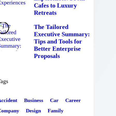
Cafes to Luxury
Retreats
The Tailored
Executive Summary:
Tips and Tools for
Better Enterprise
Proposals
Tags
Accident
Business
Car
Career
Company
Design
Family