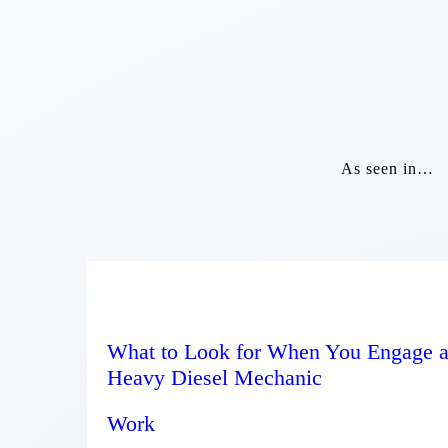
As seen in…
What to Look for When You Engage 
Heavy Diesel Mechanic
Work