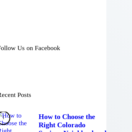
Follow Us on Facebook
Recent Posts
How to Choose the
Right Colorado