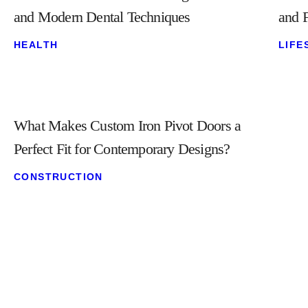
and Modern Dental Techniques
and F
HEALTH
LIFE
What Makes Custom Iron Pivot Doors a
Perfect Fit for Contemporary Designs?
CONSTRUCTION