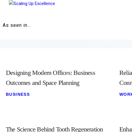
Home
About
As seen in…
Work
Business
Relationships
Designing Modern Offices: Business
Relia
Lifestyle
Outcomes and Space Planning
Conn
BUSINESS
WOR
Wellness
Contact
The Science Behind Tooth Regeneration
Enha