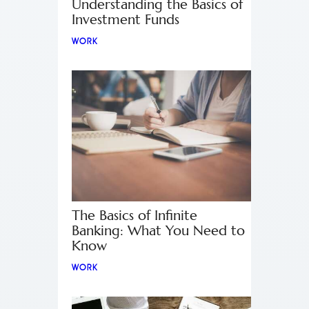
Understanding the Basics of
Investment Funds
WORK
The Basics of Infinite
Banking: What You Need to
Know
WORK