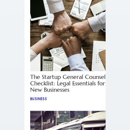
The Startup General Counsel
Checklist: Legal Essentials for
New Businesses
BUSINESS