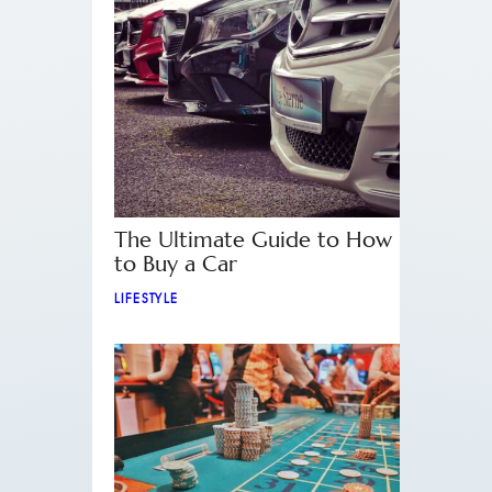
The Ultimate Guide to How
to Buy a Car
LIFESTYLE