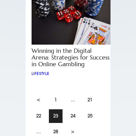
Winning in the Digital
Arena: Strategies for Success
in Online Gambling
LIFESTYLE
<
1
…
21
22
23
24
25
…
28
>