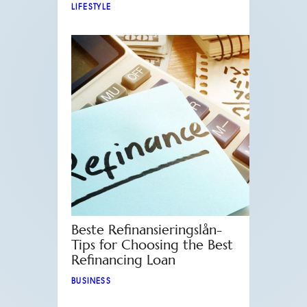
LIFESTYLE
Beste Refinansieringslån-
Tips for Choosing the Best
Refinancing Loan
BUSINESS