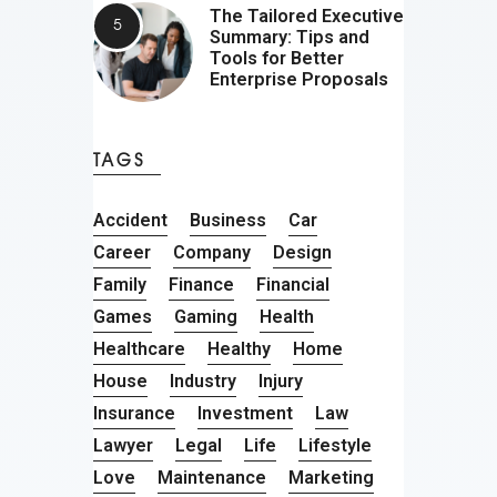
The Tailored Executive
Summary: Tips and
Tools for Better
Enterprise Proposals
TAGS
Accident
Business
Car
Career
Company
Design
Family
Finance
Financial
Games
Gaming
Health
Healthcare
Healthy
Home
House
Industry
Injury
Insurance
Investment
Law
Lawyer
Legal
Life
Lifestyle
Love
Maintenance
Marketing