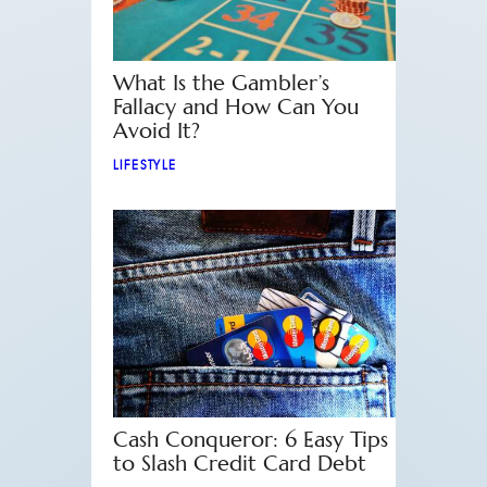
What Is the Gambler’s
Fallacy and How Can You
Avoid It?
LIFESTYLE
Cash Conqueror: 6 Easy Tips
to Slash Credit Card Debt