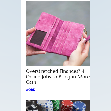
Overstretched Finances? 4
Online Jobs to Bring in More
Cash
WORK