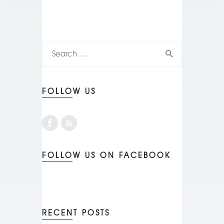
FOLLOW US
FOLLOW US ON FACEBOOK
RECENT POSTS