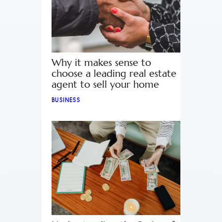
Why it makes sense to
choose a leading real estate
agent to sell your home
BUSINESS