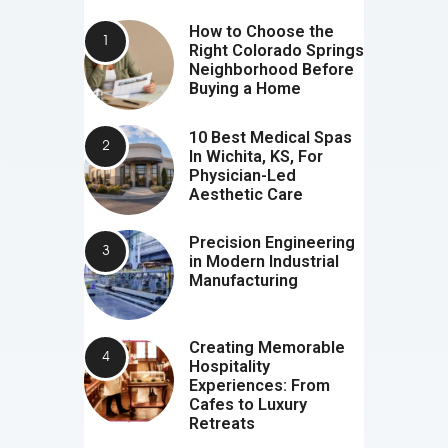
How to Choose the
Right Colorado Springs
Neighborhood Before
Buying a Home
10 Best Medical Spas
In Wichita, KS, For
Physician-Led
Aesthetic Care
Precision Engineering
in Modern Industrial
Manufacturing
Creating Memorable
Hospitality
Experiences: From
Cafes to Luxury
Retreats