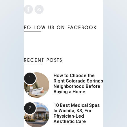
FOLLOW US ON FACEBOOK
RECENT POSTS
How to Choose the
Right Colorado Springs
Neighborhood Before
Buying a Home
10 Best Medical Spas
In Wichita, KS, For
Physician-Led
Aesthetic Care