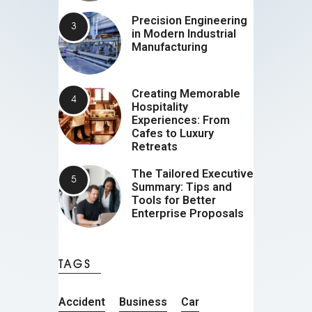
Precision Engineering
in Modern Industrial
Manufacturing
Creating Memorable
Hospitality
Experiences: From
Cafes to Luxury
Retreats
The Tailored Executive
Summary: Tips and
Tools for Better
Enterprise Proposals
TAGS
Accident
Business
Car