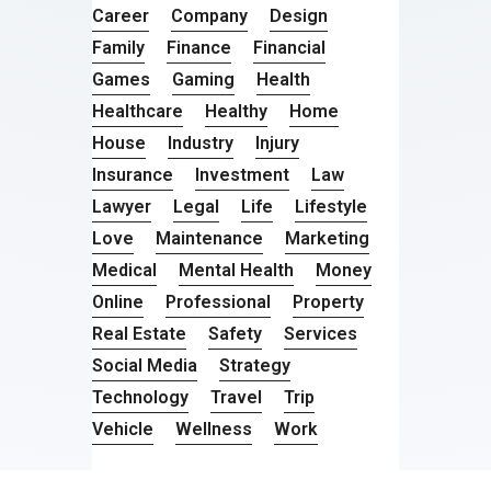
Career
Company
Design
Family
Finance
Financial
Games
Gaming
Health
Healthcare
Healthy
Home
House
Industry
Injury
Insurance
Investment
Law
Lawyer
Legal
Life
Lifestyle
Love
Maintenance
Marketing
Medical
Mental Health
Money
Online
Professional
Property
Real Estate
Safety
Services
Social Media
Strategy
Technology
Travel
Trip
Vehicle
Wellness
Work