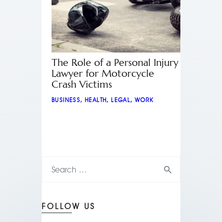
The Role of a Personal Injury
Lawyer for Motorcycle
Crash Victims
BUSINESS
,
HEALTH
,
LEGAL
,
WORK
FOLLOW US