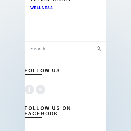
WELLNESS
FOLLOW US
FOLLOW US ON
FACEBOOK