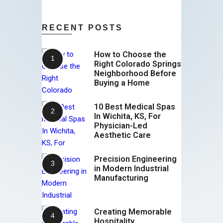
RECENT POSTS
How to Choose the
Right Colorado Springs
Neighborhood Before
Buying a Home
10 Best Medical Spas
In Wichita, KS, For
Physician-Led
Aesthetic Care
Precision Engineering
in Modern Industrial
Manufacturing
Creating Memorable
Hospitality