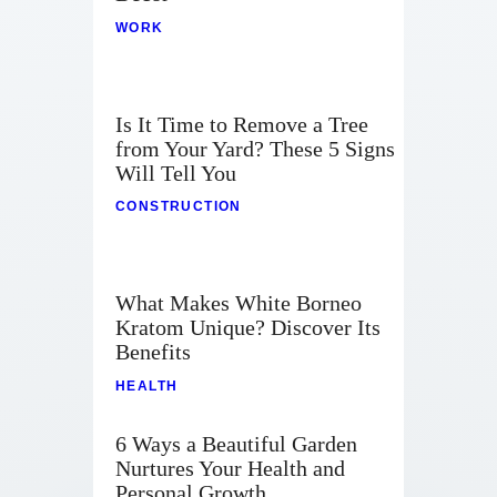
WORK
Is It Time to Remove a Tree
from Your Yard? These 5 Signs
Will Tell You
CONSTRUCTION
What Makes White Borneo
Kratom Unique? Discover Its
Benefits
HEALTH
6 Ways a Beautiful Garden
Nurtures Your Health and
Personal Growth