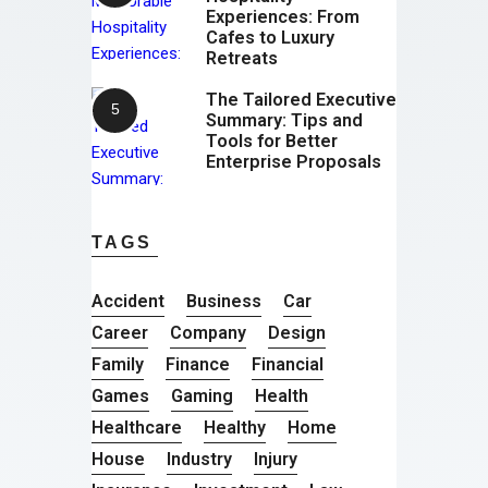
Experiences: From
Cafes to Luxury
Retreats
The Tailored Executive
Summary: Tips and
Tools for Better
Enterprise Proposals
TAGS
Accident
Business
Car
Career
Company
Design
Family
Finance
Financial
Games
Gaming
Health
Healthcare
Healthy
Home
House
Industry
Injury