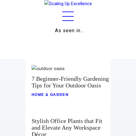
As seen in…
Home
About
Work
Business
7 Beginner-Friendly Gardening
Tips for Your Outdoor Oasis
Relationships
HOME & GARDEN
Lifestyle
Wellness
Stylish Office Plants that Fit
and Elevate Any Workspace
Contact
Décor